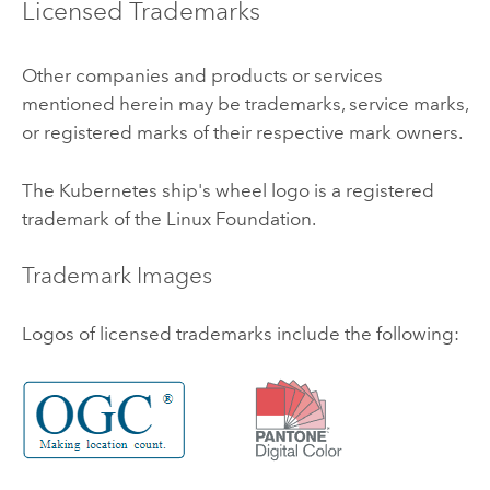
Licensed Trademarks
Other companies and products or services
mentioned herein may be trademarks, service marks,
or registered marks of their respective mark owners.
The
Kubernetes
ship's wheel logo is a registered
trademark of the
Linux
Foundation.
Trademark Images
Logos of licensed trademarks include the following: