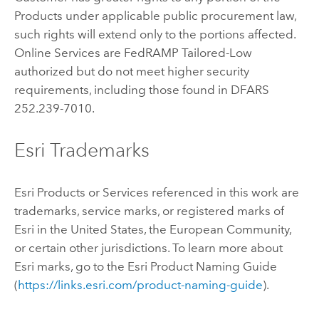
Products under applicable public procurement law,
such rights will extend only to the portions affected.
Online Services are FedRAMP Tailored-Low
authorized but do not meet higher security
requirements, including those found in DFARS
252.239-7010.
Esri Trademarks
Esri Products or Services referenced in this work are
trademarks, service marks, or registered marks of
Esri in the United States, the European Community,
or certain other jurisdictions. To learn more about
Esri marks, go to the Esri Product Naming Guide
(
https://links.esri.com/product-naming-guide
).