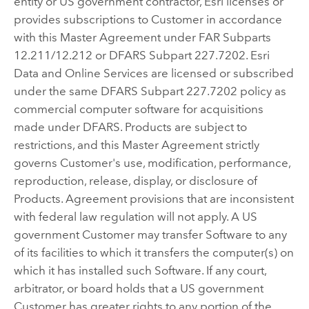
entity or US government contractor, Esri licenses or
provides subscriptions to Customer in accordance
with this Master Agreement under FAR Subparts
12.211/12.212 or DFARS Subpart 227.7202. Esri
Data and Online Services are licensed or subscribed
under the same DFARS Subpart 227.7202 policy as
commercial computer software for acquisitions
made under DFARS. Products are subject to
restrictions, and this Master Agreement strictly
governs Customer's use, modification, performance,
reproduction, release, display, or disclosure of
Products. Agreement provisions that are inconsistent
with federal law regulation will not apply. A US
government Customer may transfer Software to any
of its facilities to which it transfers the computer(s) on
which it has installed such Software. If any court,
arbitrator, or board holds that a US government
Customer has greater rights to any portion of the