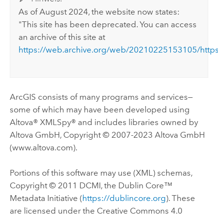
As of August 2024, the website now states:
"This site has been deprecated. You can access
an archive of this site at
https://web.archive.org/web/20210225153105/https
ArcGIS consists of many programs and services—
some of which may have been developed using
Altova® XMLSpy® and includes libraries owned by
Altova GmbH, Copyright © 2007-2023 Altova GmbH
(www.altova.com).
Portions of this software may use (XML) schemas,
Copyright © 2011 DCMI, the Dublin Core™
Metadata Initiative (
https://dublincore.org
). These
are licensed under the Creative Commons 4.0