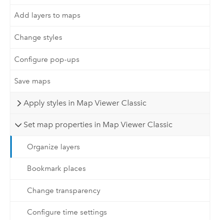
Add layers to maps
Change styles
Configure pop-ups
Save maps
Apply styles in Map Viewer Classic
Set map properties in Map Viewer Classic
Organize layers
Bookmark places
Change transparency
Configure time settings