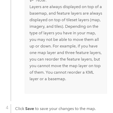
Note:
Layers are always displayed on top of a
basemap, and feature layers are always
displayed on top of tileset layers (map,
imagery, and tiles). Depending on the
type of layers you have in your map,
you may not be able to move them all
up or down. For example, if you have
one map layer and three feature layers,
you can reorder the feature layers, but
you cannot move the map layer on top
of them. You cannot reorder a KML
layer or a basemap.
Click
Save
to save your changes to the map.