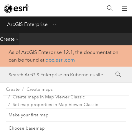
Introduction
Deploy
ArcGIS Enterprise
Menu
Administer
Create
As of ArcGIS Enterprise 12.1, the documentation
Create
can be found at
doc.esri.com
Analyze
Share
Create
Create maps
Create maps in Map Viewer Classic
Apps
Set map properties in Map Viewer Classic
Make your first map
Choose basemap