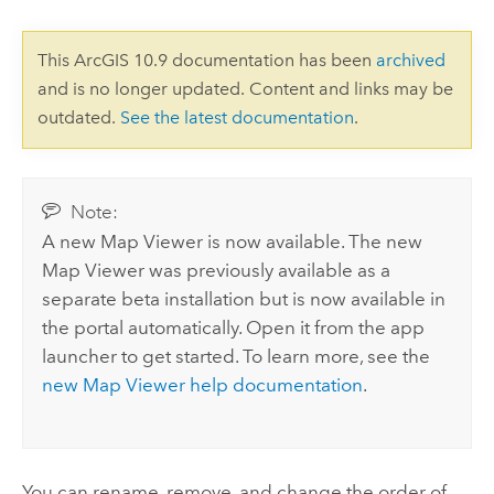
This ArcGIS 10.9 documentation has been
archived
and is no longer updated. Content and links may be
outdated.
See the latest documentation
.
Note:
A new
Map Viewer
is now available. The new
Map Viewer
was previously available as a
separate beta installation but is now available in
the portal automatically.
Open it from the app
launcher to get started. To learn more, see the
new
Map Viewer
help documentation
.
You can rename, remove, and change the order of