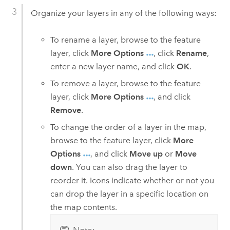
Organize your layers in any of the following ways:
To rename a layer, browse to the feature
layer, click
More Options
, click
Rename
,
enter a new layer name, and click
OK
.
To remove a layer, browse to the feature
layer, click
More Options
, and click
Remove
.
To change the order of a layer in the map,
browse to the feature layer, click
More
Options
, and click
Move up
or
Move
down
. You can also drag the layer to
reorder it. Icons indicate whether or not you
can drop the layer in a specific location on
the map contents.