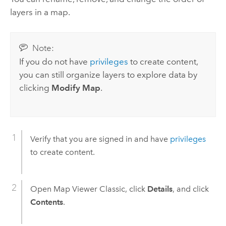
layers in a map.
Note:
If you do not have
privileges
to create content,
you can still organize layers to explore data by
clicking
Modify Map
.
Verify that you are signed in and have
privileges
to create content.
Open
Map Viewer Classic
, click
Details
, and click
Contents
.