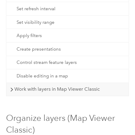
Set refresh interval
Set visibility range
Apply filters
Create presentations
Control stream feature layers
Disable editing in a map
Work with layers in Map Viewer Classic
Organize layers (Map Viewer
Classic)