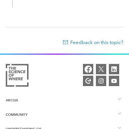
Feedback on this topic?
ARCGIS
COMMUNITY
ArcGIS Overview
UNDERSTANDING GIS