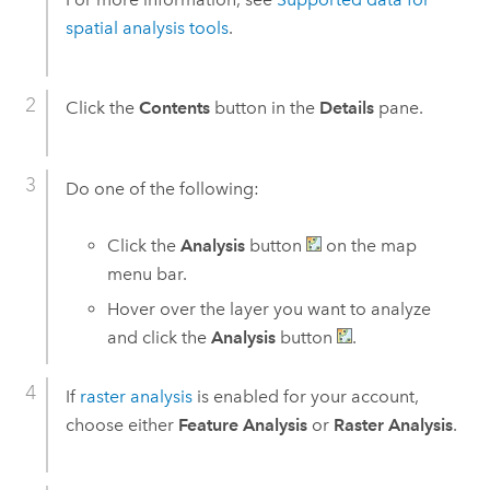
spatial analysis tools
.
Click the
Contents
button in the
Details
pane.
Do one of the following:
Click the
Analysis
button
on the map
menu bar.
Hover over the layer you want to analyze
and click the
Analysis
button
.
If
raster analysis
is enabled for your account,
choose either
Feature Analysis
or
Raster Analysis
.