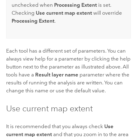
unchecked when
Processing Extent
is set.
Checking
Use current map extent
will override
Processing Extent
.
Each tool has a different set of parameters. You can
always view help for a parameter by clicking the help
button next to the parameter as illustrated above. All
tools have a
Result layer name
parameter where the
results of running the analysis are written. You can
change this name or use the default value.
Use current map extent
It is recommended that you always check
Use
current map extent
and that you zoom in to the area