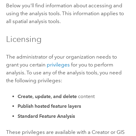
Below you'll find information about accessing and
using the analysis tools.
This information applies to
all spatial analysis tools.
Licensing
The administrator of your organization needs to
grant you certain
privileges
for you to perform
analysis. To use any of the analysis tools, you need
the following privileges:
Create, update, and delete
content
Publish hosted feature layers
Standard Feature Analysis
These privileges are available with a
Creator
or
GIS