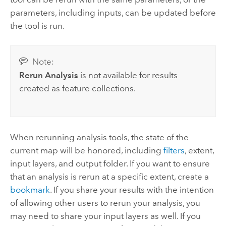
parameters, including inputs, can be updated before
the tool is run.
Note:
Rerun Analysis
is not available for results
created as feature collections.
When rerunning analysis tools, the state of the
current map will be honored, including
filters
, extent,
input layers, and output folder. If you want to ensure
that an analysis is rerun at a specific extent, create a
bookmark
. If you share your results with the intention
of allowing other users to rerun your analysis, you
may need to share your input layers as well. If you