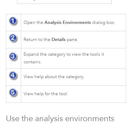
Analysis Environments
Open the
dialog box.
Details
Return to the
pane.
Expand the category to view the tools it
contains.
View help about the category.
View help for the tool.
Use the analysis environments