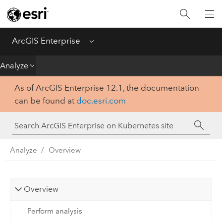
Introduction
Deploy
ArcGIS Enterprise
Menu
Administer
Analyze
As of ArcGIS Enterprise 12.1, the documentation
Create
can be found at
doc.esri.com
Analyze
Share
Analyze
Overview
Apps
Overview
Perform analysis