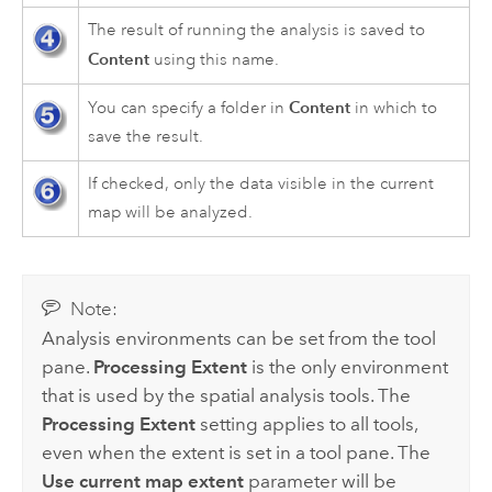
The result of running the analysis is saved to
Content
using this name.
Content
You can specify a folder in
in which to
save the result.
If checked, only the data visible in the current
map will be analyzed.
Note:
Analysis environments can be set from the tool
pane.
Processing Extent
is the only environment
that is used by the spatial analysis tools. The
Processing Extent
setting applies to all tools,
even when the extent is set in a tool pane. The
Use current map extent
parameter will be