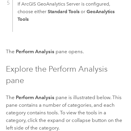
If
ArcGIS GeoAnalytics Server
is configured,
choose either
Standard Tools
or
GeoAnalytics
Tools
The
Perform Analysis
pane opens.
Explore the Perform Analysis
pane
The
Perform Analysis
pane is illustrated below. This
pane contains a number of categories, and each
category contains tools. To view the tools in a
category, click the expand or collapse button on the
left side of the category.