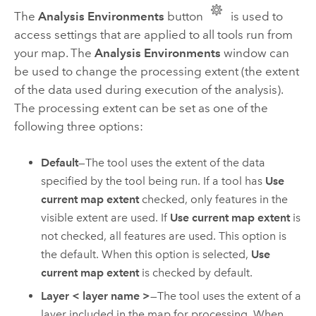
The
Analysis Environments
button
is used to
access settings that are applied to all tools run from
your map. The
Analysis Environments
window can
be used to change the processing extent (the extent
of the data used during execution of the analysis).
The processing extent can be set as one of the
following three options:
Default
—The tool uses the extent of the data
specified by the tool being run. If a tool has
Use
current map extent
checked, only features in the
visible extent are used. If
Use current map extent
is
not checked, all features are used. This option is
the default. When this option is selected,
Use
current map extent
is checked by default.
Layer < layer name >
—The tool uses the extent of a
layer included in the map for processing. When