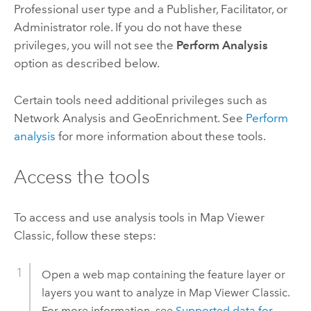
Professional
user type and a Publisher, Facilitator, or
Administrator role. If you do not have these
privileges, you will not see the
Perform Analysis
option as described below.
Certain tools need additional privileges such as
Network Analysis and
GeoEnrichment
. See
Perform
analysis
for more information about these tools.
Access the tools
To access and use analysis tools in
Map Viewer
Classic
, follow these steps:
Open a web map containing the feature layer or
layers you want to analyze in
Map Viewer Classic
.
For more information, see
Supported data for