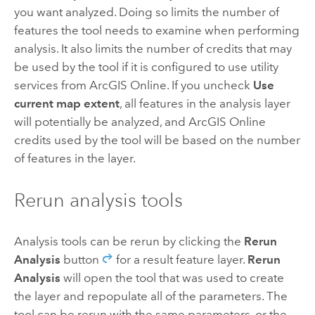
you want analyzed. Doing so limits the number of
features the tool needs to examine when performing
analysis. It also limits the number of credits that may
be used by the tool if it is configured to use utility
services from
ArcGIS Online
. If you uncheck
Use
current map extent
, all features in the analysis layer
will potentially be analyzed, and
ArcGIS Online
credits used by the tool will be based on the number
of features in the layer.
Rerun analysis tools
Analysis tools can be rerun by clicking the
Rerun
Analysis
button
for a result feature layer.
Rerun
Analysis
will open the tool that was used to create
the layer and repopulate all of the parameters. The
tool can be rerun with the same parameters, or the