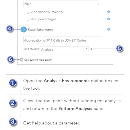
Analysis Environments
Open the
dialog box for
the tool.
Close the tool pane without running the analysis
Perform Analysis
and return to the
pane.
Get help about a parameter.