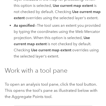
this option is selected,
Use current map extent
is
not checked by default. Checking
Use current map
extent
overrides using the selected layer's extent.
As specified
—The tool uses an extent you provided
by typing the coordinates using the Web Mercator
projection. When this option is selected,
Use
current map extent
is not checked by default.
Checking
Use current map extent
overrides using
the selected layer's extent.
Work with a tool pane
To open an analysis tool pane, click the tool button.
This opens the tool's pane as illustrated below with
the Aggregate Points tool.