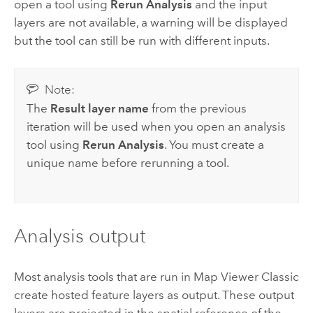
open a tool using
Rerun Analysis
and the input
layers are not available, a warning will be displayed
but the tool can still be run with different inputs.
Note:
The
Result layer name
from the previous
iteration will be used when you open an analysis
tool using
Rerun Analysis
. You must create a
unique name before rerunning a tool.
Analysis output
Most analysis tools that are run in
Map Viewer Classic
create hosted feature layers as output. These output
layers are projected in the spatial reference of the