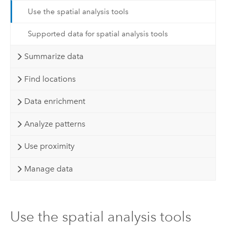
Use the spatial analysis tools
Supported data for spatial analysis tools
Summarize data
Find locations
Data enrichment
Analyze patterns
Use proximity
Manage data
Use the spatial analysis tools