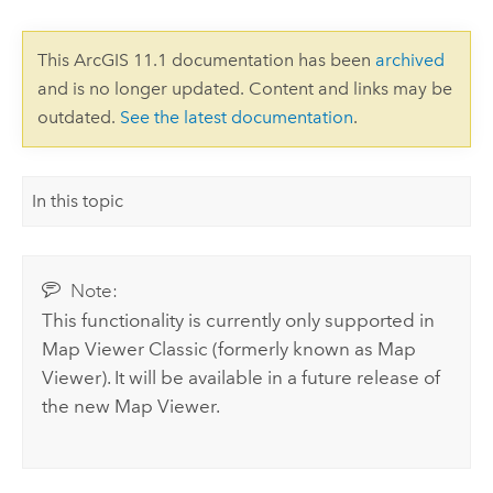
This ArcGIS 11.1 documentation has been
archived
and is no longer updated. Content and links may be
outdated.
See the latest documentation
.
In this topic
Note:
This functionality is currently only supported in
Map Viewer Classic
(formerly known as
Map
Viewer
). It will be available in a future release of
the new
Map Viewer
.