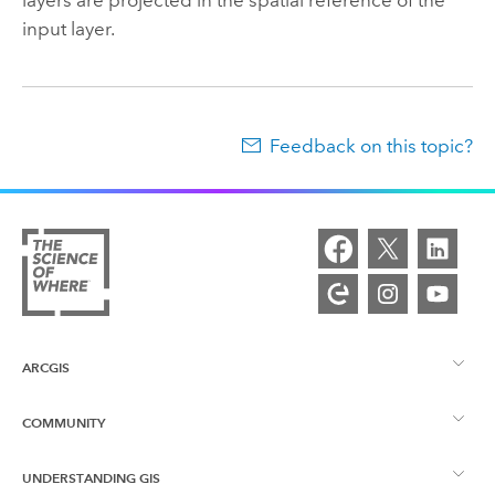
input layer.
Feedback on this topic?
ARCGIS
COMMUNITY
ArcGIS Overview
UNDERSTANDING GIS
Esri Community
Mapping