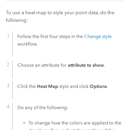
To use a heat map to style your point data, do the
following:
Follow the first four steps in the
Change style
workflow.
Choose an attribute for
attribute to show
.
Click the
Heat Map
style and click
Options
.
Do any of the following:
To change how the colors are applied to the