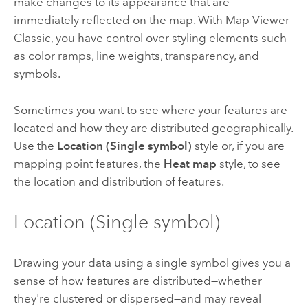
make changes to its appearance that are
immediately reflected on the map. With
Map Viewer
Classic
, you have control over styling elements such
as color ramps, line weights, transparency, and
symbols.
Sometimes you want to see where your features are
located and how they are distributed geographically.
Use the
Location (Single symbol)
style or, if you are
mapping point features, the
Heat map
style, to see
the location and distribution of features.
Location (Single symbol)
Drawing your data using a single symbol gives you a
sense of how features are distributed—whether
they're clustered or dispersed—and may reveal