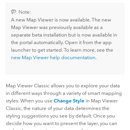
Note:
A new
Map Viewer
is now available. The new
Map Viewer
was previously available as a
separate beta installation but is now available in
the portal automatically. Open it from the app
launcher to get started. To learn more, see the
new
Map Viewer
help documentation
.
Map Viewer Classic
allows you to explore your data
in different ways through a variety of smart mapping
styles. When you use
Change Style
in
Map Viewer
Classic
, the nature of your data determines the
styling suggestions you see by default. Once you
decide how you want to present the layer, you can