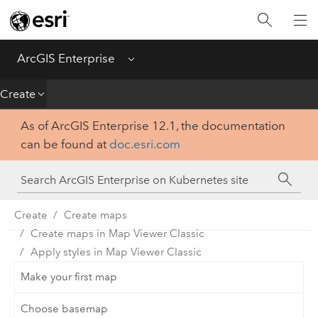
Introduction
Deploy
ArcGIS Enterprise
Menu
Administer
Create
As of ArcGIS Enterprise 12.1, the documentation
Create
can be found at
doc.esri.com
Analyze
Share
Create
Create maps
Create maps in Map Viewer Classic
Apps
Apply styles in Map Viewer Classic
Make your first map
Choose basemap