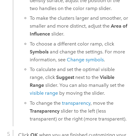
density surface, adjust the position of the
two handles on the color ramp slider.
To make the clusters larger and smoother, or
smaller and more distinct, adjust the
Area of
Influence
slider.
To choose a different color ramp, click
Symbols
and change the settings. For more
information, see
Change symbols
.
To calculate and set the optimal visible
range, click
Suggest
next to the
Visible
Range
slider. You can also manually set the
visible range
by moving the slider.
To change the
transparency
, move the
Transparency
slider to the left (less
transparent) or the right (more transparent).
Click
OK
when you are finished customizing your