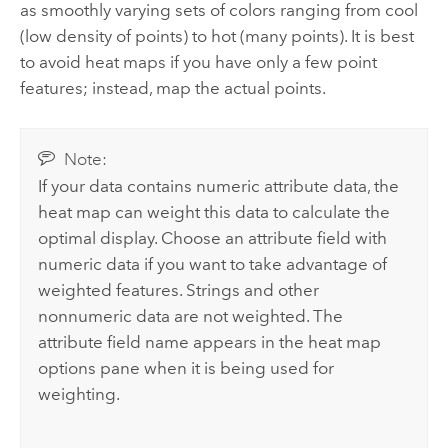
as smoothly varying sets of colors ranging from cool
(low density of points) to hot (many points). It is best
to avoid heat maps if you have only a few point
features; instead, map the actual points.
Note:
If your data contains numeric attribute data, the
heat map can weight this data to calculate the
optimal display. Choose an attribute field with
numeric data if you want to take advantage of
weighted features. Strings and other
nonnumeric data are not weighted. The
attribute field name appears in the heat map
options pane when it is being used for
weighting.