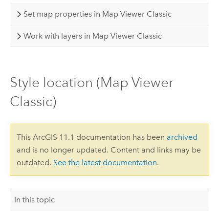
Set map properties in Map Viewer Classic
Work with layers in Map Viewer Classic
Style location (Map Viewer
Classic)
This ArcGIS 11.1 documentation has been
archived
and is no longer updated. Content and links may be
outdated.
See the latest documentation
.
In this topic