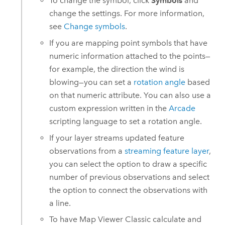
To change the symbol, click
Symbols
and
change the settings. For more information,
see
Change symbols
.
If you are mapping point symbols that have
numeric information attached to the points—
for example, the direction the wind is
blowing—you can set a
rotation angle
based
on that numeric attribute. You can also use a
custom expression written in the
Arcade
scripting language to set a rotation angle.
If your layer streams updated feature
observations from a
streaming feature layer
,
you can select the option to draw a specific
number of previous observations and select
the option to connect the observations with
a line.
To have
Map Viewer Classic
calculate and