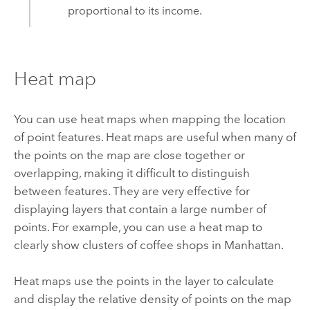
proportional to its income.
Heat map
You can use heat maps when mapping the location
of point features. Heat maps are useful when many of
the points on the map are close together or
overlapping, making it difficult to distinguish
between features. They are very effective for
displaying layers that contain a large number of
points. For example, you can use a heat map to
clearly show clusters of coffee shops in Manhattan.
Heat maps use the points in the layer to calculate
and display the relative density of points on the map