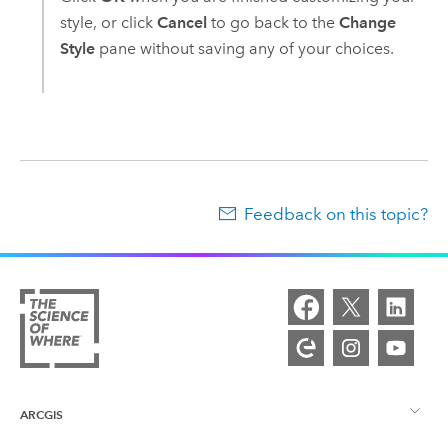
style, or click
Cancel
to go back to the
Change
Style
pane without saving any of your choices.
Feedback on this topic?
ARCGIS