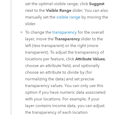
set the optimal visible range, click
Suggest
next to the
Visible Range
slider. You can also
manually set the
visible range
by moving the
slider.
To change the
transparency
for the overall
layer, move the
Transparency
slider to the
left (less transparent) or the right (more
transparent). To adjust the transparency of
locations per feature, click
Attribute Values
,
choose an attribute field, and optionally
choose an attribute to divide by (for
normalizing the data) and set precise
transparency values. You can only use this
option if you have numeric data associated
with your locations. For example, if your
layer contains income data, you can adjust
the transparency of each location