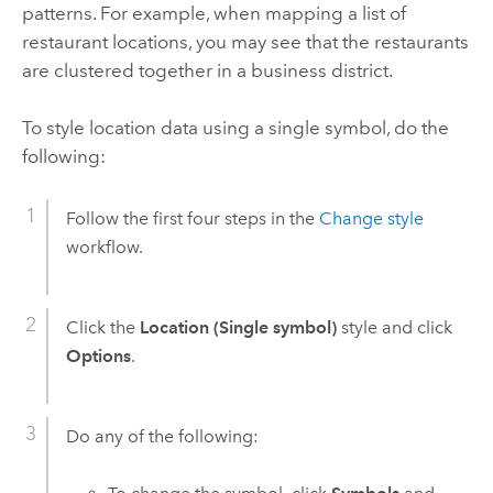
patterns. For example, when mapping a list of
restaurant locations, you may see that the restaurants
are clustered together in a business district.
To style location data using a single symbol, do the
following:
Follow the first four steps in the
Change style
workflow.
Click the
Location (Single symbol)
style and click
Options
.
Do any of the following: