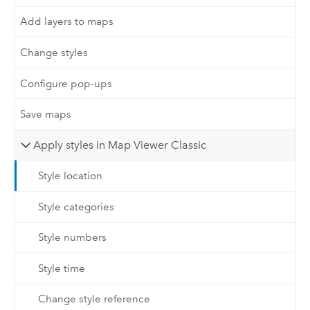
Add layers to maps
Change styles
Configure pop-ups
Save maps
Apply styles in Map Viewer Classic
Style location
Style categories
Style numbers
Style time
Change style reference