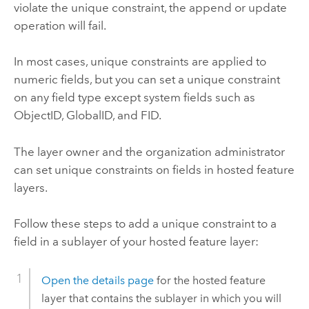
violate the unique constraint, the append or update
operation will fail.
In most cases, unique constraints are applied to
numeric fields, but you can set a unique constraint
on any field type except system fields such as
ObjectID, GlobalID, and FID.
The layer owner and the organization administrator
can set unique constraints on fields in hosted feature
layers.
Follow these steps to add a unique constraint to a
field in a sublayer of your hosted feature layer:
Open the details page
for the hosted feature
layer that contains the sublayer in which you will