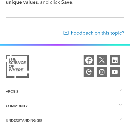
unique values
, and click
Save
.
Feedback on this topic?
ARCGIS
COMMUNITY
ArcGIS Overview
UNDERSTANDING GIS
Esri Community
Mapping