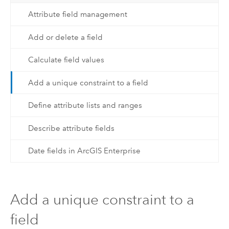
Attribute field management
Add or delete a field
Calculate field values
Add a unique constraint to a field
Define attribute lists and ranges
Describe attribute fields
Date fields in ArcGIS Enterprise
Add a unique constraint to a
field