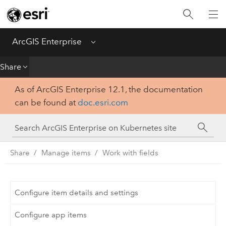
Introduction
Deploy
ArcGIS Enterprise
Menu
Administer
Share
As of ArcGIS Enterprise 12.1, the documentation
Create
can be found at
doc.esri.com
Analyze
Share
Share
Manage items
Work with fields
Apps
Configure item details and settings
Configure app items