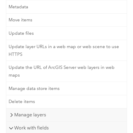
Metadata
Move items
Update files
Update layer URLs in a web map or web scene to use
HTTPS
Update the URL of ArcGIS Server web layers in web
maps
Manage data store items
Delete items
Manage layers
Work with fields