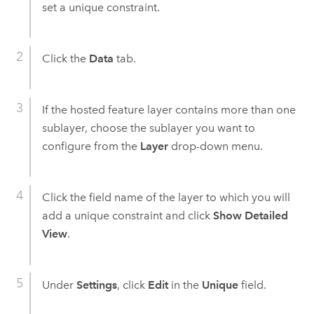
set a unique constraint.
Click the
Data
tab.
If the hosted feature layer contains more than one
sublayer, choose the sublayer you want to
configure from the
Layer
drop-down menu.
Click the field name of the layer to which you will
add a unique constraint and click
Show Detailed
View
.
Under
Settings
, click
Edit
in the
Unique
field.