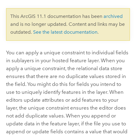
This ArcGIS 11.1 documentation has been
archived
and is no longer updated. Content and links may be
outdated.
See the latest documentation
.
You can apply a unique constraint to individual fields
in sublayers in your hosted feature layer.
When you
apply a unique constraint, the relational data store
ensures that there are no duplicate values stored in
the field.
You might do this for fields you intend to
use to uniquely identify features in the layer. When
editors update attributes or add features to your
layer, the unique constraint ensures the editor does
not add duplicate values. When you append or
update data in the feature layer, if the file you use to
append or update fields contains a value that would