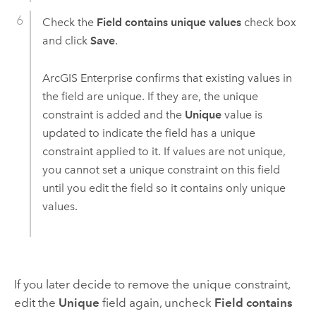
Check the
Field contains unique values
check box
and click
Save
.
ArcGIS Enterprise
confirms that existing values in
the field are unique.
If they are, the unique
constraint is added and the
Unique
value is
updated to indicate the field has a unique
constraint applied to it. If values are not unique,
you cannot set a unique constraint on this field
until you edit the field so it contains only unique
values.
If you later decide to remove the unique constraint,
edit the
Unique
field again, uncheck
Field contains