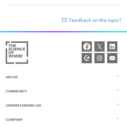
Feedback on this topic?
ARCGIS
COMMUNITY
ArcGIS Overview
UNDERSTANDING GIS
Esri Community
Mapping
COMPANY
What is GIS?
ArcGIS Blog
ArcGIS Pro