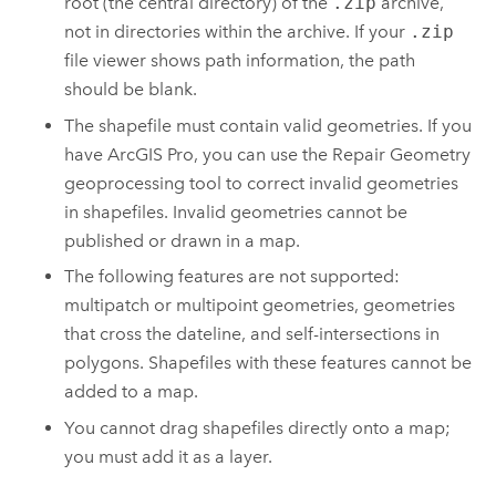
root (the central directory) of the
.zip
archive,
not in directories within the archive. If your
.zip
file viewer shows path information, the path
should be blank.
The shapefile must contain valid geometries.
If you
have
ArcGIS Pro
, you can use the
Repair Geometry
geoprocessing tool to correct invalid geometries
in shapefiles.
Invalid geometries cannot be
published or drawn in a map.
The following features are not supported:
multipatch or multipoint geometries, geometries
that cross the dateline, and self-intersections in
polygons. Shapefiles with these features cannot be
added to a map.
You cannot drag shapefiles directly onto a map;
you must add it as a layer.