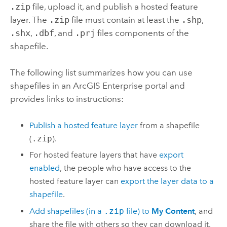
.zip
file, upload it, and publish a hosted feature
layer. The
.zip
file must contain at least the
.shp
,
.shx
,
.dbf
, and
.prj
files components of the
shapefile.
The following list summarizes how you can use
shapefiles in an
ArcGIS Enterprise
portal and
provides links to instructions:
Publish a hosted feature layer
from a shapefile
(
.zip
).
For hosted feature layers that have
export
enabled
, the people who have access to the
hosted feature layer can
export the layer data to a
shapefile
.
Add shapefiles (in a
.zip
file) to
My Content
, and
share the file with others so they can download it.