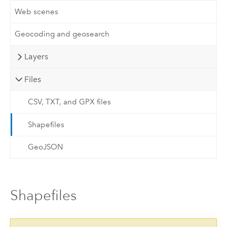
Web scenes
Geocoding and geosearch
Layers
Files
CSV, TXT, and GPX files
Shapefiles
GeoJSON
Shapefiles