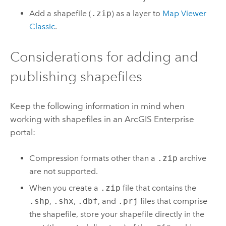
Add a shapefile (
.zip
) as a layer to
Map Viewer
Classic
.
Considerations for adding and
publishing shapefiles
Keep the following information in mind when
working with shapefiles in an
ArcGIS Enterprise
portal:
Compression formats other than a
.zip
archive
are not supported.
When you create a
.zip
file that contains the
.shp
,
.shx
,
.dbf
, and
.prj
files that comprise
the shapefile, store your shapefile directly in the