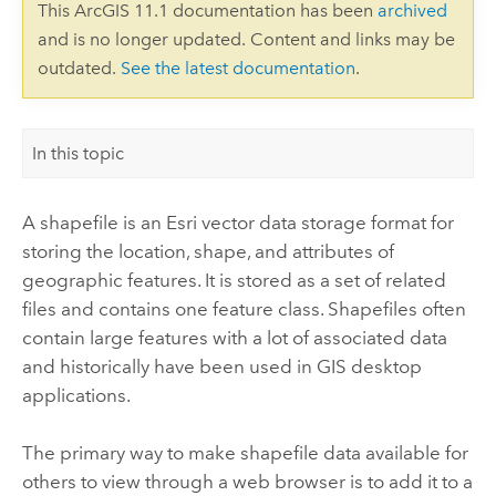
This ArcGIS 11.1 documentation has been
archived
and is no longer updated. Content and links may be
outdated.
See the latest documentation
.
In this topic
A shapefile is an
Esri
vector data storage format for
storing the location, shape, and attributes of
geographic features. It is stored as a set of related
files and contains one feature class. Shapefiles often
contain large features with a lot of associated data
and historically have been used in GIS desktop
applications.
The primary way to make shapefile data available for
others to view through a web browser is to add it to a