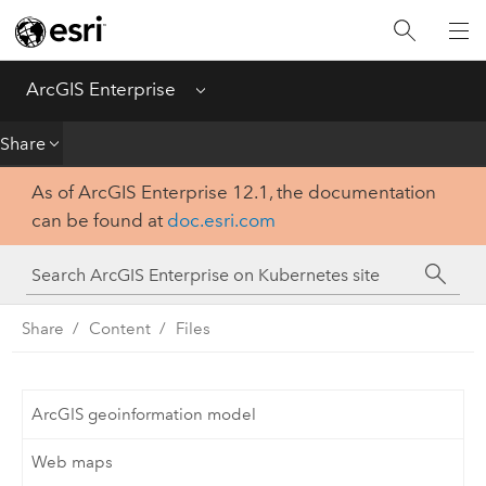
Introduction
Deploy
ArcGIS Enterprise
Menu
Administer
Share
As of ArcGIS Enterprise 12.1, the documentation
Create
can be found at
doc.esri.com
Analyze
Share
Share
Content
Files
Apps
ArcGIS geoinformation model
Web maps