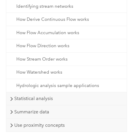
Identifying stream networks
How Derive Continuous Flow works
How Flow Accumulation works
How Flow Direction works
How Stream Order works
How Watershed works
Hydrologic analysis sample applications
Statistical analysis
Summarize data
Use proximity concepts