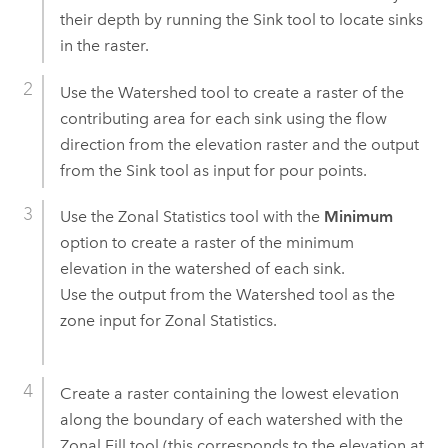
their depth by running the
Sink
tool to locate sinks
in the raster.
Use the
Watershed
tool to create a raster of the
contributing area for each sink using the flow
direction from the elevation raster and the output
from the
Sink
tool as input for pour points.
Use the
Zonal Statistics
tool with the
Minimum
option to create a raster of the minimum
elevation in the watershed of each sink.
Use the output from the
Watershed
tool as the
zone input for
Zonal Statistics
.
Create a raster containing the lowest elevation
along the boundary of each watershed with the
Zonal Fill
tool (this corresponds to the elevation at