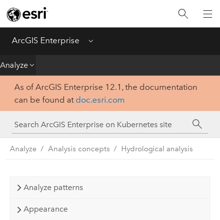
Introduction
Deploy
ArcGIS Enterprise
Menu
Administer
Analyze
As of ArcGIS Enterprise 12.1, the documentation
Create
can be found at
doc.esri.com
Analyze
Share
Analyze
Analysis concepts
Hydrological analysis
Apps
Analyze patterns
Appearance