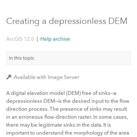
Creating a depressionless DEM
ArcGIS 12.0
|
Help archive
In this topic
Available with Image Server
A digital elevation model (DEM) free of sinks—a
depressionless DEM—is the desired input to the flow
direction process. The presence of sinks may result
in an erroneous flow-direction raster. In some cases,
there may be legitimate sinks in the data. It is
important to understand the morphology of the area