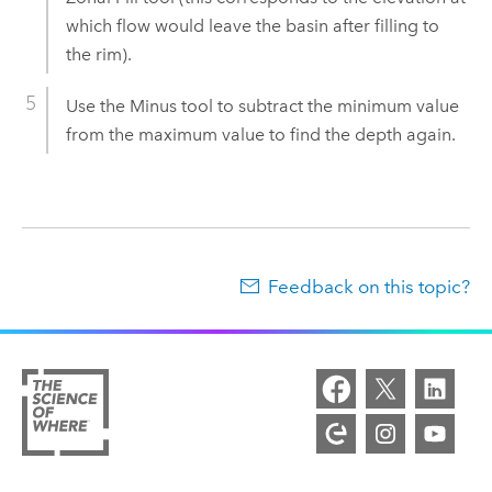
which flow would leave the basin after filling to
the rim).
Use the
Minus
tool to subtract the minimum value
from the maximum value to find the depth again.
Feedback on this topic?