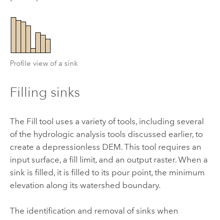
Profile view of a sink
Filling sinks
The
Fill
tool uses a variety of tools, including several
of the hydrologic analysis tools discussed earlier, to
create a depressionless DEM. This tool requires an
input surface, a fill limit, and an output raster. When a
sink is filled, it is filled to its pour point, the minimum
elevation along its watershed boundary.
The identification and removal of sinks when