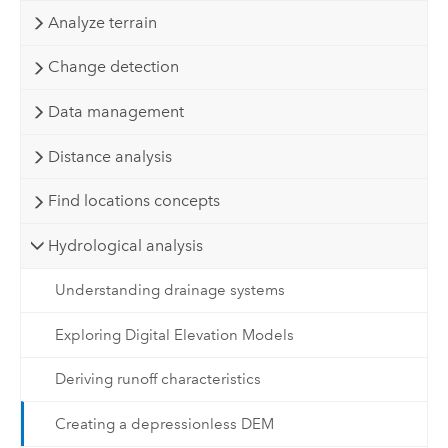
Analyze terrain
Change detection
Data management
Distance analysis
Find locations concepts
Hydrological analysis
Understanding drainage systems
Exploring Digital Elevation Models
Deriving runoff characteristics
Creating a depressionless DEM