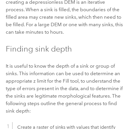
creating a depressionless DEM is an iterative
process. When a sink is filled, the boundaries of the
filled area may create new sinks, which then need to
be filled. For a large DEM or one with many sinks, this
can take minutes to hours.
Finding sink depth
It is useful to know the depth of a sink or group of
sinks. This information can be used to determine an
appropriate z limit for the
Fill
tool, to understand the
type of errors present in the data, and to determine if
the sinks are legitimate morphological features. The
following steps outline the general process to find
sink depth:
Create a raster of sinks with values that identify