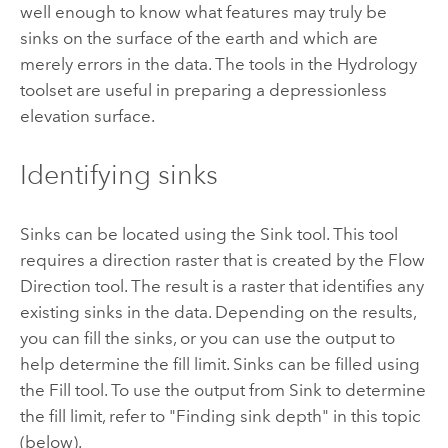
well enough to know what features may truly be
sinks on the surface of the earth and which are
merely errors in the data. The tools in the Hydrology
toolset are useful in preparing a depressionless
elevation surface.
Identifying sinks
Sinks can be located using the
Sink
tool. This tool
requires a direction raster that is created by the
Flow
Direction
tool. The result is a raster that identifies any
existing sinks in the data. Depending on the results,
you can fill the sinks, or you can use the output to
help determine the fill limit. Sinks can be filled using
the
Fill
tool. To use the output from
Sink
to determine
the fill limit, refer to "Finding sink depth" in this topic
(below).