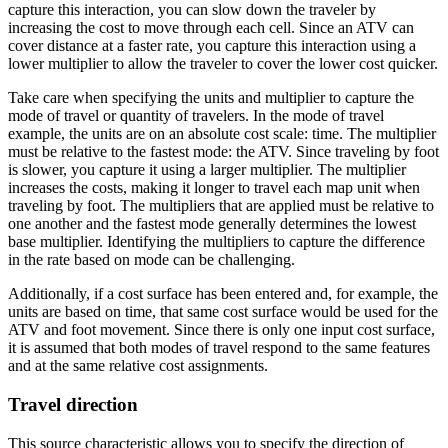
capture this interaction, you can slow down the traveler by
increasing the cost to move through each cell. Since an ATV can
cover distance at a faster rate, you capture this interaction using a
lower multiplier to allow the traveler to cover the lower cost quicker.
Take care when specifying the units and multiplier to capture the
mode of travel or quantity of travelers. In the mode of travel
example, the units are on an absolute cost scale: time. The multiplier
must be relative to the fastest mode: the ATV. Since traveling by foot
is slower, you capture it using a larger multiplier. The multiplier
increases the costs, making it longer to travel each map unit when
traveling by foot. The multipliers that are applied must be relative to
one another and the fastest mode generally determines the lowest
base multiplier. Identifying the multipliers to capture the difference
in the rate based on mode can be challenging.
Additionally, if a cost surface has been entered and, for example, the
units are based on time, that same cost surface would be used for the
ATV and foot movement. Since there is only one input cost surface,
it is assumed that both modes of travel respond to the same features
and at the same relative cost assignments.
Travel direction
This source characteristic allows you to specify the direction of