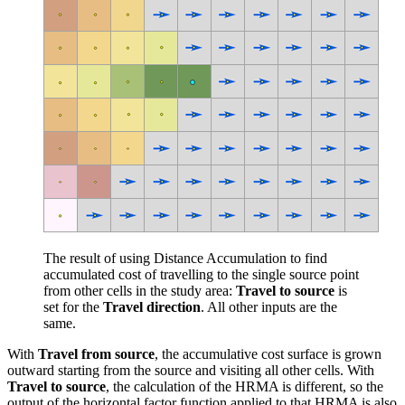
The result of using Distance Accumulation to find
accumulated cost of travelling to the single source point
from other cells in the study area:
Travel to source
is
set for the
Travel direction
. All other inputs are the
same.
With
Travel from source
, the accumulative cost surface is grown
outward starting from the source and visiting all other cells. With
Travel to source
, the calculation of the HRMA is different, so the
output of the horizontal factor function applied to that HRMA is also