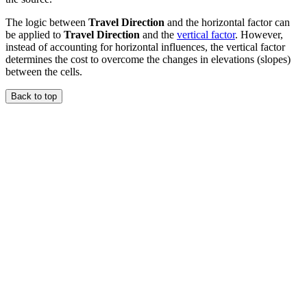
The logic between
Travel Direction
and the horizontal factor can
be applied to
Travel Direction
and the
vertical factor
. However,
instead of accounting for horizontal influences, the vertical factor
determines the cost to overcome the changes in elevations (slopes)
between the cells.
Back to top