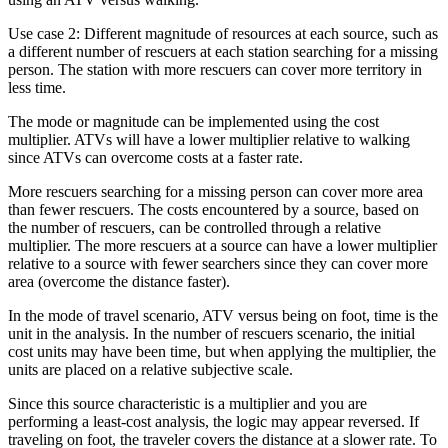
Use case 2: Different magnitude of resources at each source, such as
a different number of rescuers at each station searching for a missing
person. The station with more rescuers can cover more territory in
less time.
The mode or magnitude can be implemented using the cost
multiplier. ATVs will have a lower multiplier relative to walking
since ATVs can overcome costs at a faster rate.
More rescuers searching for a missing person can cover more area
than fewer rescuers. The costs encountered by a source, based on
the number of rescuers, can be controlled through a relative
multiplier. The more rescuers at a source can have a lower multiplier
relative to a source with fewer searchers since they can cover more
area (overcome the distance faster).
In the mode of travel scenario, ATV versus being on foot, time is the
unit in the analysis. In the number of rescuers scenario, the initial
cost units may have been time, but when applying the multiplier, the
units are placed on a relative subjective scale.
Since this source characteristic is a multiplier and you are
performing a least-cost analysis, the logic may appear reversed. If
traveling on foot, the traveler covers the distance at a slower rate. To