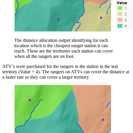
The distance allocation output identifying for each
location which is the cheapest ranger station it can
reach. These are the territories each station can cover
when all the rangers are on foot.
ATV’s were purchased for the rangers in the station in the teal
territory (Value = 4). The rangers on ATVs can cover the distance at
a faster rate so they can cover a larger territory.