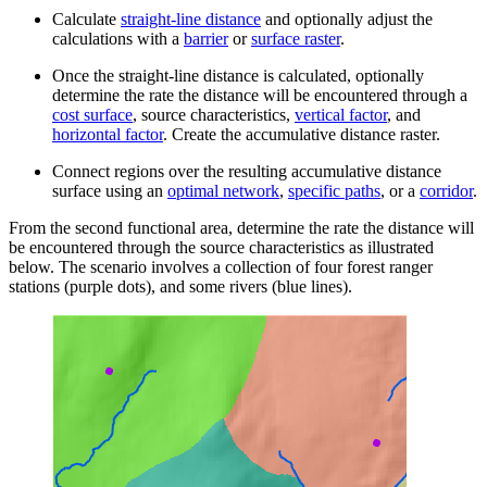
Calculate
straight-line distance
and optionally adjust the
calculations with a
barrier
or
surface raster
.
Once the straight-line distance is calculated, optionally
determine the rate the distance will be encountered through a
cost surface
, source characteristics,
vertical factor
, and
horizontal factor
. Create the accumulative distance raster.
Connect regions over the resulting accumulative distance
surface using an
optimal network
,
specific paths
, or a
corridor
.
From the second functional area, determine the rate the distance will
be encountered through the source characteristics as illustrated
below. The scenario involves a collection of four forest ranger
stations (purple dots), and some rivers (blue lines).