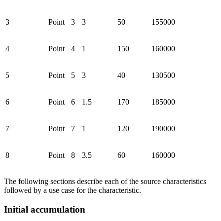
3
Point
3
3
50
155000
4
Point
4
1
150
160000
5
Point
5
3
40
130500
6
Point
6
1.5
170
185000
7
Point
7
1
120
190000
8
Point
8
3.5
60
160000
The following sections describe each of the source characteristics
followed by a use case for the characteristic.
Initial accumulation