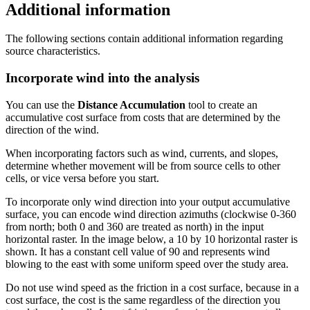
Additional information
The following sections contain additional information regarding
source characteristics.
Incorporate wind into the analysis
You can use the
Distance Accumulation
tool to create an
accumulative cost surface from costs that are determined by the
direction of the wind.
When incorporating factors such as wind, currents, and slopes,
determine whether movement will be from source cells to other
cells, or vice versa before you start.
To incorporate only wind direction into your output accumulative
surface, you can encode wind direction azimuths (clockwise 0-360
from north; both 0 and 360 are treated as north) in the input
horizontal raster. In the image below, a 10 by 10 horizontal raster is
shown. It has a constant cell value of 90 and represents wind
blowing to the east with some uniform speed over the study area.
Do not use wind speed as the friction in a cost surface, because in a
cost surface, the cost is the same regardless of the direction you