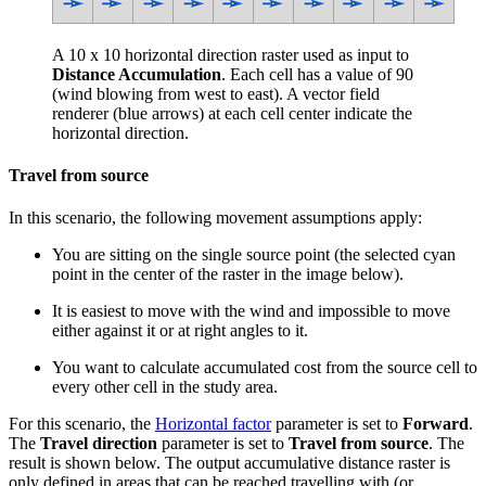
A 10 x 10 horizontal direction raster used as input to
Distance Accumulation
. Each cell has a value of 90
(wind blowing from west to east). A vector field
renderer (blue arrows) at each cell center indicate the
horizontal direction.
Travel from source
In this scenario, the following movement assumptions apply:
You are sitting on the single source point (the selected cyan
point in the center of the raster in the image below).
It is easiest to move with the wind and impossible to move
either against it or at right angles to it.
You want to calculate accumulated cost from the source cell to
every other cell in the study area.
For this scenario, the
Horizontal factor
parameter is set to
Forward
.
The
Travel direction
parameter is set to
Travel from source
. The
result is shown below. The output accumulative distance raster is
only defined in areas that can be reached travelling with (or