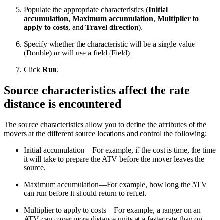
Populate the appropriate characteristics (
Initial
accumulation
,
Maximum accumulation
,
Multiplier to
apply to costs
, and
Travel direction
).
Specify whether the characteristic will be a single value
(Double) or will use a field (Field).
Click
Run
.
Source characteristics affect the rate
distance is encountered
The source characteristics allow you to define the attributes of the
movers at the different source locations and control the following:
Initial accumulation—For example, if the cost is time, the time
it will take to prepare the ATV before the mover leaves the
source.
Maximum accumulation—For example, how long the ATV
can run before it should return to refuel.
Multiplier to apply to costs—For example, a ranger on an
ATV can cover more distance units at a faster rate than on