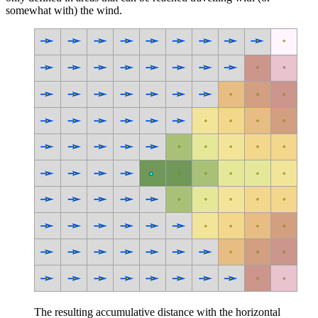
somewhat with) the wind.
The resulting accumulative distance with the horizontal