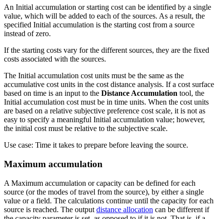
An Initial accumulation or starting cost can be identified by a single
value, which will be added to each of the sources. As a result, the
specified Initial accumulation is the starting cost from a source
instead of zero.
If the starting costs vary for the different sources, they are the fixed
costs associated with the sources.
The Initial accumulation cost units must be the same as the
accumulative cost units in the cost distance analysis. If a cost surface
based on time is an input to the
Distance Accumulation
tool, the
Initial accumulation cost must be in time units. When the cost units
are based on a relative subjective preference cost scale, it is not as
easy to specify a meaningful Initial accumulation value; however,
the initial cost must be relative to the subjective scale.
Use case: Time it takes to prepare before leaving the source.
Maximum accumulation
A Maximum accumulation or capacity can be defined for each
source (or the modes of travel from the source), by either a single
value or a field. The calculations continue until the capacity for each
source is reached. The output
distance allocation
can be different if
the capacity parameter is set, as opposed to if it is not. That is, if a