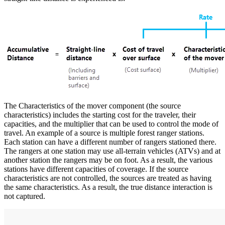
The Characteristics of the mover component (the source
characteristics) includes the starting cost for the traveler, their
capacities, and the multiplier that can be used to control the mode of
travel. An example of a source is multiple forest ranger stations.
Each station can have a different number of rangers stationed there.
The rangers at one station may use all-terrain vehicles (ATVs) and at
another station the rangers may be on foot. As a result, the various
stations have different capacities of coverage. If the source
characteristics are not controlled, the sources are treated as having
the same characteristics. As a result, the true distance interaction is
not captured.