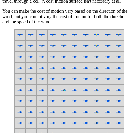
travel through a cell. A cost friction surface isn't necessary at all.
You can make the cost of motion vary based on the direction of the
wind, but you cannot vary the cost of motion for both the direction
and the speed of the wind.