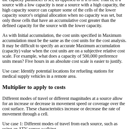
source with a low capacity is near a source with a high capacity, the
high capacity source can capture some of the cells of the lower
capacity source's original allocation when no capacity was set, but
only those cells that have an accumulative cost greater than the
defined capacity for the source with the lower capacity.
As with Initial accumulation, the cost units specified in Maximum
accumulation must be the same as the cost units for the cost analysis.
It may be difficult to specify an accurate Maximum accumulation
(capacity) value when the cost units are on a subjective relative cost
scale. For example, what does a capacity of 500,000 preference
units mean? Five hours in an absolute cost scale is easier to justify.
Use case: Identify potential locations for refueling stations for
medical supply vehicles in a remote area.
Multiplier to apply to costs
Different modes of travel or different magnitudes at a source allow
for an increase or decrease in movement speed or coverage over the
cost surface. These characteristics increase or decrease the rate of
movement through a cell.
Use case 1: Different modes of travel from each source, such as
using an ATV versus walking.