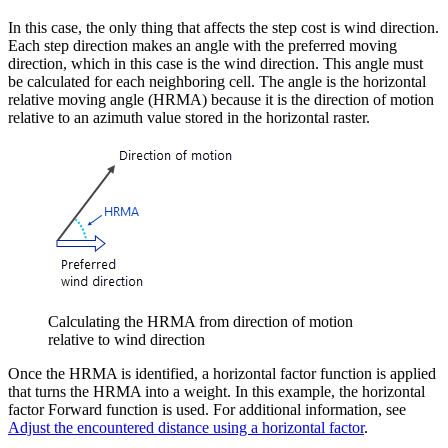
In this case, the only thing that affects the step cost is wind direction.
Each step direction makes an angle with the preferred moving
direction, which in this case is the wind direction. This angle must
be calculated for each neighboring cell. The angle is the horizontal
relative moving angle (HRMA) because it is the direction of motion
relative to an azimuth value stored in the horizontal raster.
Calculating the HRMA from direction of motion
relative to wind direction
Once the HRMA is identified, a horizontal factor function is applied
that turns the HRMA into a weight. In this example, the horizontal
factor Forward function is used. For additional information, see
Adjust the encountered distance using a horizontal factor
.