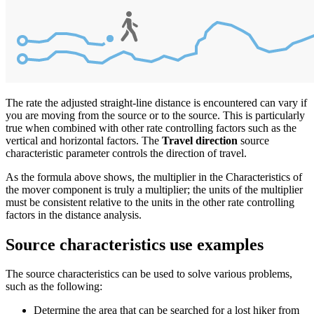
The rate the adjusted straight-line distance is encountered can vary if
you are moving from the source or to the source. This is particularly
true when combined with other rate controlling factors such as the
vertical and horizontal factors. The
Travel direction
source
characteristic parameter controls the direction of travel.
As the formula above shows, the multiplier in the Characteristics of
the mover component is truly a multiplier; the units of the multiplier
must be consistent relative to the units in the other rate controlling
factors in the distance analysis.
Source characteristics use examples
The source characteristics can be used to solve various problems,
such as the following:
Determine the area that can be searched for a lost hiker from