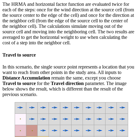
The HRMA and horizontal factor function are evaluated twice for
each of the steps: once for the wind direction at the source cell (from
the source center to the edge of the cell) and once for the direction at
the neighbor cell (from the edge of the source cell to the center of
the neighbor cell). The calculations simulate moving out of the
source cell and moving into the neighboring cell. The two results are
averaged to get the horizontal weight to use when calculating the
cost of a step into the neighbor cell.
Travel to source
In this scenario, the single source point represents a location that you
want to reach from other points in the study area. All inputs to
Distance Accumulation
remain the same, except you choose
Travel to source
for the
Travel direction
parameter. The image
below shows the result, which is different than the result of the
previous scenario.