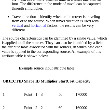
foot. The difference in the mode of travel can be captured
through a multiplier.
Travel direction—Identify whether the mover is traveling
from or to the source. When travel direction is used with
vertical
and
horizontal
factors, the results can be very
different.
The source characteristics can be identified by a single value, which
is applied to all the sources. They can also be identified by a field in
the attribute table associated with the sources, in which case each
value is applied to the corresponding source. An example of this
attribute table is shown below.
Example source input attribute table
OBJECTID
Shape
ID
Multiplier
StartCost
Capacity
1
Point
1
3
50
170000
2
Point
2
2
60
160000