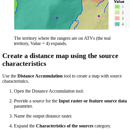
The territory where the rangers are on ATVs (the teal
territory, Value = 4) expands.
Create a distance map using the source
characteristics
Use the
Distance Accumulation
tool to create a map with source
characteristics.
Open the Distance Accumulation tool.
Provide a source for the
Input raster or feature source data
parameter.
Name the output distance raster.
Expand the
Characteristics of the sources
category.