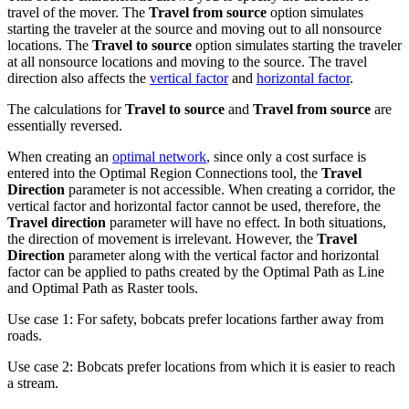
travel of the mover. The
Travel from source
option simulates
starting the traveler at the source and moving out to all nonsource
locations. The
Travel to source
option simulates starting the traveler
at all nonsource locations and moving to the source. The travel
direction also affects the
vertical factor
and
horizontal factor
.
The calculations for
Travel to source
and
Travel from source
are
essentially reversed.
When creating an
optimal network
, since only a cost surface is
entered into the Optimal Region Connections tool, the
Travel
Direction
parameter is not accessible. When creating a corridor, the
vertical factor and horizontal factor cannot be used, therefore, the
Travel direction
parameter will have no effect. In both situations,
the direction of movement is irrelevant. However, the
Travel
Direction
parameter along with the vertical factor and horizontal
factor can be applied to paths created by the Optimal Path as Line
and Optimal Path as Raster tools.
Use case 1: For safety, bobcats prefer locations farther away from
roads.
Use case 2: Bobcats prefer locations from which it is easier to reach
a stream.