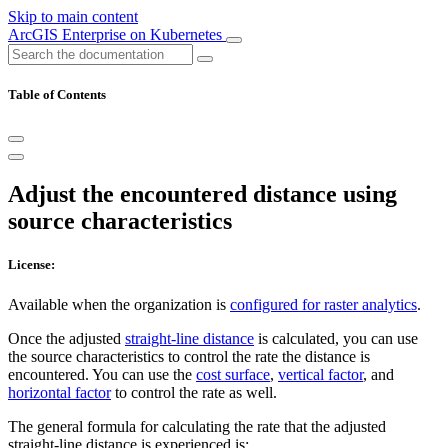
Skip to main content
ArcGIS Enterprise on Kubernetes
Table of Contents
Adjust the encountered distance using
source characteristics
License:
Available when the organization is
configured for raster analytics
.
Once the adjusted
straight-line distance
is calculated, you can use
the source characteristics to control the rate the distance is
encountered. You can use the
cost surface
,
vertical factor
, and
horizontal factor
to control the rate as well.
The general formula for calculating the rate that the adjusted
straight-line distance is experienced is: