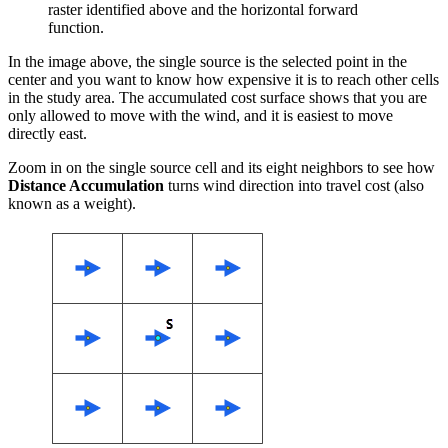
raster identified above and the horizontal forward
function.
In the image above, the single source is the selected point in the
center and you want to know how expensive it is to reach other cells
in the study area. The accumulated cost surface shows that you are
only allowed to move with the wind, and it is easiest to move
directly east.
Zoom in on the single source cell and its eight neighbors to see how
Distance Accumulation
turns wind direction into travel cost (also
known as a weight).