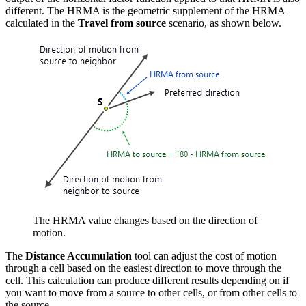
different. The HRMA is the geometric supplement of the HRMA
calculated in the
Travel from source
scenario, as shown below.
The HRMA value changes based on the direction of
motion.
The
Distance Accumulation
tool can adjust the cost of motion
through a cell based on the easiest direction to move through the
cell. This calculation can produce different results depending on if
you want to move from a source to other cells, or from other cells to
the source.