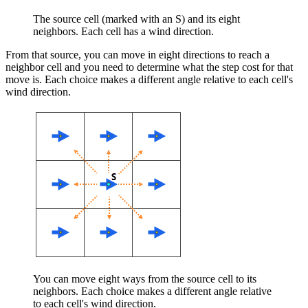
The source cell (marked with an S) and its eight
neighbors. Each cell has a wind direction.
From that source, you can move in eight directions to reach a
neighbor cell and you need to determine what the step cost for that
move is. Each choice makes a different angle relative to each cell's
wind direction.
You can move eight ways from the source cell to its
neighbors. Each choice makes a different angle relative
to each cell's wind direction.