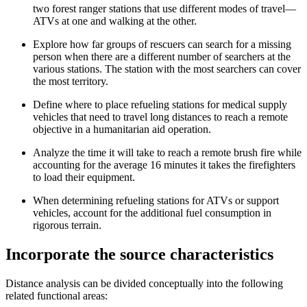
two forest ranger stations that use different modes of travel—
ATVs at one and walking at the other.
Explore how far groups of rescuers can search for a missing
person when there are a different number of searchers at the
various stations. The station with the most searchers can cover
the most territory.
Define where to place refueling stations for medical supply
vehicles that need to travel long distances to reach a remote
objective in a humanitarian aid operation.
Analyze the time it will take to reach a remote brush fire while
accounting for the average 16 minutes it takes the firefighters
to load their equipment.
When determining refueling stations for ATVs or support
vehicles, account for the additional fuel consumption in
rigorous terrain.
Incorporate the source characteristics
Distance analysis can be divided conceptually into the following
related functional areas: