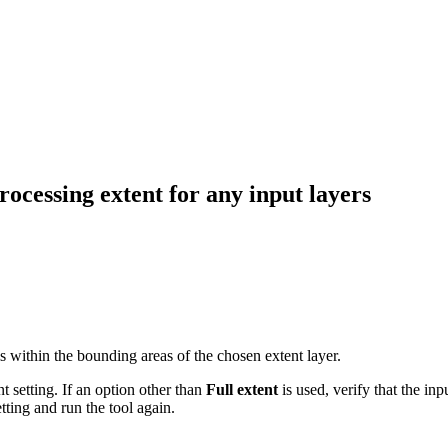
ocessing extent for any input layers
r is within the bounding areas of the chosen extent layer.
 setting. If an option other than
Full extent
is used, verify that the inp
tting and run the tool again.