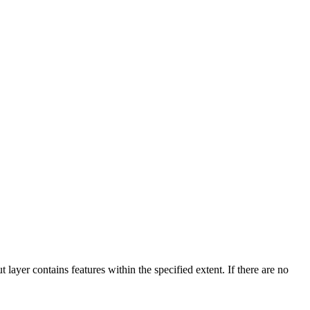
ut layer contains features within the specified extent. If there are no