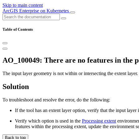
Skip to main content
ArcGIS Enterprise on Kubernetes
Table of Contents
AO_100049: There are no features in the pr
The input layer geometry is not within or intersecting the extent layer.
Solution
To troubleshoot and resolve the error, do the following:
If the tool has an extent layer option, verify that the input laye
Verify which option is used in the
Processing extent
environment
features within the processing extent, update the environment se
Back to top