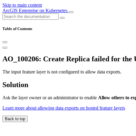
Skip to main content
ArcGIS Enterprise on Kubernetes
Table of Contents
AO_100206: Create Replica failed for the U
The input feature layer is not configured to allow data exports.
Solution
Ask the layer owner or an administrator to enable
Allow others to ex
Learn more about allowing data exports on hosted feature layers
Back to top