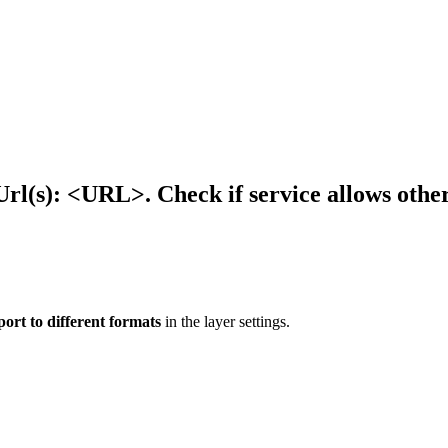
rl(s): <URL>. Check if service allows others
port to different formats
in the layer settings.