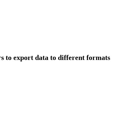
 to export data to different formats