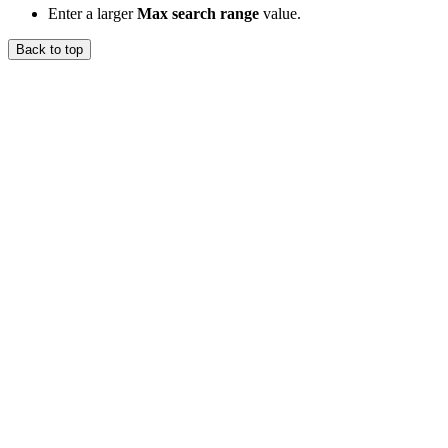
Enter a larger
Max search range
value.
Back to top