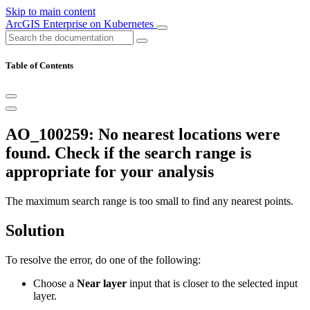
Skip to main content
ArcGIS Enterprise on Kubernetes
Table of Contents
AO_100259: No nearest locations were
found. Check if the search range is
appropriate for your analysis
The maximum search range is too small to find any nearest points.
Solution
To resolve the error, do one of the following:
Choose a
Near layer
input that is closer to the selected input
layer.