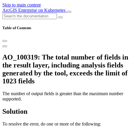
Skip to main content
ArcGIS Enterprise on Kubernetes
Table of Contents
AO_100319: The total number of fields in
the result layer, including analysis fields
generated by the tool, exceeds the limit of
1023 fields
The number of output fields is greater than the maximum number
supported.
Solution
To resolve the error, do one or more of the following: