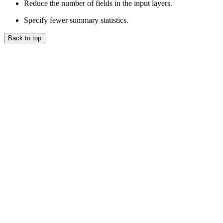
Reduce the number of fields in the input layers.
Specify fewer summary statistics.
Back to top