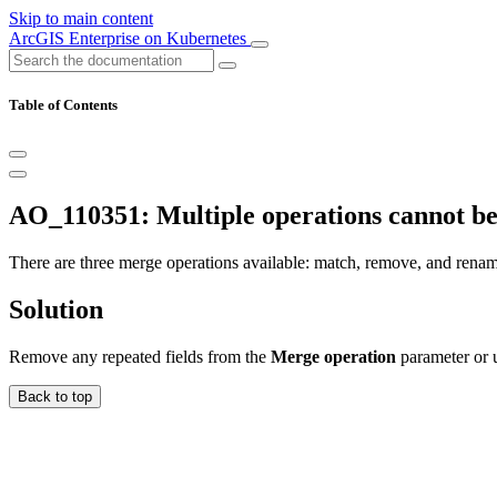
Skip to main content
ArcGIS Enterprise on Kubernetes
Table of Contents
AO_110351: Multiple operations cannot be
There are three merge operations available: match, remove, and rename
Solution
Remove any repeated fields from the
Merge operation
parameter or u
Back to top