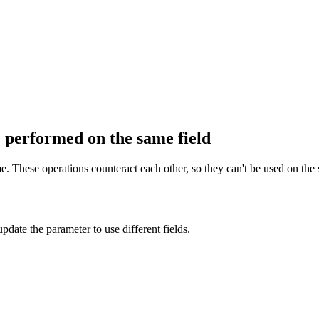
 performed on the same field
. These operations counteract each other, so they can't be used on the 
pdate the parameter to use different fields.