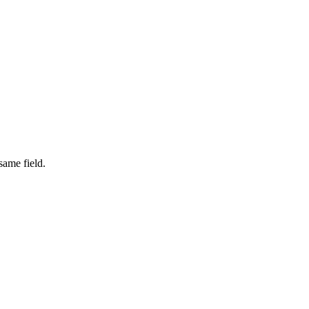
same field.