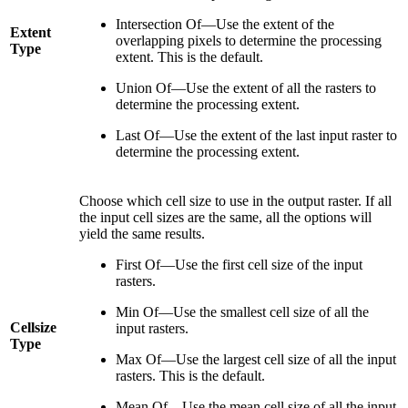
Intersection Of—Use the extent of the
Extent
overlapping pixels to determine the processing
Type
extent. This is the default.
Union Of—Use the extent of all the rasters to
determine the processing extent.
Last Of—Use the extent of the last input raster to
determine the processing extent.
Choose which cell size to use in the output raster. If all
the input cell sizes are the same, all the options will
yield the same results.
First Of—Use the first cell size of the input
rasters.
Min Of—Use the smallest cell size of all the
Cellsize
input rasters.
Type
Max Of—Use the largest cell size of all the input
rasters. This is the default.
Mean Of—Use the mean cell size of all the input