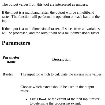
The output values from this tool are interpreted as unitless.
If the input is a multiband raster, the output will be a multiband
raster. The function will perform the operation on each band in the
input.
If the input is a multidimensional raster, all slices from all variables
will be processed, and the output will be a multidimensional raster.
Parameters
Parameter
Description
name
Raster
The input for which to calculate the inverse sine values.
Choose which extent should be used in the output
raster:
First Of—Use the extent of the first input raster
to determine the processing extent.