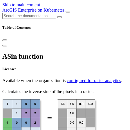
Skip to main content
ArcGIS Enterprise on Kubernetes
Table of Contents
ASin function
License:
Available when the organization is
configured for raster analytics
.
Calculates the inverse sine of the pixels in a raster.