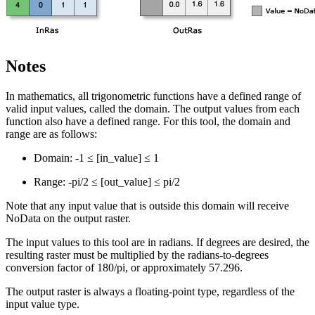
Notes
In mathematics, all trigonometric functions have a defined range of
valid input values, called the domain. The output values from each
function also have a defined range. For this tool, the domain and
range are as follows:
Domain: -1 ≤ [in_value] ≤ 1
Range: -pi/2 ≤ [out_value] ≤ pi/2
Note that any input value that is outside this domain will receive
NoData on the output raster.
The input values to this tool are in radians. If degrees are desired, the
resulting raster must be multiplied by the radians-to-degrees
conversion factor of 180/pi, or approximately 57.296.
The output raster is always a floating-point type, regardless of the
input value type.