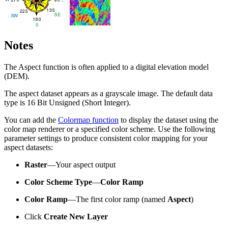
Notes
The Aspect function is often applied to a digital elevation model
(DEM).
The aspect dataset appears as a grayscale image. The default data
type is 16 Bit Unsigned (Short Integer).
You can add the
Colormap function
to display the dataset using the
color map renderer or a specified color scheme. Use the following
parameter settings to produce consistent color mapping for your
aspect datasets:
Raster
—Your aspect output
Color Scheme Type
—
Color Ramp
Color Ramp
—The first color ramp (named
Aspect
)
Click
Create New Layer