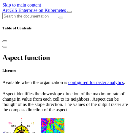
Skip to main content
ArcGIS Enterprise on Kubernetes
Table of Contents
Aspect function
License:
Available when the organization is
configured for raster analytics
.
Aspect identifies the downslope direction of the maximum rate of
change in value from each cell to its neighbors . Aspect can be
thought of as the slope direction. The values of the output raster are
the compass direction of the aspect.