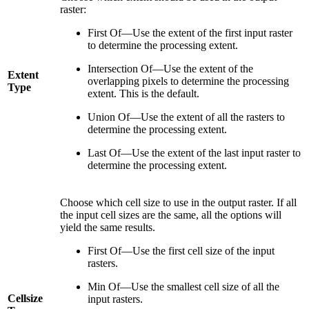
raster:
First Of—Use the extent of the first input raster
to determine the processing extent.
Intersection Of—Use the extent of the
Extent
overlapping pixels to determine the processing
Type
extent. This is the default.
Union Of—Use the extent of all the rasters to
determine the processing extent.
Last Of—Use the extent of the last input raster to
determine the processing extent.
Choose which cell size to use in the output raster. If all
the input cell sizes are the same, all the options will
yield the same results.
First Of—Use the first cell size of the input
rasters.
Min Of—Use the smallest cell size of all the
Cellsize
input rasters.