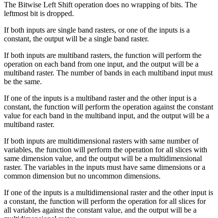
The Bitwise Left Shift operation does no wrapping of bits. The
leftmost bit is dropped.
If both inputs are single band rasters, or one of the inputs is a
constant, the output will be a single band raster.
If both inputs are multiband rasters, the function will perform the
operation on each band from one input, and the output will be a
multiband raster. The number of bands in each multiband input must
be the same.
If one of the inputs is a multiband raster and the other input is a
constant, the function will perform the operation against the constant
value for each band in the multiband input, and the output will be a
multiband raster.
If both inputs are multidimensional rasters with same number of
variables, the function will perform the operation for all slices with
same dimension value, and the output will be a multidimensional
raster. The variables in the inputs must have same dimensions or a
common dimension but no uncommon dimensions.
If one of the inputs is a multidimensional raster and the other input is
a constant, the function will perform the operation for all slices for
all variables against the constant value, and the output will be a