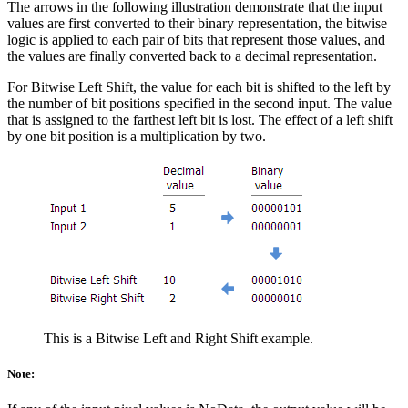
The arrows in the following illustration demonstrate that the input
values are first converted to their binary representation, the bitwise
logic is applied to each pair of bits that represent those values, and
the values are finally converted back to a decimal representation.
For Bitwise Left Shift, the value for each bit is shifted to the left by
the number of bit positions specified in the second input. The value
that is assigned to the farthest left bit is lost. The effect of a left shift
by one bit position is a multiplication by two.
This is a Bitwise Left and Right Shift example.
Note: