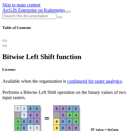
Skip to main content
ArcGIS Enterprise on Kubernetes
Table of Contents
Bitwise Left Shift function
License:
Available when the organization is
configured for raster analytics
.
Performs a Bitwise Left Shift operation on the binary values of two
input rasters.