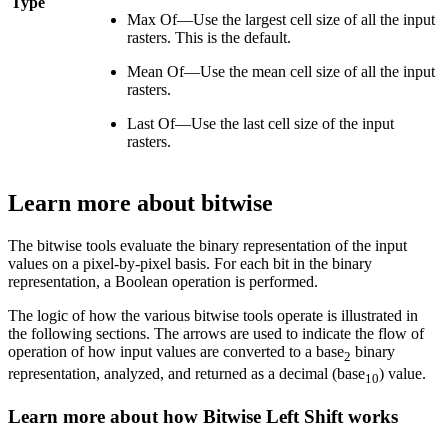
Type
Max Of—Use the largest cell size of all the input
rasters. This is the default.
Mean Of—Use the mean cell size of all the input
rasters.
Last Of—Use the last cell size of the input
rasters.
Learn more about bitwise
The bitwise tools evaluate the binary representation of the input
values on a pixel-by-pixel basis. For each bit in the binary
representation, a Boolean operation is performed.
The logic of how the various bitwise tools operate is illustrated in
the following sections. The arrows are used to indicate the flow of
operation of how input values are converted to a base
binary
2
representation, analyzed, and returned as a decimal (base
) value.
10
Learn more about how Bitwise Left Shift works