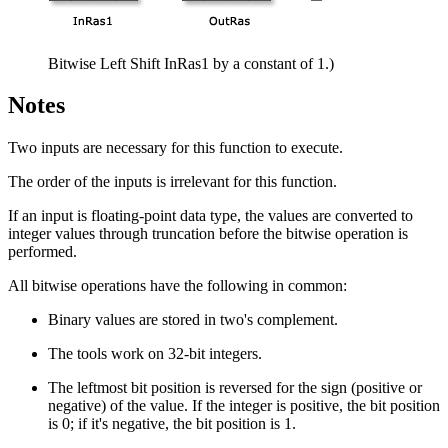
Bitwise Left Shift InRas1 by a constant of 1.)
Notes
Two inputs are necessary for this function to execute.
The order of the inputs is irrelevant for this function.
If an input is floating-point data type, the values are converted to
integer values through truncation before the bitwise operation is
performed.
All bitwise operations have the following in common:
Binary values are stored in two's complement.
The tools work on 32-bit integers.
The leftmost bit position is reversed for the sign (positive or
negative) of the value. If the integer is positive, the bit position
is 0; if it's negative, the bit position is 1.