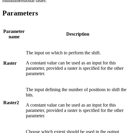
multidimensional raster.
Parameters
Parameter
Description
name
The input on which to perform the shift.
A constant value can be used as an input for this
Raster
parameter, provided a raster is specified for the other
parameter.
The input defining the number of positions to shift the
bits.
Raster2
A constant value can be used as an input for this
parameter, provided a raster is specified for the other
parameter.
Choose which extent should be used in the output