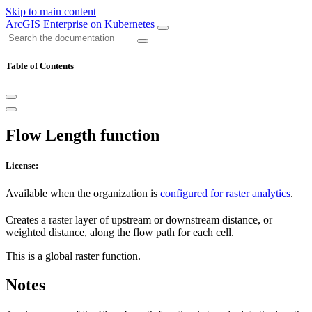
Skip to main content
ArcGIS Enterprise on Kubernetes
Table of Contents
Flow Length function
License:
Available when the organization is
configured for raster analytics
.
Creates a raster layer of upstream or downstream distance, or
weighted distance, along the flow path for each cell.
This is a global raster function.
Notes