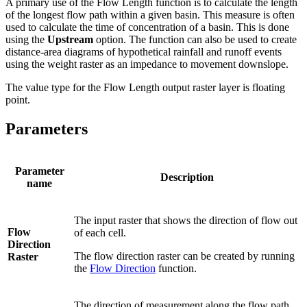
A primary use of the Flow Length function is to calculate the length
of the longest flow path within a given basin. This measure is often
used to calculate the time of concentration of a basin. This is done
using the
Upstream
option. The function can also be used to create
distance-area diagrams of hypothetical rainfall and runoff events
using the weight raster as an impedance to movement downslope.
The value type for the Flow Length output raster layer is floating
point.
Parameters
Parameter
Description
name
The input raster that shows the direction of flow out
Flow
of each cell.
Direction
The flow direction raster can be created by running
Raster
the
Flow Direction
function.
The direction of measurement along the flow path.