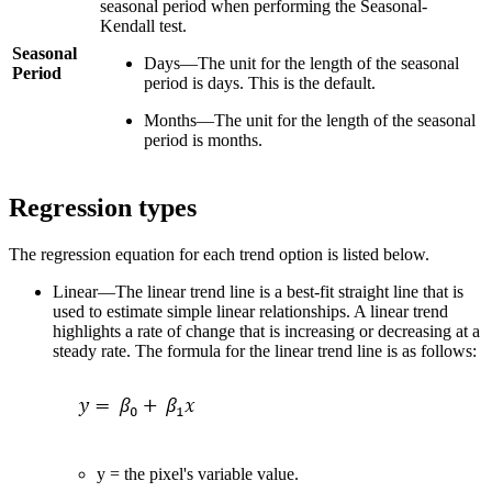
seasonal period when performing the Seasonal-
Kendall test.
Seasonal
Days—The unit for the length of the seasonal
Period
period is days. This is the default.
Months—The unit for the length of the seasonal
period is months.
Regression types
The regression equation for each trend option is listed below.
Linear—The linear trend line is a best-fit straight line that is
used to estimate simple linear relationships. A linear trend
highlights a rate of change that is increasing or decreasing at a
steady rate. The formula for the linear trend line is as follows:
y = the pixel's variable value.