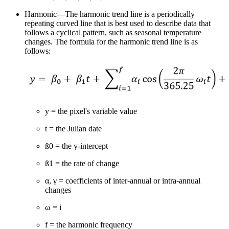
Harmonic—The harmonic trend line is a periodically
repeating curved line that is best used to describe data that
follows a cyclical pattern, such as seasonal temperature
changes. The formula for the harmonic trend line is as
follows:
y = the pixel's variable value
t = the Julian date
ß0 = the y-intercept
ß1 = the rate of change
α, γ = coefficients of inter-annual or intra-annual
changes
ω = i
f = the harmonic frequency