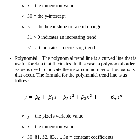
x = the dimension value.
ß0 = the y-intercept.
ß1 = the linear slope or rate of change.
ß1 > 0 indicates an increasing trend.
ß1 < 0 indicates a decreasing trend.
Polynomial—The polynomial trend line is a curved line that is
useful for data that fluctuates. In this case, a polynomial order
value is used to indicate the maximum number of fluctuations
that occur. The formula for the polynomial trend line is as
follows:
y = the pixel's variable value
x = the dimension value
ß0, ß1, ß2, ß3, ..., ßn = constant coefficients