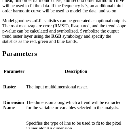
linear, first order harmonic curve, and second order harmonic curve
will be used to fit the data. If the frequency is 3, an additional third
order harmonic curve will be used to model the data, and so on.
Model goodness-of-fit statistics can be generated as optional outputs.
The root mean-square error (RMSE), R-squared, and the trend slope
p-value can be calculated and symbolized. Symbolize the output
trend raster layer using the
RGB
symbology and specify the
statistics as the red, green and blue bands.
Parameters
Parameter
Description
Raster
The input multidimensional raster.
Dimension
The dimension along which a trend will be extracted
Name
for the variable or variables selected in the analysis.
Specifies the type of line to be used to fit to the pixel
values along a dimension.