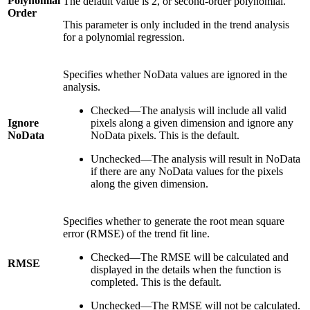
Polynomial
The default value is 2, or second-order polynomial.
Order
This parameter is only included in the trend analysis
for a polynomial regression.
Specifies whether NoData values are ignored in the
analysis.
Checked—The analysis will include all valid
Ignore
pixels along a given dimension and ignore any
NoData
NoData pixels. This is the default.
Unchecked—The analysis will result in NoData
if there are any NoData values for the pixels
along the given dimension.
Specifies whether to generate the root mean square
error (RMSE) of the trend fit line.
Checked—The RMSE will be calculated and
RMSE
displayed in the details when the function is
completed. This is the default.
Unchecked—The RMSE will not be calculated.