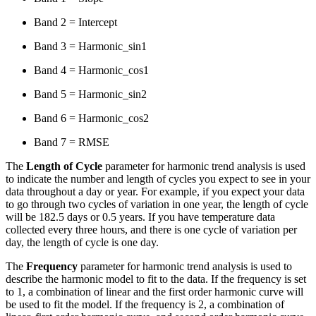
Band 2 = Intercept
Band 3 = Harmonic_sin1
Band 4 = Harmonic_cos1
Band 5 = Harmonic_sin2
Band 6 = Harmonic_cos2
Band 7 = RMSE
The
Length of Cycle
parameter for harmonic trend analysis is used
to indicate the number and length of cycles you expect to see in your
data throughout a day or year. For example, if you expect your data
to go through two cycles of variation in one year, the length of cycle
will be 182.5 days or 0.5 years. If you have temperature data
collected every three hours, and there is one cycle of variation per
day, the length of cycle is one day.
The
Frequency
parameter for harmonic trend analysis is used to
describe the harmonic model to fit to the data. If the frequency is set
to 1, a combination of linear and the first order harmonic curve will
be used to fit the model. If the frequency is 2, a combination of