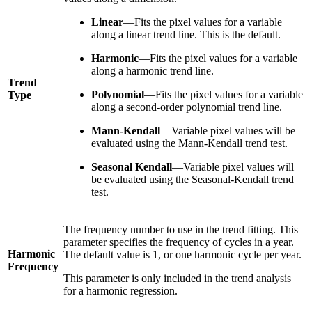
Linear
—Fits the pixel values for a variable
along a linear trend line. This is the default.
Harmonic
—Fits the pixel values for a variable
along a harmonic trend line.
Trend
Polynomial
—Fits the pixel values for a variable
Type
along a second-order polynomial trend line.
Mann-Kendall
—Variable pixel values will be
evaluated using the Mann-Kendall trend test.
Seasonal Kendall
—Variable pixel values will
be evaluated using the Seasonal-Kendall trend
test.
The frequency number to use in the trend fitting. This
parameter specifies the frequency of cycles in a year.
Harmonic
The default value is 1, or one harmonic cycle per year.
Frequency
This parameter is only included in the trend analysis
for a harmonic regression.