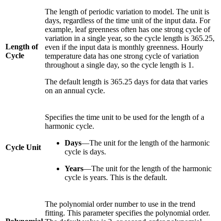
The length of periodic variation to model. The unit is
days, regardless of the time unit of the input data. For
example, leaf greenness often has one strong cycle of
variation in a single year, so the cycle length is 365.25,
Length of
even if the input data is monthly greenness. Hourly
Cycle
temperature data has one strong cycle of variation
throughout a single day, so the cycle length is 1.
The default length is 365.25 days for data that varies
on an annual cycle.
Specifies the time unit to be used for the length of a
harmonic cycle.
Days
—The unit for the length of the harmonic
Cycle Unit
cycle is days.
Years
—The unit for the length of the harmonic
cycle is years. This is the default.
The polynomial order number to use in the trend
fitting. This parameter specifies the polynomial order.