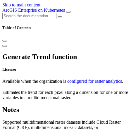
Skip to main content
ArcGIS Enterprise on Kubernetes
Table of Contents
Generate Trend function
License:
Available when the organization is
configured for raster analytics
.
Estimates the trend for each pixel along a dimension for one or more
variables in a multidimensional raster.
Notes
Supported multidimensional raster datasets include Cloud Raster
Format (CRF), multidimensional mosaic datasets, or