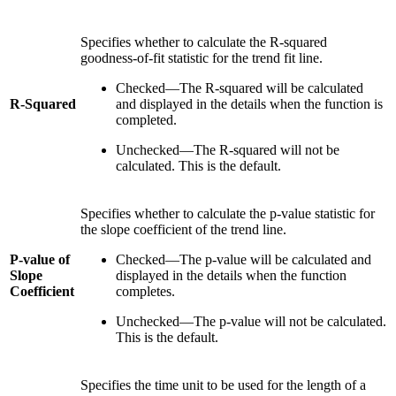
Specifies whether to calculate the R-squared
goodness-of-fit statistic for the trend fit line.
Checked—The R-squared will be calculated
R-Squared
and displayed in the details when the function is
completed.
Unchecked—The R-squared will not be
calculated. This is the default.
Specifies whether to calculate the p-value statistic for
the slope coefficient of the trend line.
P-value of
Checked—The p-value will be calculated and
Slope
displayed in the details when the function
Coefficient
completes.
Unchecked—The p-value will not be calculated.
This is the default.
Specifies the time unit to be used for the length of a