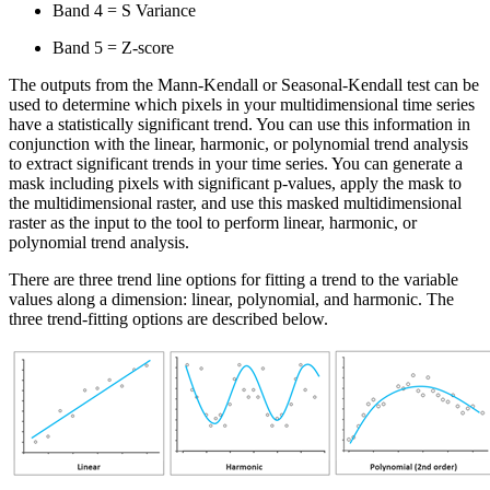
Band 4 = S Variance
Band 5 = Z-score
The outputs from the Mann-Kendall or Seasonal-Kendall test can be
used to determine which pixels in your multidimensional time series
have a statistically significant trend. You can use this information in
conjunction with the linear, harmonic, or polynomial trend analysis
to extract significant trends in your time series. You can generate a
mask including pixels with significant p-values, apply the mask to
the multidimensional raster, and use this masked multidimensional
raster as the input to the tool to perform linear, harmonic, or
polynomial trend analysis.
There are three trend line options for fitting a trend to the variable
values along a dimension: linear, polynomial, and harmonic. The
three trend-fitting options are described below.