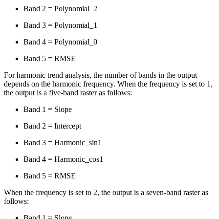
Band 2 = Polynomial_2
Band 3 = Polynomial_1
Band 4 = Polynomial_0
Band 5 = RMSE
For harmonic trend analysis, the number of bands in the output
depends on the harmonic frequency. When the frequency is set to 1,
the output is a five-band raster as follows:
Band 1 = Slope
Band 2 = Intercept
Band 3 = Harmonic_sin1
Band 4 = Harmonic_cos1
Band 5 = RMSE
When the frequency is set to 2, the output is a seven-band raster as
follows:
Band 1 = Slope