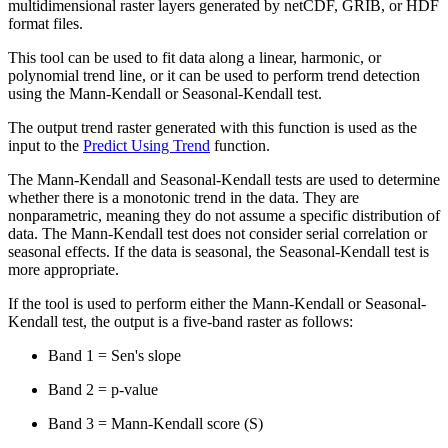
multidimensional raster layers generated by netCDF, GRIB, or HDF
format files.
This tool can be used to fit data along a linear, harmonic, or
polynomial trend line, or it can be used to perform trend detection
using the Mann-Kendall or Seasonal-Kendall test.
The output trend raster generated with this function is used as the
input to the
Predict Using Trend
function.
The Mann-Kendall and Seasonal-Kendall tests are used to determine
whether there is a monotonic trend in the data. They are
nonparametric, meaning they do not assume a specific distribution of
data. The Mann-Kendall test does not consider serial correlation or
seasonal effects. If the data is seasonal, the Seasonal-Kendall test is
more appropriate.
If the tool is used to perform either the Mann-Kendall or Seasonal-
Kendall test, the output is a five-band raster as follows:
Band 1 = Sen's slope
Band 2 = p-value
Band 3 = Mann-Kendall score (S)