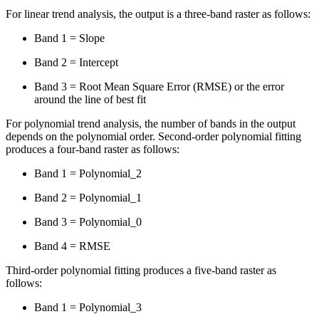
For linear trend analysis, the output is a three-band raster as follows:
Band 1 = Slope
Band 2 = Intercept
Band 3 = Root Mean Square Error (RMSE) or the error
around the line of best fit
For polynomial trend analysis, the number of bands in the output
depends on the polynomial order. Second-order polynomial fitting
produces a four-band raster as follows:
Band 1 = Polynomial_2
Band 2 = Polynomial_1
Band 3 = Polynomial_0
Band 4 = RMSE
Third-order polynomial fitting produces a five-band raster as
follows:
Band 1 = Polynomial_3