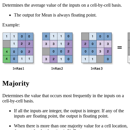
Determines the average value of the inputs on a cell-by-cell basis.
The output for Mean is always floating point.
Example:
Majority
Determines the value that occurs most frequently in the inputs on a
cell-by-cell basis.
If all the inputs are integer, the output is integer. If any of the
inputs are floating point, the output is floating point.
When there is more than one majority value for a cell location,