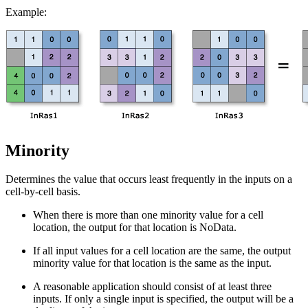
Example:
Minority
Determines the value that occurs least frequently in the inputs on a
cell-by-cell basis.
When there is more than one minority value for a cell
location, the output for that location is NoData.
If all input values for a cell location are the same, the output
minority value for that location is the same as the input.
A reasonable application should consist of at least three
inputs. If only a single input is specified, the output will be a