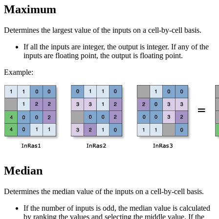
Maximum
Determines the largest value of the inputs on a cell-by-cell basis.
If all the inputs are integer, the output is integer. If any of the
inputs are floating point, the output is floating point.
Example:
Median
Determines the median value of the inputs on a cell-by-cell basis.
If the number of inputs is odd, the median value is calculated
by ranking the values and selecting the middle value. If the