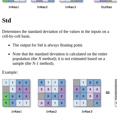
Std
Determines the standard deviation of the values in the inputs on a
cell-by-cell basis.
The output for Std is always floating point.
Note that the standard deviation is calculated on the entire
population (the
N
method); it is not estimated based on a
sample (the
N-1
method).
Example: