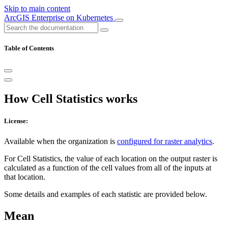
Skip to main content
ArcGIS Enterprise on Kubernetes
Table of Contents
How Cell Statistics works
License:
Available when the organization is
configured for raster analytics
.
For Cell Statistics, the value of each location on the output raster is
calculated as a function of the cell values from all of the inputs at
that location.
Some details and examples of each statistic are provided below.
Mean