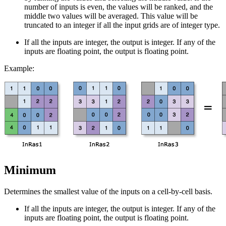
number of inputs is even, the values will be ranked, and the
middle two values will be averaged. This value will be
truncated to an integer if all the input grids are of integer type.
If all the inputs are integer, the output is integer. If any of the
inputs are floating point, the output is floating point.
Example:
Minimum
Determines the smallest value of the inputs on a cell-by-cell basis.
If all the inputs are integer, the output is integer. If any of the
inputs are floating point, the output is floating point.