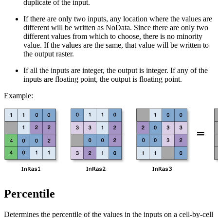
duplicate of the input.
If there are only two inputs, any location where the values are
different will be written as NoData. Since there are only two
different values from which to choose, there is no minority
value. If the values are the same, that value will be written to
the output raster.
If all the inputs are integer, the output is integer. If any of the
inputs are floating point, the output is floating point.
Example:
Percentile
Determines the percentile of the values in the inputs on a cell-by-cell