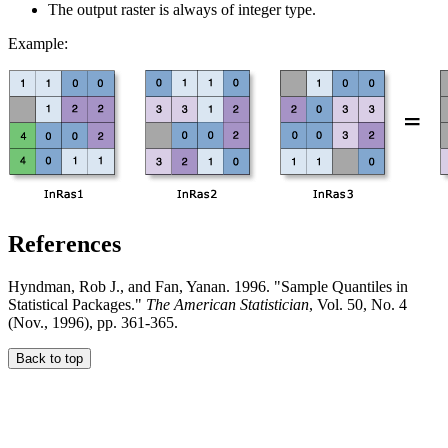
The output raster is always of integer type.
Example:
References
Hyndman, Rob J., and Fan, Yanan. 1996. "Sample Quantiles in
Statistical Packages."
The American Statistician
, Vol. 50, No. 4
(Nov., 1996), pp. 361-365.
Back to top