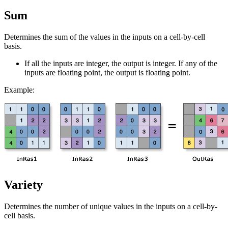
Sum
Determines the sum of the values in the inputs on a cell-by-cell
basis.
If all the inputs are integer, the output is integer. If any of the
inputs are floating point, the output is floating point.
Example:
Variety
Determines the number of unique values in the inputs on a cell-by-
cell basis.