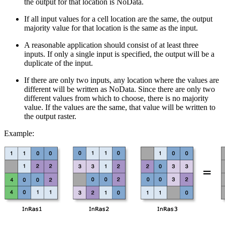
the output for that location is NoData.
If all input values for a cell location are the same, the output
majority value for that location is the same as the input.
A reasonable application should consist of at least three
inputs. If only a single input is specified, the output will be a
duplicate of the input.
If there are only two inputs, any location where the values are
different will be written as NoData. Since there are only two
different values from which to choose, there is no majority
value. If the values are the same, that value will be written to
the output raster.
Example: