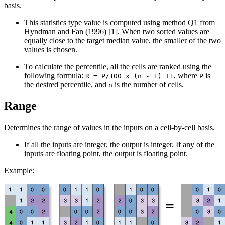
basis.
This statistics type value is computed using method Q1 from
Hyndman and Fan (1996) [1]. When two sorted values are
equally close to the target median value, the smaller of the two
values is chosen.
To calculate the percentile, all the cells are ranked using the
following formula:
, where
is
R = P/100 x (n - 1) +1
P
the desired percentile, and
is the number of cells.
n
Range
Determines the range of values in the inputs on a cell-by-cell basis.
If all the inputs are integer, the output is integer. If any of the
inputs are floating point, the output is floating point.
Example: