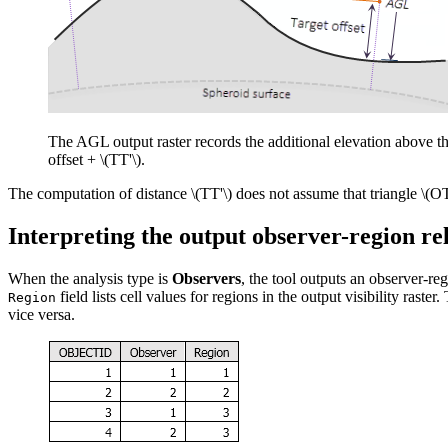
The AGL output raster records the additional elevation above the 
offset +
\(TT'\)
.
The computation of distance
\(TT'\)
does not assume that triangle
\(OT
Interpreting the output observer-region rel
When the analysis type is
Observers
, the tool outputs an observer-reg
field lists cell values for regions in the output visibility raste
Region
vice versa.