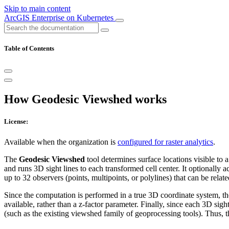
Skip to main content
ArcGIS Enterprise on Kubernetes
Table of Contents
How Geodesic Viewshed works
License:
Available when the organization is
configured for raster analytics
.
The
Geodesic Viewshed
tool determines surface locations visible to 
and runs 3D sight lines to each transformed cell center. It optionally a
up to 32 observers (points, multipoints, or polylines) that can be relate
Since the computation is performed in a true 3D coordinate system, t
available, rather than a z-factor parameter. Finally, since each 3D sig
(such as the existing viewshed family of geoprocessing tools). Thus, 