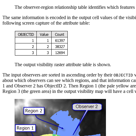
The observer-region relationship table identifies which features
The same information is encoded in the output cell values of the visibilit
following screen capture of the attribute table:
The output visibility raster attribute table is shown.
The input observers are sorted in ascending order by their
v
OBJECTID
about which observers can see which regions, and that information can
1 and Observer 2 has ObjectID 2. Then Region 1 (the pale yellow area) i
Region 3 (the green area) in the output visibility map will have a cell