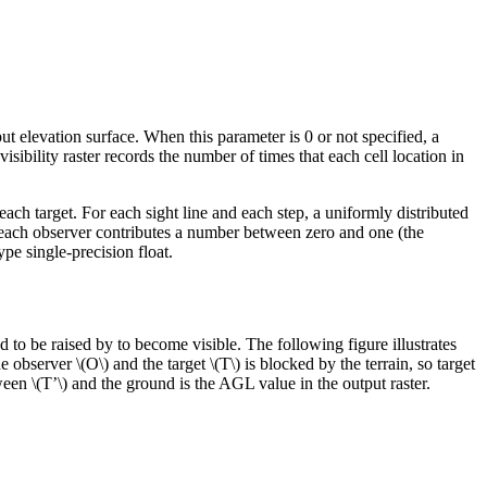
nput elevation surface. When this parameter is 0 or not specified, a
t visibility raster records the number of times that each cell location in
ach target. For each sight line and each step, a uniformly distributed
se, each observer contributes a number between zero and one (the
ype single-precision float.
to be raised by to become visible. The following figure illustrates
the observer
\(O\)
and the target
\(T\)
is blocked by the terrain, so target
tween
\(T’\)
and the ground is the AGL value in the output raster.