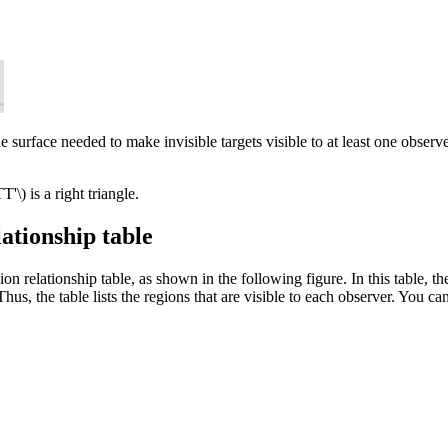
surface needed to make invisible targets visible to at least one observer
T'\)
is a right triangle.
ationship table
ion relationship table, as shown in the following figure. In this table, t
r. Thus, the table lists the regions that are visible to each observer. You