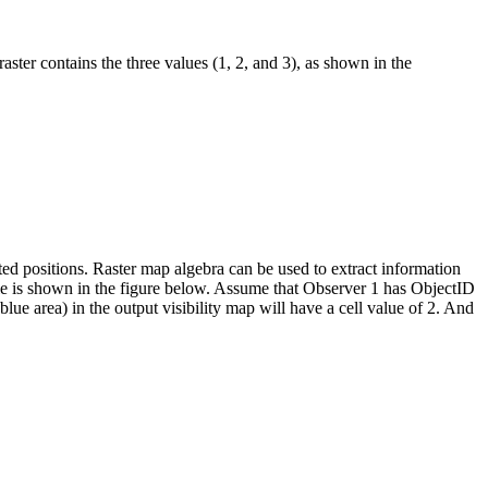
 raster contains the three values (1, 2, and 3), as shown in the
orted positions. Raster map algebra can be used to extract information
ple is shown in the figure below. Assume that Observer 1 has ObjectID
lue area) in the output visibility map will have a cell value of 2. And