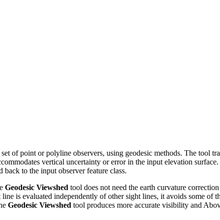
a set of point or polyline observers, using geodesic methods. The tool t
ccommodates vertical uncertainty or error in the input elevation surface.
d back to the input observer feature class.
he
Geodesic Viewshed
tool does not need the earth curvature correction p
ht line is evaluated independently of other sight lines, it avoids some of
the
Geodesic Viewshed
tool produces more accurate visibility and Ab