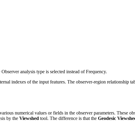
Observer analysis type is selected instead of Frequency.
ternal indexes of the input features. The observer-region relationship ta
ng various numerical values or fields in the observer parameters. These 
ysis by the
Viewshed
tool. The difference is that the
Geodesic Viewshe