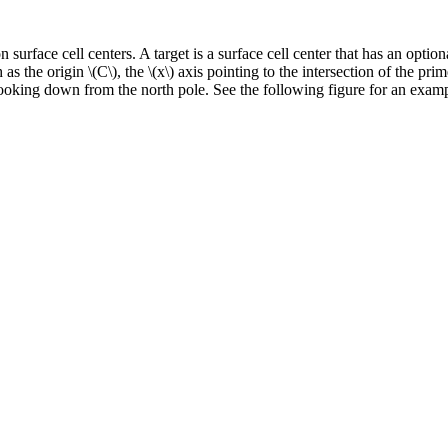
 surface cell centers. A target is a surface cell center that has an optio
h as the origin
\(C\)
, the
\(x\)
axis pointing to the intersection of the pri
ooking down from the north pole. See the following figure for an examp