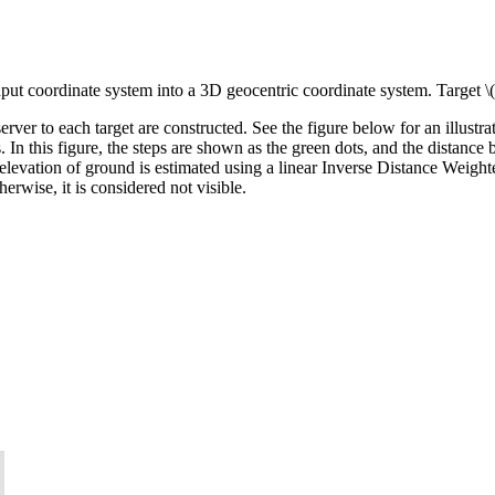
input coordinate system into a 3D geocentric coordinate system. Target
\
server to each target are constructed. See the figure below for an illustr
. In this figure, the steps are shown as the green dots, and the distance b
 elevation of ground is estimated using a linear Inverse Distance Weight
therwise, it is considered not visible.