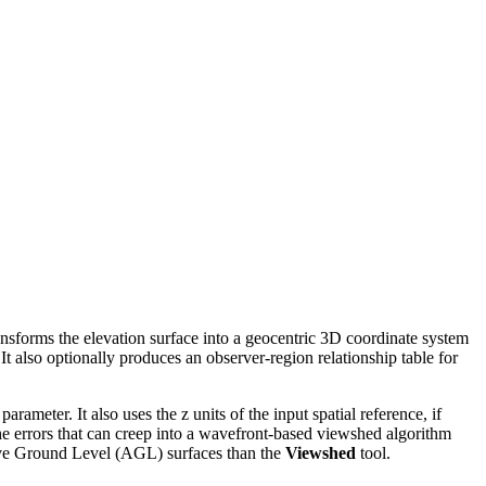
ransforms the elevation surface into a geocentric 3D coordinate system
 It also optionally produces an observer-region relationship table for
arameter. It also uses the z units of the input spatial reference, if
 the errors that can creep into a wavefront-based viewshed algorithm
ove Ground Level (AGL) surfaces than the
Viewshed
tool.