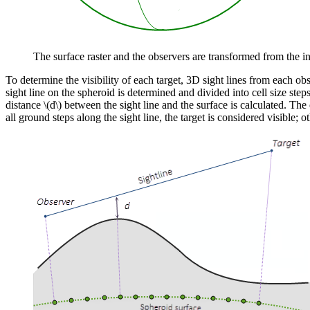
The surface raster and the observers are transformed from the 
To determine the visibility of each target, 3D sight lines from each ob
sight line on the spheroid is determined and divided into cell size steps
distance
\(d\)
between the sight line and the surface is calculated. The
all ground steps along the sight line, the target is considered visible; o