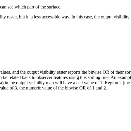
 can see which part of the surface.
y raster, but in a less accessible way. In this case, the output visibility
alues, and the output visibility raster reports the bitwise OR of their s
 be related back to observer features using this sorting rule. An exam
n the output visibility map will have a cell value of 1. Region 2 (the b
 value of 3, the numeric value of the bitwise OR of 1 and 2.