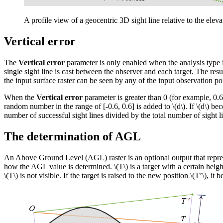
A profile view of a geocentric 3D sight line relative to the ele
Vertical error
The
Vertical error
parameter is only enabled when the analysis type 
single sight line is cast between the observer and each target. The result 
the input surface raster can be seen by any of the input observation po
When the
Vertical error
parameter is greater than 0 (for example, 0.6
random number in the range of [-0.6, 0.6] is added to
\(d\)
. If
\(d\)
beco
number of successful sight lines divided by the total number of sight lin
The determination of AGL
An Above Ground Level (AGL) raster is an optional output that represe
how the AGL value is determined.
\(T\)
is a target with a certain heigh
\(T\)
is not visible. If the target is raised to the new position
\(T’\)
, it 