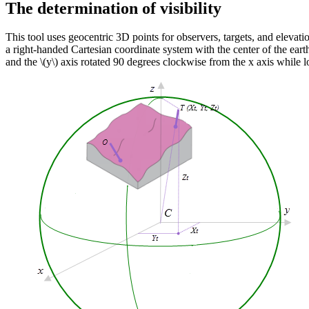
The determination of visibility
This tool uses geocentric 3D points for observers, targets, and elevation
a right-handed Cartesian coordinate system with the center of the eart
and the
\(y\)
axis rotated 90 degrees clockwise from the x axis while l