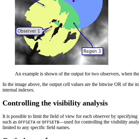
An example is shown of the output for two observers, when the 
In the image above, the output cell values are the bitwise OR of the in
internal indexes.
Controlling the visibility analysis
It is possible to limit the field of view for each observer by specifyi
such as
or
—used for controlling the visibility anal
OFFSETA
OFFSETB
limited to any specific field names.