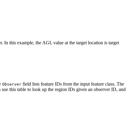
. In this example, the AGL value at the target location is target
he
field lists feature IDs from the input feature class. The
Observer
 can use this table to look up the region IDs given an observer ID, and