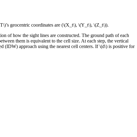
(T\)
’s geocentric coordinates are (
\(X_t\)
,
\(Y_t\)
,
\(Z_t\)
).
ation of how the sight lines are constructed. The ground path of each
etween them is equivalent to the cell size. At each step, the vertical
ed (IDW) approach using the nearest cell centers. If
\(d\)
is positive for