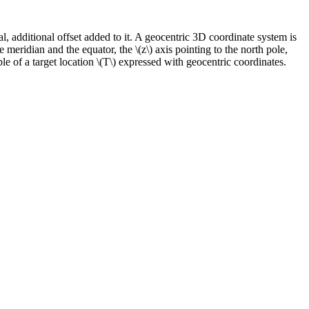
nal, additional offset added to it. A geocentric 3D coordinate system is
me meridian and the equator, the
\(z\)
axis pointing to the north pole,
le of a target location
\(T\)
expressed with geocentric coordinates.