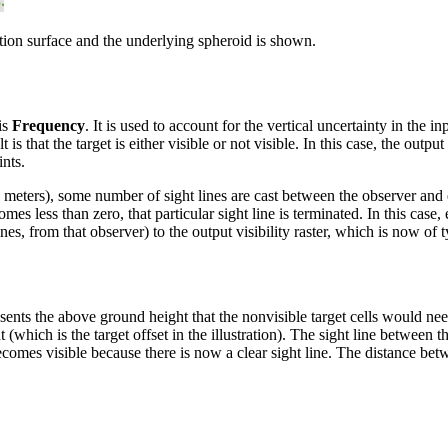
vation surface and the underlying spheroid is shown.
is
Frequency
. It is used to account for the vertical uncertainty in the i
is that the target is either visible or not visible. In this case, the outpu
ints.
 meters), some number of sight lines are cast between the observer and e
mes less than zero, that particular sight line is terminated. In this ca
es, from that observer) to the output visibility raster, which is now of t
nts the above ground height that the nonvisible target cells would need 
t (which is the target offset in the illustration). The sight line between 
becomes visible because there is now a clear sight line. The distance be