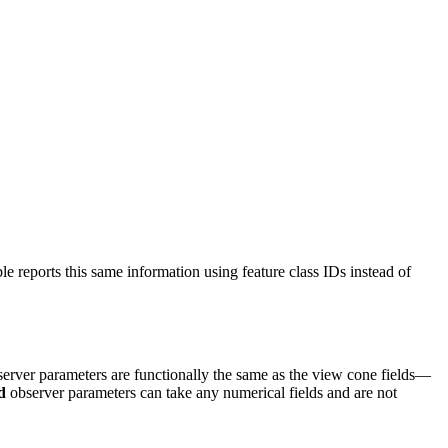
ble reports this same information using feature class IDs instead of
observer parameters are functionally the same as the view cone fields—
d
observer parameters can take any numerical fields and are not