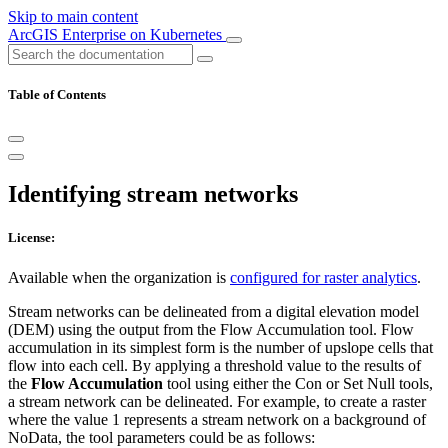
Skip to main content
ArcGIS Enterprise on Kubernetes
Table of Contents
Identifying stream networks
License:
Available when the organization is
configured for raster analytics
.
Stream networks can be delineated from a digital elevation model
(DEM) using the output from the Flow Accumulation tool. Flow
accumulation in its simplest form is the number of upslope cells that
flow into each cell. By applying a threshold value to the results of
the
Flow Accumulation
tool using either the Con or Set Null tools,
a stream network can be delineated. For example, to create a raster
where the value 1 represents a stream network on a background of
NoData, the tool parameters could be as follows: