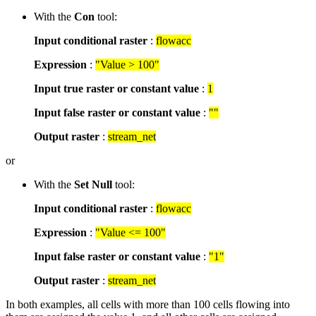
With the
Con
tool:
Input conditional raster
:
flowacc
Expression
:
"Value > 100"
Input true raster or constant value
:
1
Input false raster or constant value
:
""
Output raster
:
stream_net
or
With the
Set Null
tool:
Input conditional raster
:
flowacc
Expression
:
"Value <= 100"
Input false raster or constant value
:
"1"
Output raster
:
stream_net
In both examples, all cells with more than 100 cells flowing into