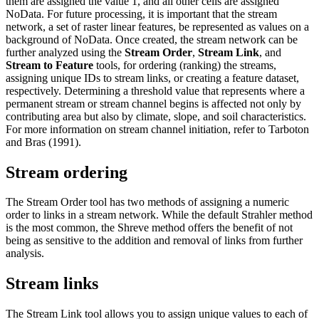
them are assigned the value 1, and all other cells are assigned
NoData. For future processing, it is important that the stream
network, a set of raster linear features, be represented as values on a
background of NoData. Once created, the stream network can be
further analyzed using the
Stream Order
,
Stream Link
, and
Stream to Feature
tools, for ordering (ranking) the streams,
assigning unique IDs to stream links, or creating a feature dataset,
respectively. Determining a threshold value that represents where a
permanent stream or stream channel begins is affected not only by
contributing area but also by climate, slope, and soil characteristics.
For more information on stream channel initiation, refer to Tarboton
and Bras (1991).
Stream ordering
The Stream Order tool has two methods of assigning a numeric
order to links in a stream network. While the default Strahler method
is the most common, the Shreve method offers the benefit of not
being as sensitive to the addition and removal of links from further
analysis.
Stream links
The Stream Link tool allows you to assign unique values to each of