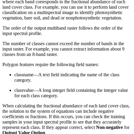
where each band corresponds to the fractional abundance of each
land cover class. For example, you can use it to perform land cover
classification on a multispectral image to identify photosynthetic
vegetation, bare soil, and dead or nonphotosynthetic vegetation.
The order of the output multiband raster follows the order of the
input spectral profile.
The number of classes cannot exceed the number of bands in the
input raster. For example, you cannot extract information about 9
classes from an 8-band raster.
Polygon features require the following field names:
classname—A text field indicating the name of the class
category.
classvalue—A long integer field containing the integer value
for each class category.
When calculating the fractional abundance of each land cover class,
the solution to the system of equations can include negative
coefficients or fractions. If this occurs, you can check the training
samples in your input spectral profile to see that they accurately
represent each class. If they appear correct, select
Non-negative
for
Output Value Option
.