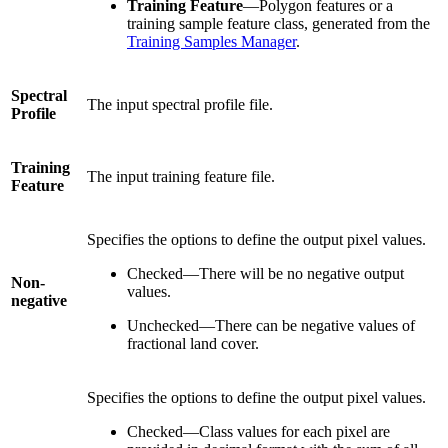
Training Feature
—Polygon features or a
training sample feature class, generated from the
Training Samples Manager
.
Spectral
The input spectral profile file.
Profile
Training
The input training feature file.
Feature
Specifies the options to define the output pixel values.
Checked—There will be no negative output
Non-
values.
negative
Unchecked—There can be negative values of
fractional land cover.
Specifies the options to define the output pixel values.
Checked—Class values for each pixel are