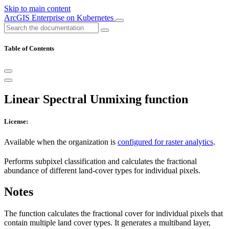
Skip to main content
ArcGIS Enterprise on Kubernetes
Table of Contents
Linear Spectral Unmixing function
License:
Available when the organization is
configured for raster analytics
.
Performs subpixel classification and calculates the fractional
abundance of different land-cover types for individual pixels.
Notes
The function calculates the fractional cover for individual pixels that
contain multiple land cover types. It generates a multiband layer,