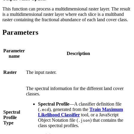
This function can process a multidimensional raster layer. The result
is a multidimensional raster layer where each slice is a multiband
raster containing the fractional abundance of each land cover class.
Parameters
Parameter
Description
name
Raster
The input raster.
The spectral information for the different land cover
classes.
Spectral Profile
—A classifier definition file
(
), generated from the
Train Maximum
.ecd
Spectral
Likelihood Classifier
tool, or a JavaScript
Profile
Object Notation file (
) that contains the
.json
Type
class spectral profiles.