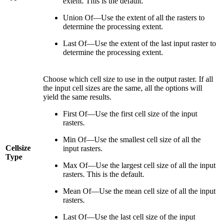
extent. This is the default.
Union Of—Use the extent of all the rasters to
determine the processing extent.
Last Of—Use the extent of the last input raster to
determine the processing extent.
Choose which cell size to use in the output raster. If all
the input cell sizes are the same, all the options will
yield the same results.
First Of—Use the first cell size of the input
rasters.
Min Of—Use the smallest cell size of all the
Cellsize
input rasters.
Type
Max Of—Use the largest cell size of all the input
rasters. This is the default.
Mean Of—Use the mean cell size of all the input
rasters.
Last Of—Use the last cell size of the input