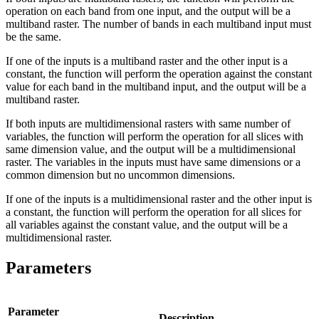
operation on each band from one input, and the output will be a
multiband raster. The number of bands in each multiband input must
be the same.
If one of the inputs is a multiband raster and the other input is a
constant, the function will perform the operation against the constant
value for each band in the multiband input, and the output will be a
multiband raster.
If both inputs are multidimensional rasters with same number of
variables, the function will perform the operation for all slices with
same dimension value, and the output will be a multidimensional
raster. The variables in the inputs must have same dimensions or a
common dimension but no uncommon dimensions.
If one of the inputs is a multidimensional raster and the other input is
a constant, the function will perform the operation for all slices for
all variables against the constant value, and the output will be a
multidimensional raster.
Parameters
Parameter
Description