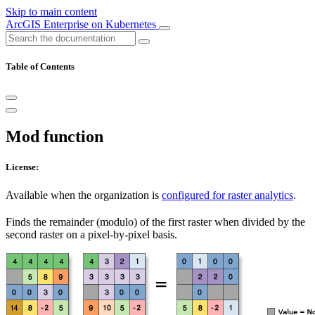
Skip to main content
ArcGIS Enterprise on Kubernetes
Table of Contents
Mod function
License:
Available when the organization is
configured for raster analytics
.
Finds the remainder (modulo) of the first raster when divided by the
second raster on a pixel-by-pixel basis.