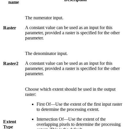
name
The numerator input.
A constant value can be used as an input for this
Raster
parameter, provided a raster is specified for the other
parameter.
The denominator input.
A constant value can be used as an input for this
Raster2
parameter, provided a raster is specified for the other
parameter.
Choose which extent should be used in the output
raster:
First Of—Use the extent of the first input raster
to determine the processing extent.
Intersection Of—Use the extent of the
Extent
overlapping pixels to determine the processing
Type