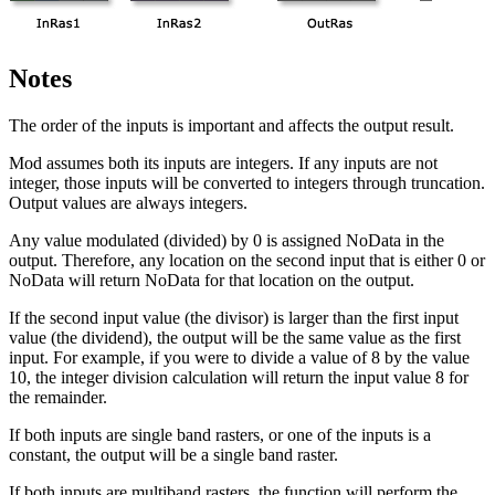
Notes
The order of the inputs is important and affects the output result.
Mod assumes both its inputs are integers. If any inputs are not
integer, those inputs will be converted to integers through truncation.
Output values are always integers.
Any value modulated (divided) by 0 is assigned NoData in the
output. Therefore, any location on the second input that is either 0 or
NoData will return NoData for that location on the output.
If the second input value (the divisor) is larger than the first input
value (the dividend), the output will be the same value as the first
input. For example, if you were to divide a value of 8 by the value
10, the integer division calculation will return the input value 8 for
the remainder.
If both inputs are single band rasters, or one of the inputs is a
constant, the output will be a single band raster.
If both inputs are multiband rasters, the function will perform the