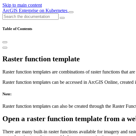
Skip to main content
ArcGIS Enterprise on Kubernetes
Table of Contents
Raster function template
Raster function templates are combinations of raster functions that are
Raster function templates can be accessed in ArcGIS Online, created
Note:
Raster function templates can also be created through the Raster Fun
Open a raster function template from a w
There are many built-in raster functions available for imagery and ra