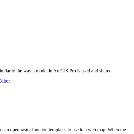
, similar to the way a model in ArcGIS Pro is used and shared.
ditor
.
ou can open raster function templates to use in a web map. When the