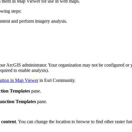
en them in Map Viewer for use in web maps.
owing steps:
ontent and perform imagery analysis.
our ArcGIS administrator. Your organization may not be configured or
quired to enable analysis).
button in Map Viewer
in Esri Community.
tion Templates
pane.
unction Templates
pane.
 content
. You can change the location to browse to find other raster f