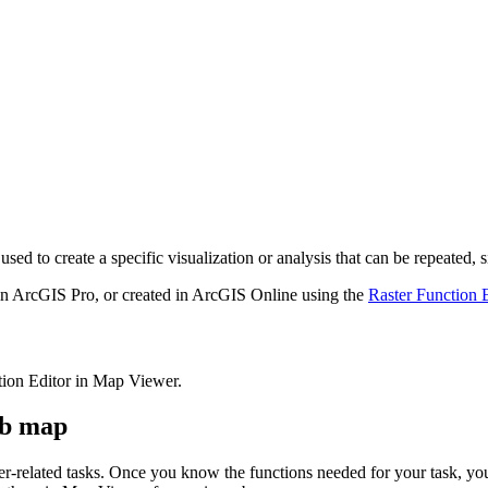
 used to create a specific visualization or analysis that can be repeated
 in ArcGIS Pro, or created in ArcGIS Online using the
Raster Function E
ction Editor in Map Viewer.
eb map
ster-related tasks. Once you know the functions needed for your task, y