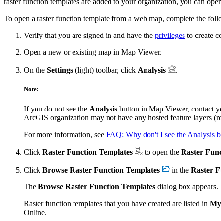
raster function templates are added to your organization, you can op
To open a raster function template from a web map, complete the foll
Verify that you are signed in and have the
privileges
to create c
Open a new or existing map in Map Viewer.
On the
Settings
(light) toolbar, click
Analysis
.
Note:
If you do not see the
Analysis
button in Map Viewer, contact y
ArcGIS organization may not have any hosted feature layers (re
For more information, see
FAQ: Why don't I see the Analysis 
Click
Raster Function Templates
to open the
Raster Func
Click
Browse Raster Function Templates
in the
Raster F
The
Browse Raster Function Templates
dialog box appears.
Raster function templates that you have created are listed in
My
Online.