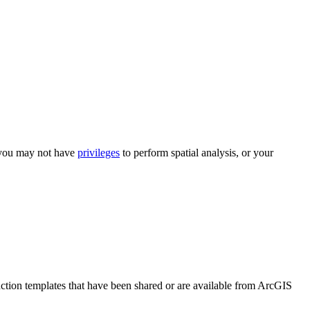
 you may not have
privileges
to perform spatial analysis, or your
unction templates that have been shared or are available from ArcGIS