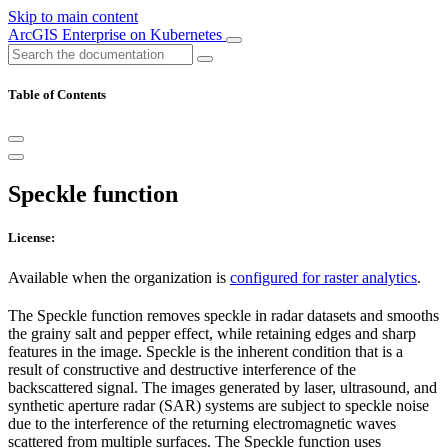
Skip to main content
ArcGIS Enterprise on Kubernetes
Table of Contents
Speckle function
License:
Available when the organization is
configured for raster analytics
.
The Speckle function removes speckle in radar datasets and smooths
the grainy salt and pepper effect, while retaining edges and sharp
features in the image. Speckle is the inherent condition that is a
result of constructive and destructive interference of the
backscattered signal. The images generated by laser, ultrasound, and
synthetic aperture radar (SAR) systems are subject to speckle noise
due to the interference of the returning electromagnetic waves
scattered from multiple surfaces. The Speckle function uses