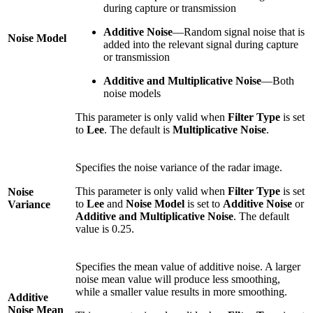
during capture or transmission
Additive Noise
—Random signal noise that is
Noise Model
added into the relevant signal during capture
or transmission
Additive and Multiplicative Noise
—Both
noise models
This parameter is only valid when
Filter Type
is set
to
Lee
. The default is
Multiplicative Noise
.
Specifies the noise variance of the radar image.
This parameter is only valid when
Filter Type
is set
Noise
to
Lee
and
Noise Model
is set to
Additive Noise
or
Variance
Additive and Multiplicative Noise
. The default
value is 0.25.
Specifies the mean value of additive noise. A larger
noise mean value will produce less smoothing,
while a smaller value results in more smoothing.
Additive
Noise Mean