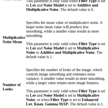
This parameter is only valid when
Filter Type
is set
to
Lee
and
Noise Model
is set to
Additive and
Multiplicative Noise
. The default value is 0.
Specifies the mean value of multiplicative noise. A
larger noise mean value will produce less
smoothing, while a smaller value results in more
smoothing.
Multiplicative
Noise Mean
This parameter is only valid when
Filter Type
is set
to
Lee
and
Noise Model
is set to
Multiplicative
Noise
or
Additive and Multiplicative Noise
. The
default value is 1.
Specifies the number of looks of the image, which
controls image smoothing and estimates noise
variance. A smaller value results in more smoothing,
while a larger value retains more image features.
Number of
Looks
This parameter is only valid when
Filter Type
is set
to
Lee
and
Noise Model
is set to
Multiplicative
Noise
, or when
Filter Type
is set to
Enhanced
Lee
,
Kuan
,
Gamma MAP
. The default value is 1.