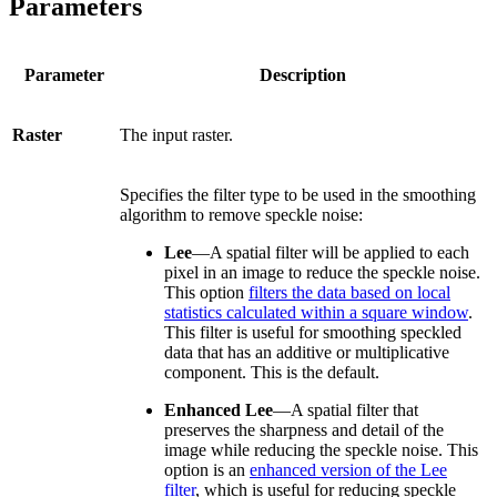
Parameters
Parameter
Description
Raster
The input raster.
Specifies the filter type to be used in the smoothing
algorithm to remove speckle noise:
Lee
—A spatial filter will be applied to each
pixel in an image to reduce the speckle noise.
This option
filters the data based on local
statistics calculated within a square window
.
This filter is useful for smoothing speckled
data that has an additive or multiplicative
component. This is the default.
Enhanced Lee
—A spatial filter that
preserves the sharpness and detail of the
image while reducing the speckle noise. This
option is an
enhanced version of the Lee
filter
, which is useful for reducing speckle