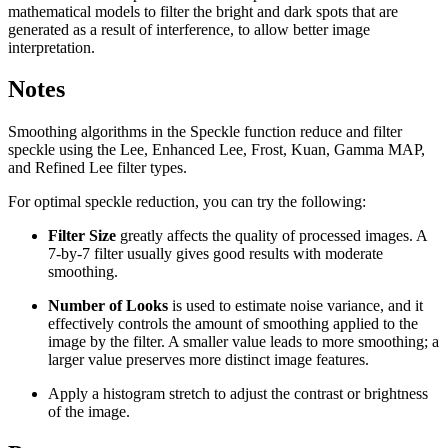
mathematical models to filter the bright and dark spots that are
generated as a result of interference, to allow better image
interpretation.
Notes
Smoothing algorithms in the Speckle function reduce and filter
speckle using the Lee, Enhanced Lee, Frost, Kuan, Gamma MAP,
and Refined Lee filter types.
For optimal speckle reduction, you can try the following:
Filter Size
greatly affects the quality of processed images. A
7-by-7 filter usually gives good results with moderate
smoothing.
Number of Looks
is used to estimate noise variance, and it
effectively controls the amount of smoothing applied to the
image by the filter. A smaller value leads to more smoothing; a
larger value preserves more distinct image features.
Apply a histogram stretch to adjust the contrast or brightness
of the image.