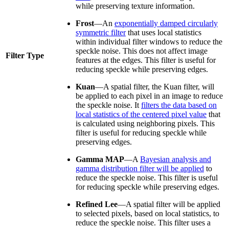
while preserving texture information.
Frost
—An
exponentially damped circularly
symmetric filter
that uses local statistics
within individual filter windows to reduce the
speckle noise. This does not affect image
Filter Type
features at the edges. This filter is useful for
reducing speckle while preserving edges.
Kuan
—A spatial filter, the Kuan filter, will
be applied to each pixel in an image to reduce
the speckle noise. It
filters the data based on
local statistics of the centered pixel value
that
is calculated using neighboring pixels. This
filter is useful for reducing speckle while
preserving edges.
Gamma MAP
—A
Bayesian analysis and
gamma distribution filter will be applied
to
reduce the speckle noise. This filter is useful
for reducing speckle while preserving edges.
Refined Lee
—A spatial filter will be applied
to selected pixels, based on local statistics, to
reduce the speckle noise. This filter uses a