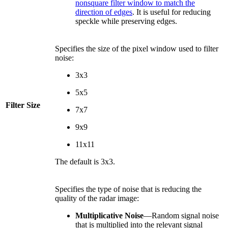
nonsquare filter window to match the
direction of edges
. It is useful for reducing
speckle while preserving edges.
Specifies the size of the pixel window used to filter
noise:
3x3
5x5
Filter Size
7x7
9x9
11x11
The default is 3x3.
Specifies the type of noise that is reducing the
quality of the radar image:
Multiplicative Noise
—Random signal noise
that is multiplied into the relevant signal