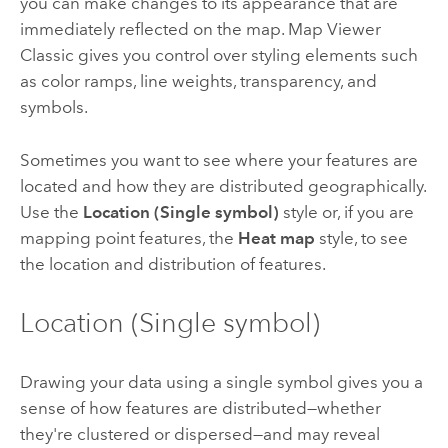
you can make changes to its appearance that are
immediately reflected on the map.
Map Viewer
Classic
gives you control over styling elements such
as color ramps, line weights, transparency, and
symbols.
Sometimes you want to see where your features are
located and how they are distributed geographically.
Use the
Location (Single symbol)
style or, if you are
mapping point features, the
Heat map
style, to see
the location and distribution of features.
Location (Single symbol)
Drawing your data using a single symbol gives you a
sense of how features are distributed—whether
they're clustered or dispersed—and may reveal