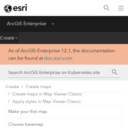
Introduction
Deploy
ArcGIS Enterprise
Menu
Administer
Create
As of ArcGIS Enterprise 12.1, the documentation
Create
can be found at
doc.esri.com
Analyze
Share
Create
Create maps
Create maps in Map Viewer Classic
Apps
Apply styles in Map Viewer Classic
Make your first map
Choose basemap