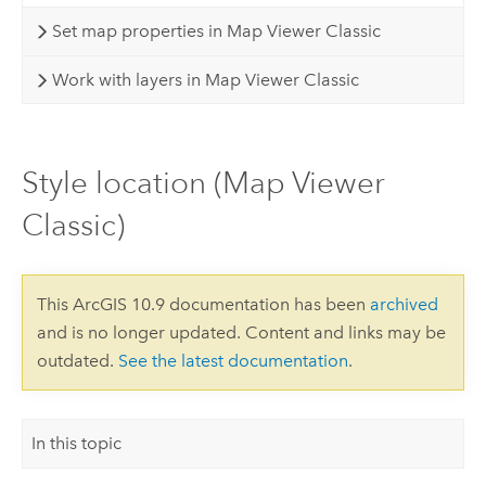
Set map properties in Map Viewer Classic
Work with layers in Map Viewer Classic
Style location (Map Viewer
Classic)
This ArcGIS 10.9 documentation has been
archived
and is no longer updated. Content and links may be
outdated.
See the latest documentation
.
In this topic