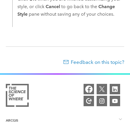
style, or click
Cancel
to go back to the
Change
Style
pane without saving any of your choices.
Feedback on this topic?
ARCGIS