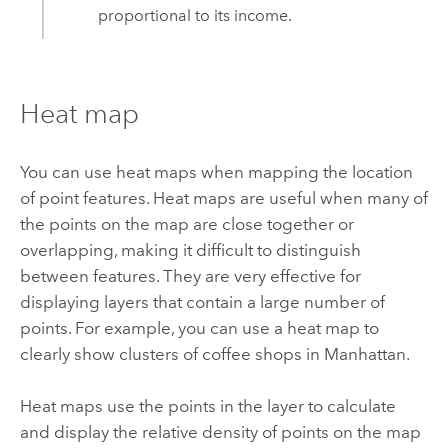
proportional to its income.
Heat map
You can use heat maps when mapping the location
of point features. Heat maps are useful when many of
the points on the map are close together or
overlapping, making it difficult to distinguish
between features. They are very effective for
displaying layers that contain a large number of
points. For example, you can use a heat map to
clearly show clusters of coffee shops in Manhattan.
Heat maps use the points in the layer to calculate
and display the relative density of points on the map