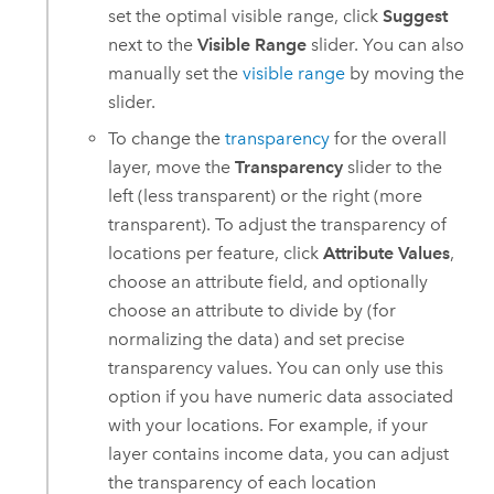
set the optimal visible range, click
Suggest
next to the
Visible Range
slider. You can also
manually set the
visible range
by moving the
slider.
To change the
transparency
for the overall
layer, move the
Transparency
slider to the
left (less transparent) or the right (more
transparent). To adjust the transparency of
locations per feature, click
Attribute Values
,
choose an attribute field, and optionally
choose an attribute to divide by (for
normalizing the data) and set precise
transparency values. You can only use this
option if you have numeric data associated
with your locations. For example, if your
layer contains income data, you can adjust
the transparency of each location