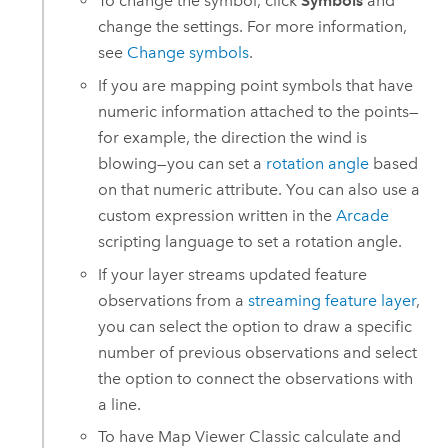
To change the symbol, click
Symbols
and
change the settings. For more information,
see
Change symbols
.
If you are mapping point symbols that have
numeric information attached to the points—
for example, the direction the wind is
blowing—you can set a
rotation angle
based
on that numeric attribute. You can also use a
custom expression written in the
Arcade
scripting language to set a rotation angle.
If your layer streams updated feature
observations from a
streaming feature layer
,
you can select the option to draw a specific
number of previous observations and select
the option to connect the observations with
a line.
To have
Map Viewer Classic
calculate and