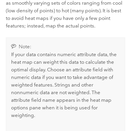
as smoothly varying sets of colors ranging from cool
(low density of points) to hot (many points). It is best
to avoid heat maps if you have only a few point
features; instead, map the actual points.
Note:
If your data contains numeric attribute data, the
heat map can weight this data to calculate the
optimal display. Choose an attribute field with
numeric data if you want to take advantage of
weighted features. Strings and other
nonnumeric data are not weighted. The
attribute field name appears in the heat map
options pane when it is being used for
weighting.