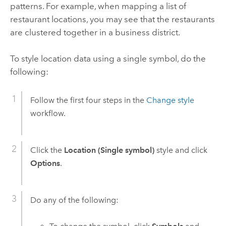
patterns. For example, when mapping a list of
restaurant locations, you may see that the restaurants
are clustered together in a business district.
To style location data using a single symbol, do the
following:
Follow the first four steps in the
Change style
workflow.
Click the
Location (Single symbol)
style and click
Options
.
Do any of the following: