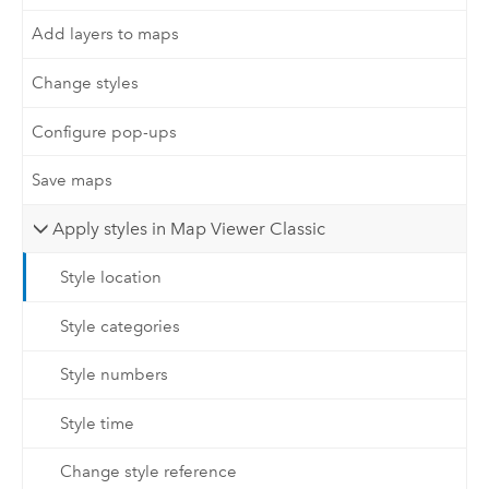
Add layers to maps
Change styles
Configure pop-ups
Save maps
Apply styles in Map Viewer Classic
Style location
Style categories
Style numbers
Style time
Change style reference