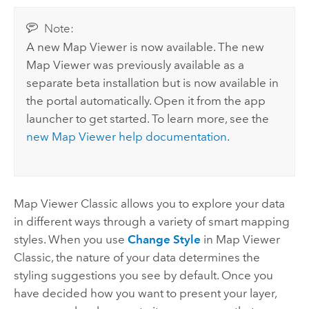
Note:
A new
Map Viewer
is now available. The new
Map Viewer
was previously available as a
separate beta installation but is now available in
the portal automatically.
Open it from the app
launcher to get started. To learn more, see the
new
Map Viewer
help documentation
.
Map Viewer Classic
allows you to explore your data
in different ways through a variety of smart mapping
styles. When you use
Change Style
in
Map Viewer
Classic
, the nature of your data determines the
styling suggestions you see by default. Once you
have decided how you want to present your layer,