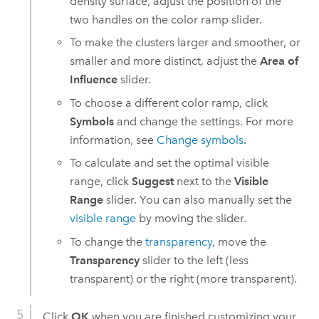
density surface, adjust the position of the
two handles on the color ramp slider.
To make the clusters larger and smoother, or
smaller and more distinct, adjust the
Area of
Influence
slider.
To choose a different color ramp, click
Symbols
and change the settings. For more
information, see
Change symbols
.
To calculate and set the optimal visible
range, click
Suggest
next to the
Visible
Range
slider. You can also manually set the
visible range
by moving the slider.
To change the
transparency
, move the
Transparency
slider to the left (less
transparent) or the right (more transparent).
Click
OK
when you are finished customizing your