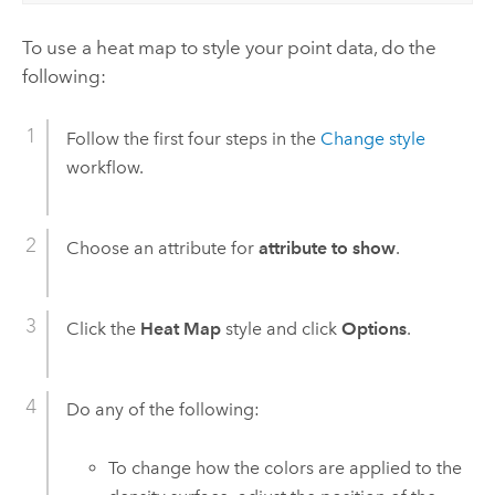
To use a heat map to style your point data, do the
following:
Follow the first four steps in the
Change style
workflow.
Choose an attribute for
attribute to show
.
Click the
Heat Map
style and click
Options
.
Do any of the following:
To change how the colors are applied to the