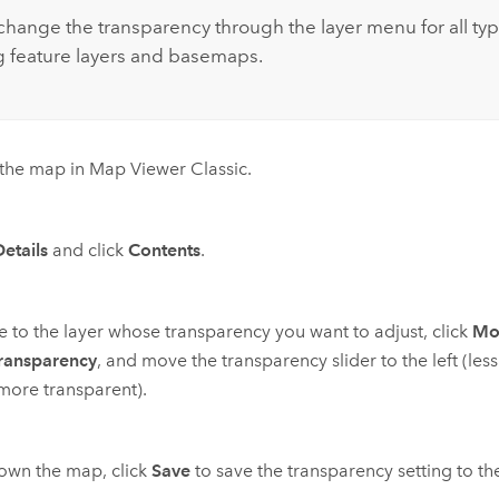
change the transparency through the layer menu for all typ
g feature layers and basemaps.
the map in
Map Viewer Classic
.
Details
and click
Contents
.
 to the layer whose transparency you want to adjust, click
Mo
ransparency
, and move the transparency slider to the left (les
(more transparent).
 own the map, click
Save
to save the transparency setting to t