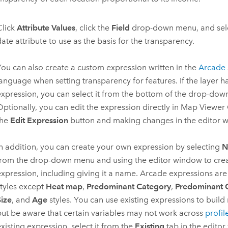
Click
Attribute Values
, click the
Field
drop-down menu, and sele
ate attribute to use as the basis for the transparency.
You can also create a custom expression written in the
Arcade
language when setting transparency for features. If the layer ha
expression, you can select it from the bottom of the drop-do
Optionally, you can edit the expression directly in
Map Viewer 
the
Edit Expression
button and making changes in the editor 
In addition, you can create your own expression by selecting
N
from the drop-down menu and using the editor window to cre
expression, including giving it a name. Arcade expressions are
styles except
Heat map
,
Predominant Category
,
Predominant 
Size
, and
Age
styles. You can use existing expressions to build
but be aware that certain variables may not work across
profil
xisting expression, select it from the
Existing
tab in the edito