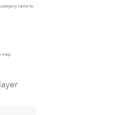
e category name to
he map.
layer