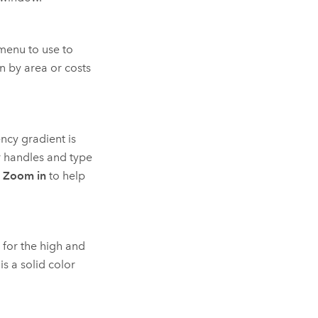
enu to use to
n by area or costs
ncy gradient is
r handles and type
e
Zoom in
to help
 for the high and
s a solid color