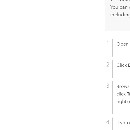
You can 
includin
Open 
Click
Browse
click
T
right 
If you