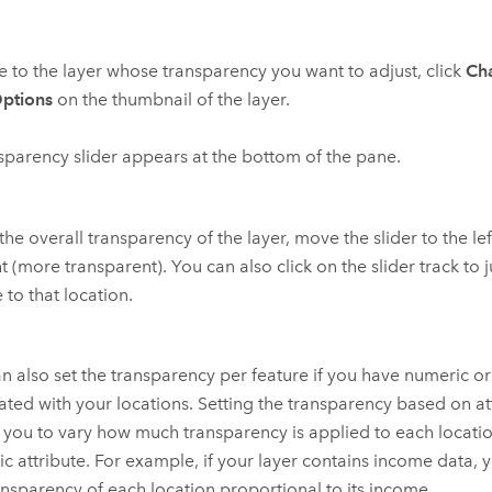
 to the layer whose transparency you want to adjust, click
Ch
ptions
on the thumbnail of the layer.
sparency slider appears at the bottom of the pane.
 the overall transparency of the layer, move the slider to the lef
ht (more transparent). You can also click on the slider track to 
 to that location.
n also set the transparency per feature if you have numeric o
ated with your locations. Setting the transparency based on at
 you to vary how much transparency is applied to each locat
c attribute. For example, if your layer contains income data, 
ansparency of each location proportional to its income.