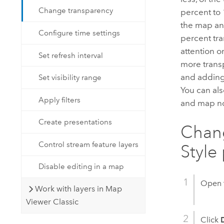
Change transparency
percent to 
the map and
Configure time settings
percent tra
attention 
Set refresh interval
more transpa
and adding 
Set visibility range
You can als
Apply filters
and map no
Create presentations
Chang
Control stream feature layers
Style
Disable editing in a map
Open 
Work with layers in Map
Viewer Classic
Click