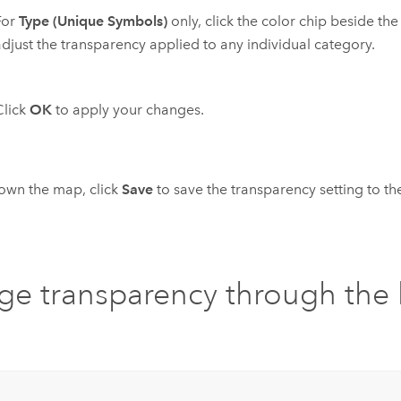
For
Type (Unique Symbols)
only, click the color chip beside th
adjust the transparency applied to any individual category.
Click
OK
to apply your changes.
 own the map, click
Save
to save the transparency setting to t
e transparency through the 
u
: