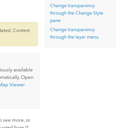
Explore ArcGIS Enterprise
Read the story
Change transparency
through the Change Style
pane
Change transparency
dated. Content
through the layer menu
ously available
matically.
Open
Map Viewer
to see more, or
djusted from 0