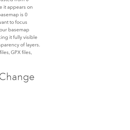
le it appears on
 basemap is 0
want to focus
 your basemap
g it fully visible
parency of layers.
les, GPX files,
 Change