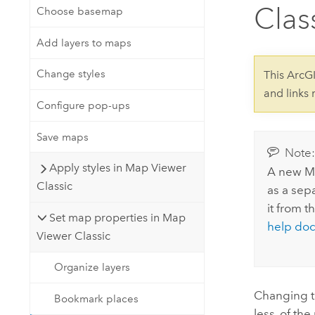
Developer Technology
Clas
Choose basemap
Natural Resources
Build mapping & spatial analysis
applications
Add layers to maps
All industries
Change styles
This ArcG
All products
and links
Configure pop-ups
Save maps
Note
Apply styles in Map Viewer
A new
M
Classic
as a sepa
it from t
Set map properties in Map
help do
Viewer Classic
Organize layers
Changing th
Bookmark places
less, of th