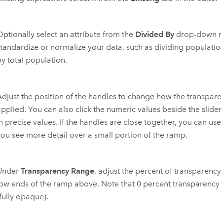
Optionally select an attribute from the
Divided By
drop-down m
standardize or normalize your data, such as dividing populatio
by total population.
Adjust the position of the handles to change how the transpare
applied. You can also click the numeric values beside the slide
in precise values. If the handles are close together, you can us
you see more detail over a small portion of the ramp.
Under
Transparency Range
, adjust the percent of transparency
low ends of the ramp above. Note that 0 percent transparency i
fully opaque).