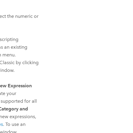
ct the numeric or
scripting
s an existing
wn menu.
Classic
by clicking
window.
ew Expression
ate your
 supported for all
Category and
 new expressions,
es
. To use an
r window.