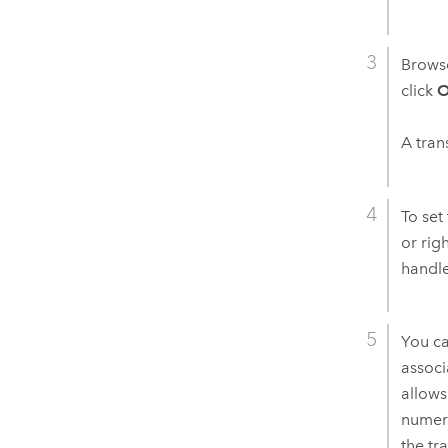
Browse
click
O
A tran
To set
or rig
handle
You ca
associ
allows
numeri
the tr