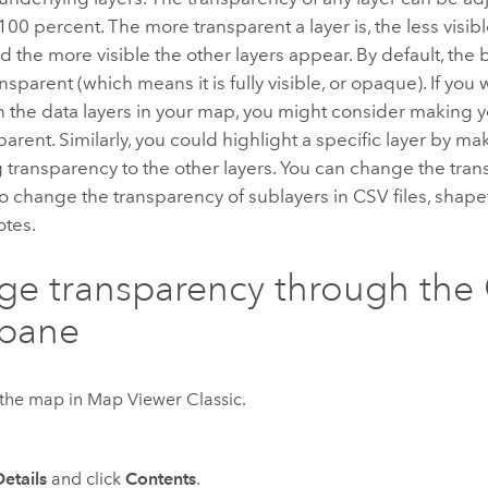
100 percent. The more transparent a layer is, the less visib
 the more visible the other layers appear. By default, the
nsparent (which means it is fully visible, or opaque). If you 
on the data layers in your map, you might consider making
rent. Similarly, you could highlight a specific layer by makin
transparency to the other layers. You can change the trans
o change the transparency of sublayers in CSV files, shapefi
tes.
e transparency through the
 pane
the map in
Map Viewer Classic
.
Details
and click
Contents
.