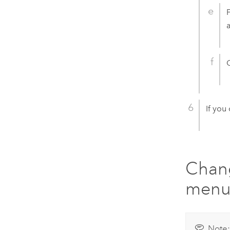
If you
Chang
men
Note