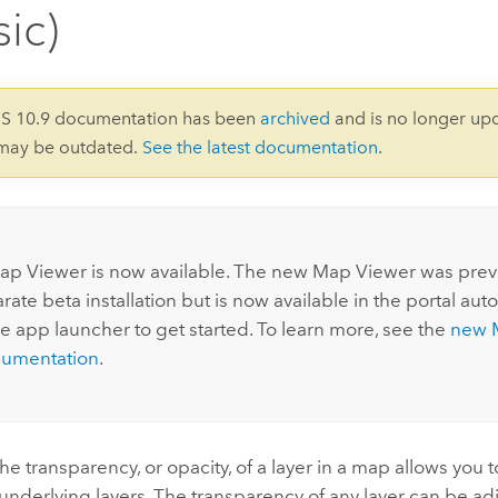
sic)
IS 10.9 documentation has been
archived
and is no longer up
 may be outdated.
See the latest documentation
.
:
ap Viewer
is now available. The new
Map Viewer
was previ
rate beta installation but is now available in the portal auto
he app launcher to get started. To learn more, see the
new
cumentation
.
e transparency, or opacity, of a layer in a map allows you 
e underlying layers. The transparency of any layer can be a