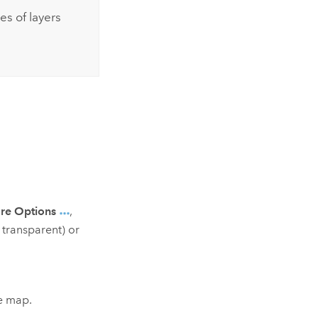
es of layers
re Options
,
s transparent) or
he map.