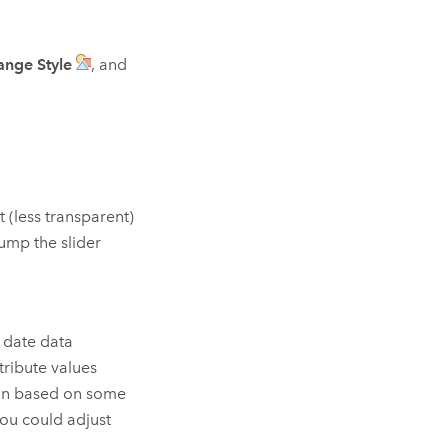
ange Style
, and
t (less transparent)
jump the slider
r date data
tribute values
ion based on some
you could adjust