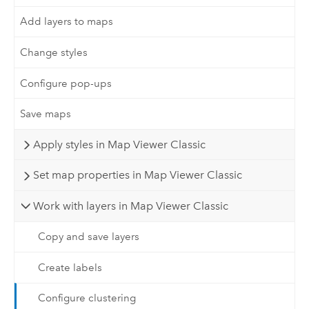
Add layers to maps
Change styles
Configure pop-ups
Save maps
Apply styles in Map Viewer Classic
Set map properties in Map Viewer Classic
Work with layers in Map Viewer Classic
Copy and save layers
Create labels
Configure clustering