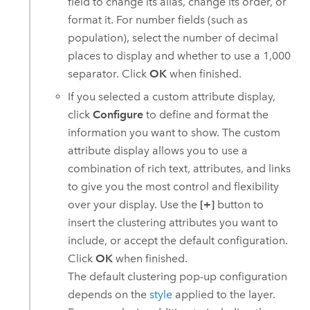
field to change its alias, change its order, or
format it. For number fields (such as
population), select the number of decimal
places to display and whether to use a 1,000
separator. Click
OK
when finished.
If you selected a custom attribute display,
click
Configure
to define and format the
information you want to show. The custom
attribute display allows you to use a
combination of rich text, attributes, and links
to give you the most control and flexibility
over your display. Use the
[+]
button to
insert the clustering attributes you want to
include, or accept the default configuration.
Click
OK
when finished.
The default clustering pop-up configuration
depends on the
style
applied to the layer.