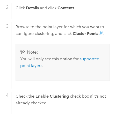
Click
Details
and click
Contents
.
Browse to the point layer for which you want to
configure clustering, and click
Cluster Points
.
Note:
You will only see this option for
supported
point layers
.
Check the
Enable Clustering
check box if it's not
already checked.