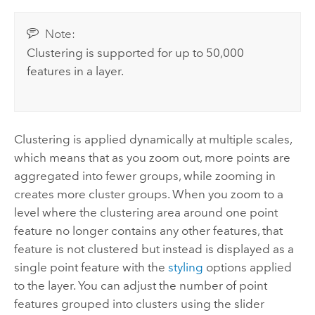
Note:
Clustering is supported for up to 50,000
features in a layer.
Clustering is applied dynamically at multiple scales,
which means that as you zoom out, more points are
aggregated into fewer groups, while zooming in
creates more cluster groups. When you zoom to a
level where the clustering area around one point
feature no longer contains any other features, that
feature is not clustered but instead is displayed as a
single point feature with the
styling
options applied
to the layer. You can adjust the number of point
features grouped into clusters using the slider