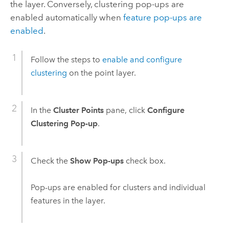
the layer. Conversely, clustering pop-ups are
enabled automatically when
feature pop-ups are
enabled
.
Follow the steps to
enable and configure
clustering
on the point layer.
In the
Cluster Points
pane, click
Configure
Clustering Pop-up
.
Check the
Show Pop-ups
check box.
Pop-ups are enabled for clusters and individual
features in the layer.