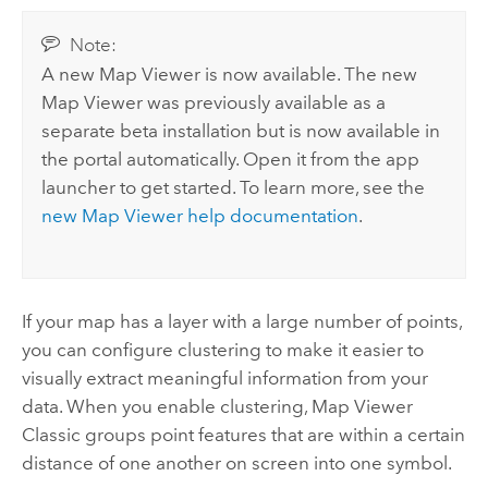
Note:
A new
Map Viewer
is now available. The new
Map Viewer
was previously available as a
separate beta installation but is now available in
the portal automatically.
Open it from the app
launcher to get started. To learn more, see the
new
Map Viewer
help documentation
.
If your map has a layer with a large number of points,
you can configure clustering to make it easier to
visually extract meaningful information from your
data. When you enable clustering,
Map Viewer
Classic
groups point features that are within a certain
distance of one another on screen into one symbol.