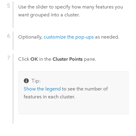
Use the slider to specify how many features you
want grouped into a cluster.
Optionally,
customize the pop-ups
as needed.
Click
OK
in the
Cluster Points
pane.
Tip:
Show the legend
to see the number of
features in each cluster.