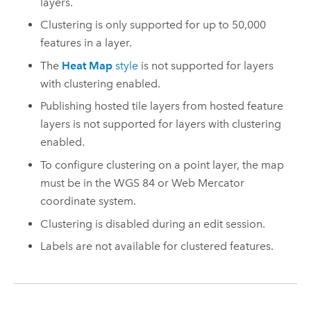
layers.
Clustering is only supported for up to 50,000
features in a layer.
The
Heat Map
style
is not supported for layers
with clustering enabled.
Publishing hosted tile layers from hosted feature
layers is not supported for layers with clustering
enabled.
To configure clustering on a point layer, the map
must be in the WGS 84 or Web Mercator
coordinate system.
Clustering is disabled during an edit session.
Labels are not available for clustered features.