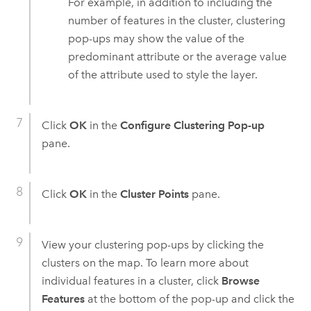
For example, in addition to including the
number of features in the cluster, clustering
pop-ups may show the value of the
predominant attribute or the average value
of the attribute used to style the layer.
Click
OK
in the
Configure Clustering Pop-up
pane.
Click
OK
in the
Cluster Points
pane.
View your clustering pop-ups by clicking the
clusters on the map. To learn more about
individual features in a cluster, click
Browse
Features
at the bottom of the pop-up and click the