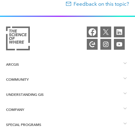
Feedback on this topic?
ARCGIS
COMMUNITY
ArcGIS Overview
UNDERSTANDING GIS
Esri Community
Mapping
COMPANY
What is GIS?
ArcGIS Blog
ArcGIS Pro
SPECIAL PROGRAMS
About Esri
Location Intelligence
Industry Blog
ArcGIS Enterprise