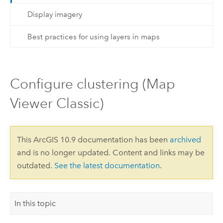
Display imagery
Best practices for using layers in maps
Configure clustering (Map
Viewer Classic)
This ArcGIS 10.9 documentation has been
archived
and is no longer updated. Content and links may be
outdated.
See the latest documentation
.
In this topic