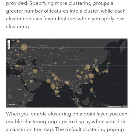
provided. Specifying more clustering groups a
greater number of features into a cluster, while each
cluster contains fewer features when you apply less
clustering.
When you enable clustering on a point layer, you can
enable clustering pop-ups to display when you click
a cluster on the map. The default clustering pop-up