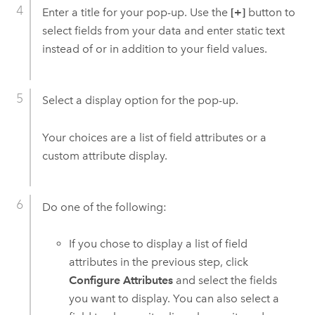
Enter a title for your pop-up. Use the
[+]
button to
select fields from your data and enter static text
instead of or in addition to your field values.
Select a display option for the pop-up.
Your choices are a list of field attributes or a
custom attribute display.
Do one of the following:
If you chose to display a list of field
attributes in the previous step, click
Configure Attributes
and select the fields
you want to display. You can also select a