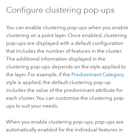
Configure clustering pop-ups
You can enable clustering pop-ups when you enable
clustering on a point layer. Once enabled, clustering
pop-ups are displayed with a default configuration
that includes the number of features in the cluster.
The additional information displayed in the
clustering pop-ups depends on the style applied to
the layer. For example, if the
Predominant Category
style is applied, the default clustering pop-up
includes the value of the predominant attribute for
each cluster. You can customize the clustering pop-
ups to suit your needs.
When you enable clustering pop-ups, pop-ups are
automatically enabled for the individual features in