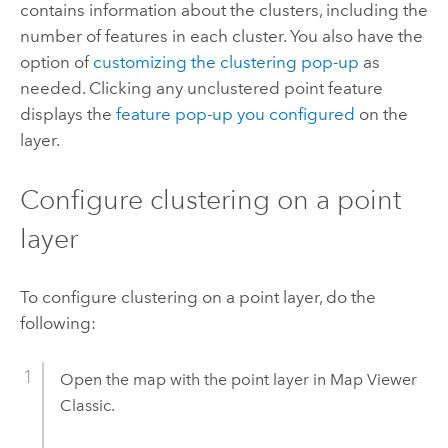
contains information about the clusters, including the
number of features in each cluster. You also have the
option of
customizing the clustering pop-up
as
needed. Clicking any unclustered point feature
displays the
feature pop-up you configured
on the
layer.
Configure clustering on a point
layer
To configure clustering on a point layer, do the
following:
Open the map with the point layer in
Map Viewer
Classic
.