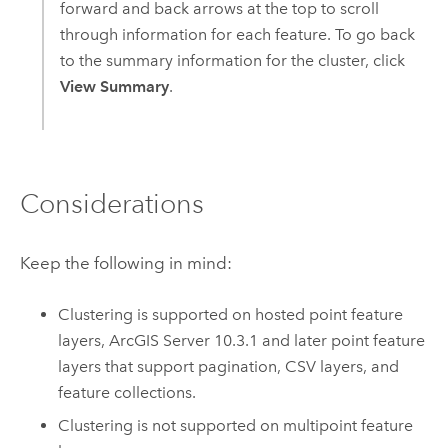
forward and back arrows at the top to scroll
through information for each feature. To go back
to the summary information for the cluster, click
View Summary
.
Considerations
Keep the following in mind:
Clustering is supported on hosted point feature
layers,
ArcGIS Server
10.3.1 and later point feature
layers that support pagination, CSV layers, and
feature collections.
Clustering is not supported on multipoint feature