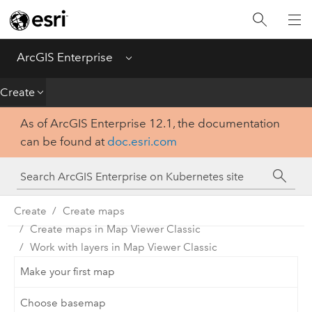
Introduction
Deploy
ArcGIS Enterprise
Menu
Administer
Create
As of ArcGIS Enterprise 12.1, the documentation
Create
can be found at
doc.esri.com
Analyze
Share
Create
Create maps
Create maps in Map Viewer Classic
Apps
Work with layers in Map Viewer Classic
Make your first map
Choose basemap