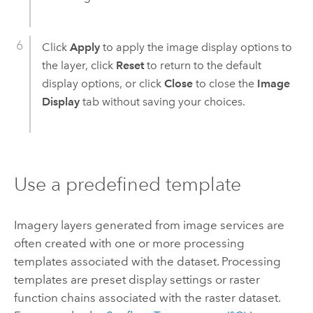
Click
Apply
to apply the image display options to
the layer, click
Reset
to return to the default
display options, or click
Close
to close the
Image
Display
tab without saving your choices.
Use a predefined template
Imagery layers generated from image services are
often created with one or more processing
templates associated with the dataset. Processing
templates are preset display settings or raster
function chains associated with the raster dataset.