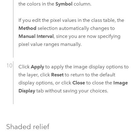
the colors in the
Symbol
column.
If you edit the pixel values in the class table, the
Method
selection automatically changes to
Manual Interval
, since you are now specifying
pixel value ranges manually.
Click
Apply
to apply the image display options to
the layer, click
Reset
to return to the default
display options, or click
Close
to close the
Image
Display
tab without saving your choices.
Shaded relief