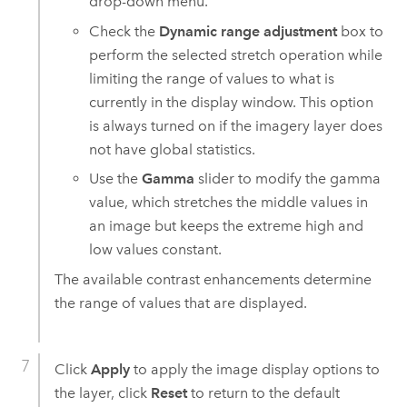
drop-down menu.
Check the
Dynamic range adjustment
box to
perform the selected stretch operation while
limiting the range of values to what is
currently in the display window. This option
is always turned on if the imagery layer does
not have global statistics.
Use the
Gamma
slider to modify the gamma
value, which stretches the middle values in
an image but keeps the extreme high and
low values constant.
The available contrast enhancements determine
the range of values that are displayed.
Click
Apply
to apply the image display options to
the layer, click
Reset
to return to the default