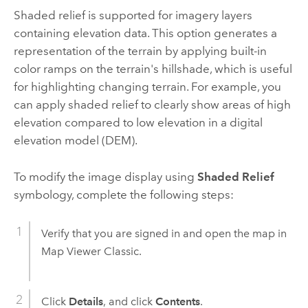
Shaded relief is supported for imagery layers
containing elevation data. This option generates a
representation of the terrain by applying built-in
color ramps on the terrain's hillshade, which is useful
for highlighting changing terrain. For example, you
can apply shaded relief to clearly show areas of high
elevation compared to low elevation in a digital
elevation model (DEM).
To modify the image display using
Shaded Relief
symbology, complete the following steps:
Verify that you are signed in and open the map in
Map Viewer Classic
.
Click
Details
, and click
Contents
.