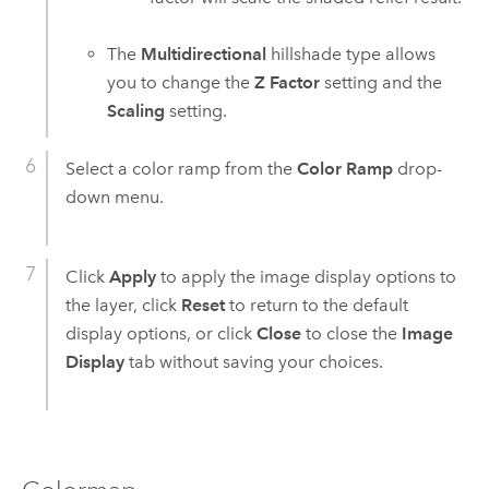
The
Multidirectional
hillshade type allows
you to change the
Z Factor
setting and the
Scaling
setting.
Select a color ramp from the
Color Ramp
drop-
down menu.
Click
Apply
to apply the image display options to
the layer, click
Reset
to return to the default
display options, or click
Close
to close the
Image
Display
tab without saving your choices.