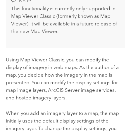
Note:
This functionality is currently only supported in
Map Viewer Classic
(formerly known as
Map
Viewer
). It will be available in a future release of
the new
Map Viewer
.
Using
Map Viewer Classic
, you can modify the
display of imagery in web maps. As the author of a
map, you decide how the imagery in the map is
presented. You can modify the display settings for
map image layers,
ArcGIS Server
image services,
and hosted imagery layers.
When you add an imagery layer to a map, the map
initially uses the default display settings of the
imagery layer. To change the display settings, you