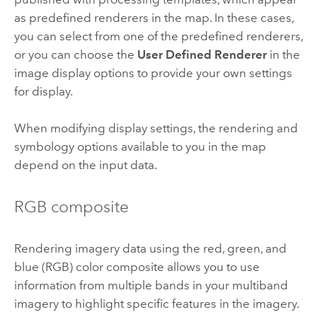
as predefined renderers in the map. In these cases,
you can select from one of the predefined renderers,
or you can choose the
User Defined Renderer
in the
image display options to provide your own settings
for display.
When modifying display settings, the rendering and
symbology options available to you in the map
depend on the input data.
RGB composite
Rendering imagery data using the red, green, and
blue (RGB) color composite allows you to use
information from multiple bands in your multiband
imagery to highlight specific features in the imagery.