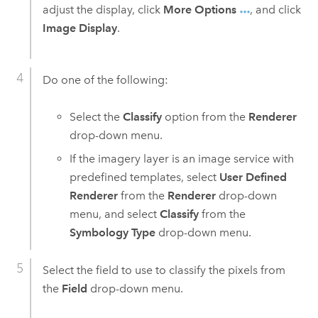
adjust the display, click
More Options
, and click
Image Display
.
Do one of the following:
Select the
Classify
option from the
Renderer
drop-down menu.
If the imagery layer is an image service with
predefined templates, select
User Defined
Renderer
from the
Renderer
drop-down
menu, and select
Classify
from the
Symbology Type
drop-down menu.
Select the field to use to classify the pixels from
the
Field
drop-down menu.