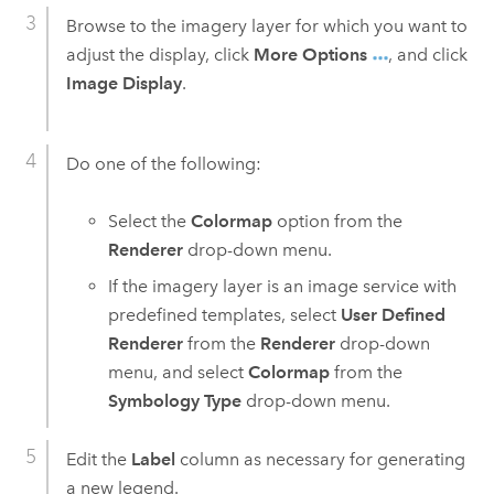
Browse to the imagery layer for which you want to
adjust the display, click
More Options
, and click
Image Display
.
Do one of the following:
Select the
Colormap
option from the
Renderer
drop-down menu.
If the imagery layer is an image service with
predefined templates, select
User Defined
Renderer
from the
Renderer
drop-down
menu, and select
Colormap
from the
Symbology Type
drop-down menu.
Edit the
Label
column as necessary for generating
a new legend.