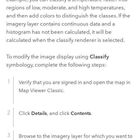
regions of low, moderate, and high temperatures,
and then add colors to distinguish the classes. If the
imagery layer contains continuous data and a
histogram has not been calculated, it will be
calculated when the classify renderer is selected.
To modify the image display using
Classify
symbology, complete the following steps:
Verify that you are signed in and open the map in
Map Viewer Classic
.
Click
Details
, and click
Contents
.
Browse to the imagery layer for which you want to