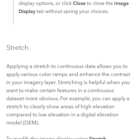
display options, or click
Close
to close the
Image
Display
tab without saving your choices.
Stretch
Applying a stretch to continuous data allows you to
apply various color ramps and enhance the contrast
in your imagery layer. Stretching is helpful when you
want to make certain features in a continuous
dataset more obvious. For example, you can apply a
stretch to clearly show areas of high elevation
compared to low elevation in a digital elevation
model (DEM).
To modify the image display using
Stretch