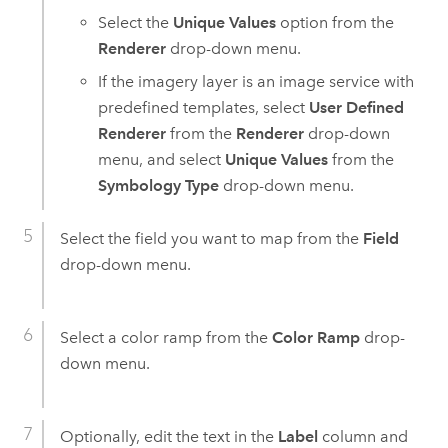
Select the
Unique Values
option from the
Renderer
drop-down menu.
If the imagery layer is an image service with
predefined templates, select
User Defined
Renderer
from the
Renderer
drop-down
menu, and select
Unique Values
from the
Symbology Type
drop-down menu.
Select the field you want to map from the
Field
drop-down menu.
Select a color ramp from the
Color Ramp
drop-
down menu.
Optionally, edit the text in the
Label
column and