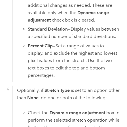
additional changes as needed. These are
available only when the
Dynamic range
adjustment
check box is cleared.
Standard Deviation
—Display values between
a specified number of standard deviations.
Percent Clip
—Set a range of values to
display, and exclude the highest and lowest
pixel values from the stretch. Use the two
text boxes to edit the top and bottom
percentages.
Optionally, if
Stretch Type
is set to an option other
than
None
, do one or both of the following:
Check the
Dynamic range adjustment
box to
perform the selected stretch operation while