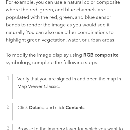
For example, you can use a natural color composite
where the red, green, and blue channels are
populated with the red, green, and blue sensor
bands to render the image as you would see it
naturally. You can also use other combinations to
highlight green vegetation, water, or urban areas.
To modify the image display using
RGB composite
symbology, complete the following steps:
Verify that you are signed in and open the map in
Map Viewer Classic
.
Click
Details
, and click
Contents
.
Browse to the imagery layer for which you want to