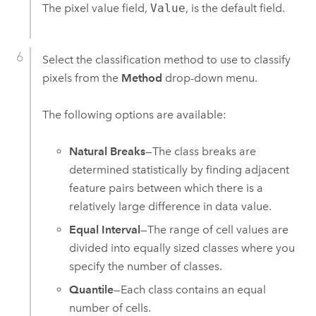
The pixel value field,
Value
, is the default field.
Select the classification method to use to classify
pixels from the
Method
drop-down menu.
The following options are available:
Natural Breaks
—The class breaks are
determined statistically by finding adjacent
feature pairs between which there is a
relatively large difference in data value.
Equal Interval
—The range of cell values are
divided into equally sized classes where you
specify the number of classes.
Quantile
—Each class contains an equal
number of cells.