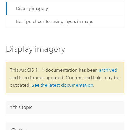
Display imagery
Best practices for using layers in maps
Display imagery
This ArcGIS 11.1 documentation has been
archived
and is no longer updated. Content and links may be
outdated.
See the latest documentation
.
In this topic