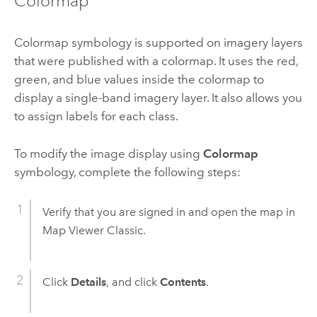
Colormap
Colormap symbology is supported on imagery layers
that were published with a colormap. It uses the red,
green, and blue values inside the colormap to
display a single-band imagery layer. It also allows you
to assign labels for each class.
To modify the image display using
Colormap
symbology, complete the following steps:
Verify that you are signed in and open the map in
Map Viewer Classic
.
Click
Details
, and click
Contents
.