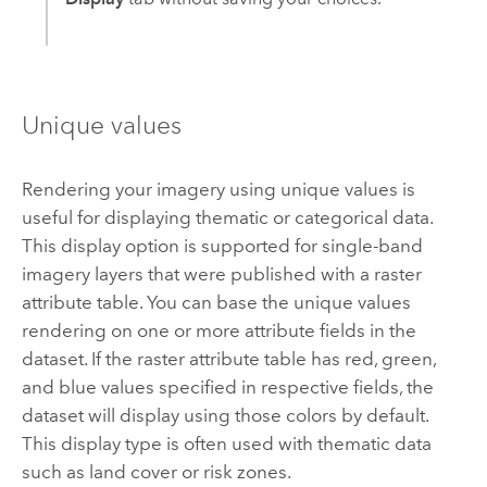
Unique values
Rendering your imagery using unique values is
useful for displaying thematic or categorical data.
This display option is supported for single-band
imagery layers that were published with a raster
attribute table. You can base the unique values
rendering on one or more attribute fields in the
dataset. If the raster attribute table has red, green,
and blue values specified in respective fields, the
dataset will display using those colors by default.
This display type is often used with thematic data
such as land cover or risk zones.