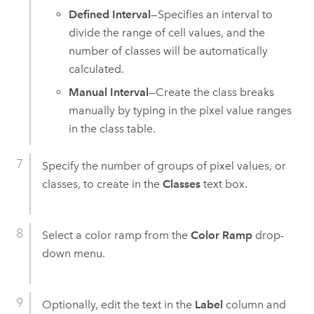
Defined Interval
—Specifies an interval to
divide the range of cell values, and the
number of classes will be automatically
calculated.
Manual Interval
—Create the class breaks
manually by typing in the pixel value ranges
in the class table.
Specify the number of groups of pixel values, or
classes, to create in the
Classes
text box.
Select a color ramp from the
Color Ramp
drop-
down menu.
Optionally, edit the text in the
Label
column and