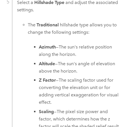
Select a
Hillshade Type
and adjust the associated
settings.
The
Traditional
hillshade type allows you to
change the following settings:
Azimuth
—The sun's relative position
along the horizon.
Altitude
—The sun's angle of elevation
above the horizon.
Z Factor
—The scaling factor used for
converting the elevation unit or for
adding vertical exaggeration for visual
effect.
Scaling
—The pixel size power and
factor, which determines how the z
factor will scale the shaded relief result.