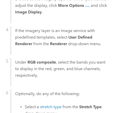
adjust the display, click
More Options
, and click
Image Display
.
If the imagery layer is an image service with
predefined templates, select
User Defined
Renderer
from the
Renderer
drop-down menu.
Under
RGB composite
, select the bands you want
to display in the red, green, and blue channels,
respectively.
Optionally, do any of the following:
Select a
stretch type
from the
Stretch Type