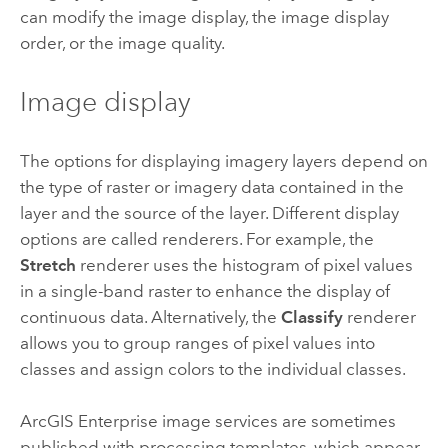
can modify the image display, the image display
order, or the image quality.
Image display
The options for displaying imagery layers depend on
the type of raster or imagery data contained in the
layer and the source of the layer. Different display
options are called renderers. For example, the
Stretch
renderer uses the histogram of pixel values
in a single-band raster to enhance the display of
continuous data. Alternatively, the
Classify
renderer
allows you to group ranges of pixel values into
classes and assign colors to the individual classes.
ArcGIS Enterprise
image services are sometimes
published with processing templates, which appear