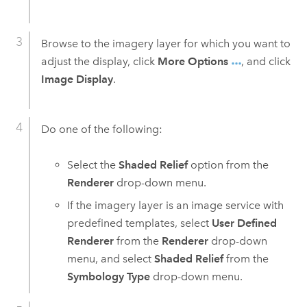
Browse to the imagery layer for which you want to
adjust the display, click
More Options
, and click
Image Display
.
Do one of the following:
Select the
Shaded Relief
option from the
Renderer
drop-down menu.
If the imagery layer is an image service with
predefined templates, select
User Defined
Renderer
from the
Renderer
drop-down
menu, and select
Shaded Relief
from the
Symbology Type
drop-down menu.