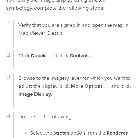
symbology, complete the following steps:
Verify that you are signed in and open the map in
Map Viewer Classic
.
Click
Details
, and click
Contents
.
Browse to the imagery layer for which you want to
adjust the display, click
More Options
, and click
Image Display
.
Do one of the following:
Select the
Stretch
option from the
Renderer