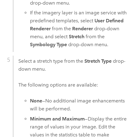
drop-down menu.
If the imagery layer is an image service with
predefined templates, select
User Defined
Renderer
from the
Renderer
drop-down
menu, and select
Stretch
from the
Symbology Type
drop-down menu.
Select a stretch type from the
Stretch Type
drop-
down menu.
The following options are available:
None
—No additional image enhancements
will be performed.
Minimum and Maximum
—Display the entire
range of values in your image. Edit the
values in the statistics table to make