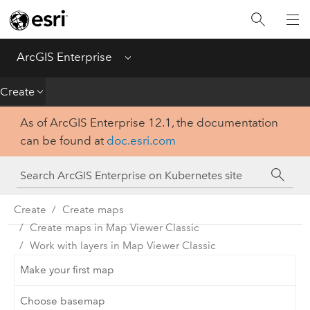
Introduction
Deploy
ArcGIS Enterprise
Menu
Administer
Create
As of ArcGIS Enterprise 12.1, the documentation
Create
can be found at
doc.esri.com
Analyze
Share
Create
Create maps
Create maps in Map Viewer Classic
Apps
Work with layers in Map Viewer Classic
Make your first map
Choose basemap