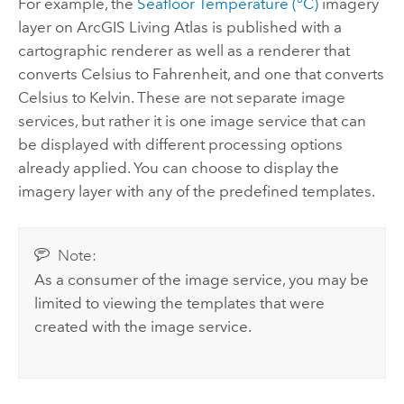
For example, the
Seafloor Temperature (°C)
imagery
layer on
ArcGIS Living Atlas
is published with a
cartographic renderer as well as a renderer that
converts Celsius to Fahrenheit, and one that converts
Celsius to Kelvin. These are not separate image
services, but rather it is one image service that can
be displayed with different processing options
already applied. You can choose to display the
imagery layer with any of the predefined templates.
Note:
As a consumer of the image service, you may be
limited to viewing the templates that were
created with the image service.