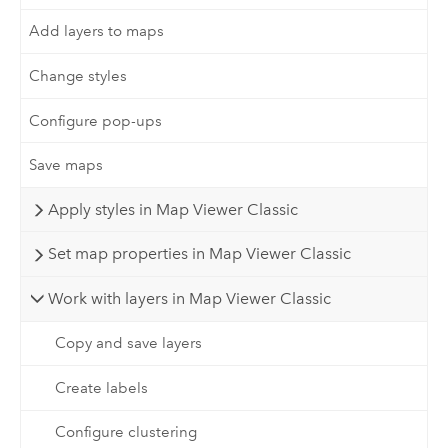
Add layers to maps
Change styles
Configure pop-ups
Save maps
Apply styles in Map Viewer Classic
Set map properties in Map Viewer Classic
Work with layers in Map Viewer Classic
Copy and save layers
Create labels
Configure clustering