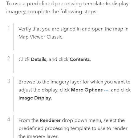
To use a predefined processing template to display
imagery, complete the following steps:
Verify that you are signed in and open the map in
Map Viewer Classic
.
Click
Details
, and click
Contents
.
Browse to the imagery layer for which you want to
adjust the display, click
More Options
, and click
Image Display
.
From the
Renderer
drop-down menu, select the
predefined processing template to use to render
the imagery layer.