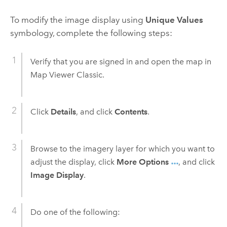
To modify the image display using
Unique Values
symbology, complete the following steps:
Verify that you are signed in and open the map in
Map Viewer Classic
.
Click
Details
, and click
Contents
.
Browse to the imagery layer for which you want to
adjust the display, click
More Options
, and click
Image Display
.
Do one of the following: