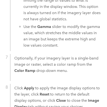
limiting the range of values to what is
currently in the display window. This option
is always turned on if the imagery layer does
not have global statistics.
Use the
Gamma
slider to modify the gamma
value, which stretches the middle values in
an image but keeps the extreme high and
low values constant.
Optionally, if your imagery layer is a single-band
image or raster, select a color ramp from the
Color Ramp
drop-down menu.
Click
Apply
to apply the image display options to
the layer, click
Reset
to return to the default
display options, or click
Close
to close the
Image
Display
tab without saving your choices.