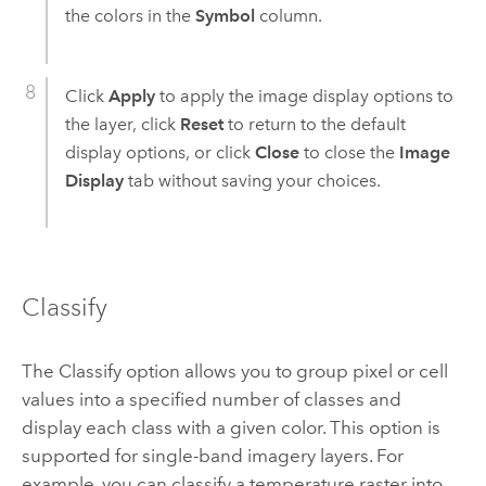
the colors in the
Symbol
column.
Click
Apply
to apply the image display options to
the layer, click
Reset
to return to the default
display options, or click
Close
to close the
Image
Display
tab without saving your choices.
Classify
The Classify option allows you to group pixel or cell
values into a specified number of classes and
display each class with a given color. This option is
supported for single-band imagery layers. For
example, you can classify a temperature raster into