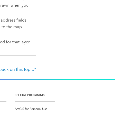
edrawn when you
 address fields
d to the map
ed for that layer.
ack on this topic?
SPECIAL PROGRAMS
ArcGIS for Personal Use