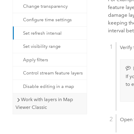
Change transparency
feature lay
damage laye
Configure time settings
keeping th
interval b
Set refresh interval
Set visibility range
Verify
Apply filters
Control stream feature layers
If 
to 
Disable editing in a map
Work with layers in Map
Viewer Classic
Open 