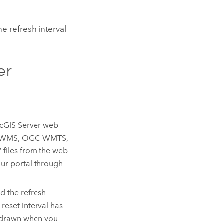
e refresh interval
er
cGIS Server
web
C WMS, OGC WMTS,
files from the web
our portal through
d the refresh
 reset interval has
 redrawn when you