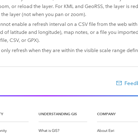
oom, or reload the layer. For KML and GeoRSS, the layer is r
 the layer (not when you pan or zoom).
nnot enable a refresh interval on a CSV file from the web with
ad of latitude and longitude), map notes, or a file you importe
file, CSV, or GPX).
 only refresh when they are within the visible scale range defin
Feedb
TY
UNDERSTANDING GIS
COMPANY
nity
What is GIS?
About Esri