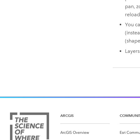
pan, z
reload
You ca
(inste
(shape
Layers
ARCGIS
COMMUNI
ArcGIS Overview
Esri Commu