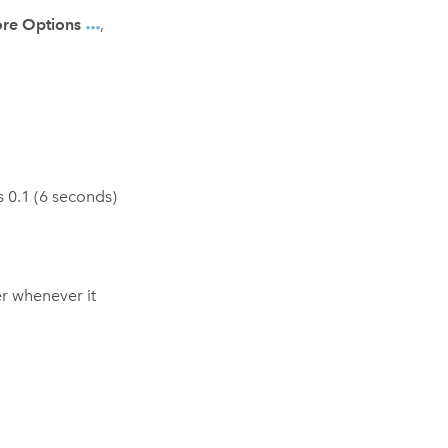
re Options
,
is 0.1 (6 seconds)
er whenever it