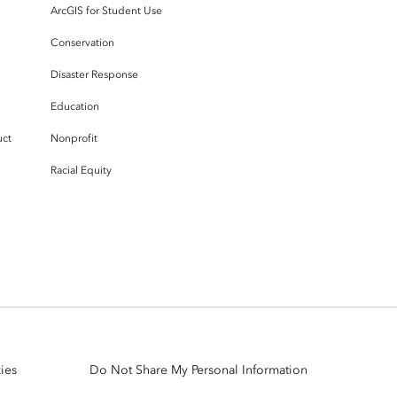
ArcGIS for Student Use
Conservation
Disaster Response
Education
uct
Nonprofit
Racial Equity
ies
Do Not Share My Personal Information