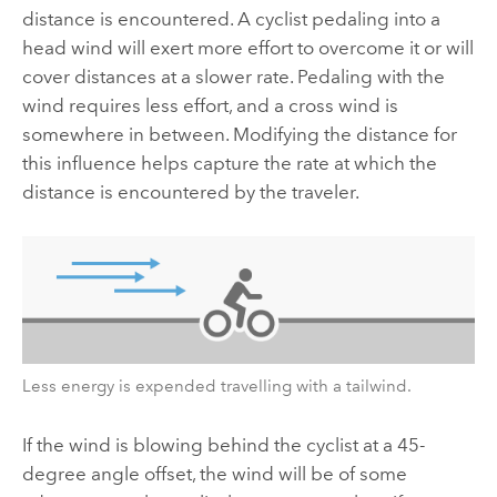
distance is encountered. A cyclist pedaling into a
head wind will exert more effort to overcome it or will
cover distances at a slower rate. Pedaling with the
wind requires less effort, and a cross wind is
somewhere in between. Modifying the distance for
this influence helps capture the rate at which the
distance is encountered by the traveler.
Less energy is expended travelling with a tailwind.
If the wind is blowing behind the cyclist at a 45-
degree angle offset, the wind will be of some