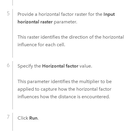
Provide a horizontal factor raster for the
Input
horizontal raster
parameter.
This raster identifies the direction of the horizontal
influence for each cell.
Specify the
Horizontal factor
value.
This parameter identifies the multiplier to be
applied to capture how the horizontal factor
influences how the distance is encountered.
Click
Run
.