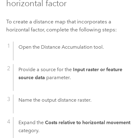
horizontal factor
To create a distance map that incorporates a
horizontal factor, complete the following steps:
Open the
Distance Accumulation
tool.
Provide a source for the
Input raster or feature
source data
parameter.
Name the output distance raster.
Expand the
Costs relative to horizontal movement
category.