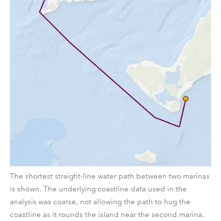
The shortest straight-line water path between two marinas
is shown. The underlying coastline data used in the
analysis was coarse, not allowing the path to hug the
coastline as it rounds the island near the second marina.