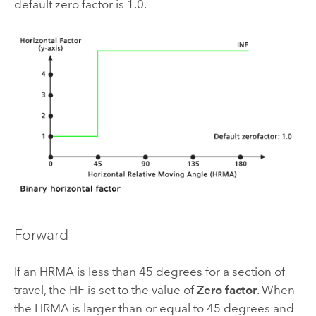
default zero factor is 1.0.
Forward
If an HRMA is less than 45 degrees for a section of
travel, the HF is set to the value of
Zero factor
. When
the HRMA is larger than or equal to 45 degrees and