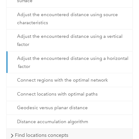
surface
Adjust the encountered distance using source
characteristics
Adjust the encountered distance using a vertical
factor
Adjust the encountered distance using a horizontal
factor
Connect regions with the optimal network
Connect locations with optimal paths
Geodesic versus planar distance
Distance accumulation algorithm
Find locations concepts