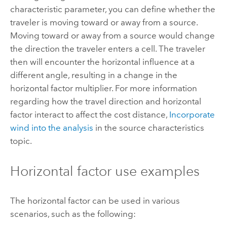
characteristic parameter, you can define whether the
traveler is moving toward or away from a source.
Moving toward or away from a source would change
the direction the traveler enters a cell. The traveler
then will encounter the horizontal influence at a
different angle, resulting in a change in the
horizontal factor multiplier. For more information
regarding how the travel direction and horizontal
factor interact to affect the cost distance,
Incorporate
wind into the analysis
in the source characteristics
topic.
Horizontal factor use examples
The horizontal factor can be used in various
scenarios, such as the following: