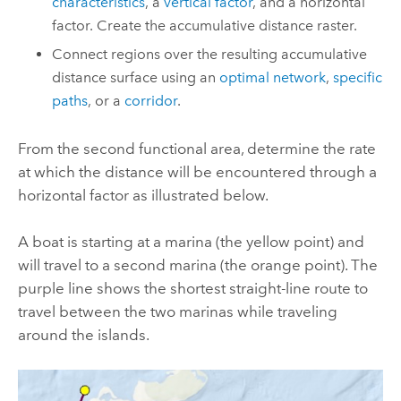
characteristics
, a
vertical factor
, and a horizontal
factor. Create the accumulative distance raster.
Connect regions over the resulting accumulative
distance surface using an
optimal network
,
specific
paths
, or a
corridor
.
From the second functional area, determine the rate
at which the distance will be encountered through a
horizontal factor as illustrated below.
A boat is starting at a marina (the yellow point) and
will travel to a second marina (the orange point). The
purple line shows the shortest straight-line route to
travel between the two marinas while traveling
around the islands.