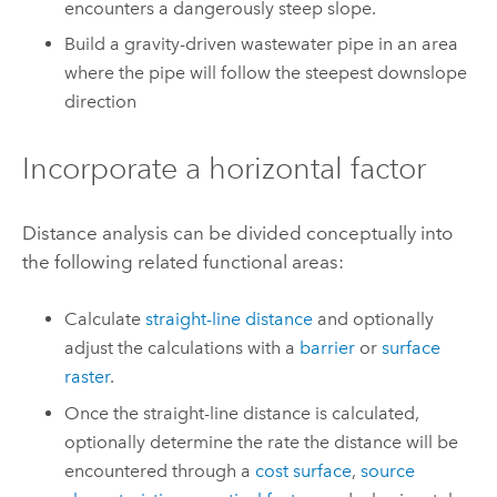
encounters a dangerously steep slope.
Build a gravity-driven wastewater pipe in an area
where the pipe will follow the steepest downslope
direction
Incorporate a horizontal factor
Distance analysis can be divided conceptually into
the following related functional areas:
Calculate
straight-line distance
and optionally
adjust the calculations with a
barrier
or
surface
raster
.
Once the straight-line distance is calculated,
optionally determine the rate the distance will be
encountered through a
cost surface
,
source