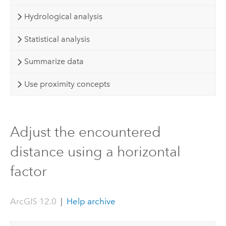
Hydrological analysis
Statistical analysis
Summarize data
Use proximity concepts
Adjust the encountered
distance using a horizontal
factor
ArcGIS 12.0
|
Help archive