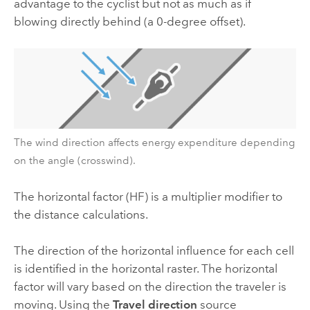
advantage to the cyclist but not as much as if
blowing directly behind (a 0-degree offset).
The wind direction affects energy expenditure depending
on the angle (crosswind).
The horizontal factor (HF) is a multiplier modifier to
the distance calculations.
The direction of the horizontal influence for each cell
is identified in the horizontal raster. The horizontal
factor will vary based on the direction the traveler is
moving. Using the
Travel direction
source