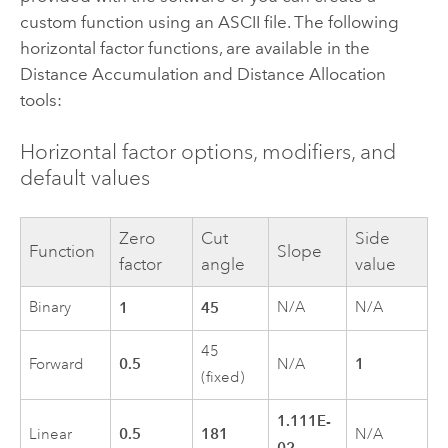
custom function using an ASCII file. The following
horizontal factor functions, are available in the
Distance Accumulation
and
Distance Allocation
tools:
Horizontal factor options, modifiers, and
default values
Zero
Cut
Side
Function
Slope
factor
angle
value
Binary
1
45
N/A
N/A
45
0.5
1
Forward
N/A
(fixed)
1.111E-
0.5
181
Linear
N/A
02