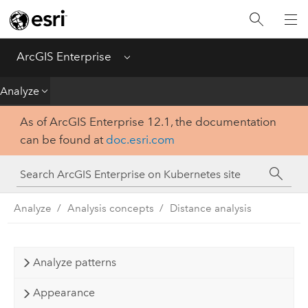
Introduction
Deploy
ArcGIS Enterprise
Menu
Administer
Analyze
As of ArcGIS Enterprise 12.1, the documentation
Create
can be found at
doc.esri.com
Analyze
Share
Analyze
Analysis concepts
Distance analysis
Apps
Analyze patterns
Appearance