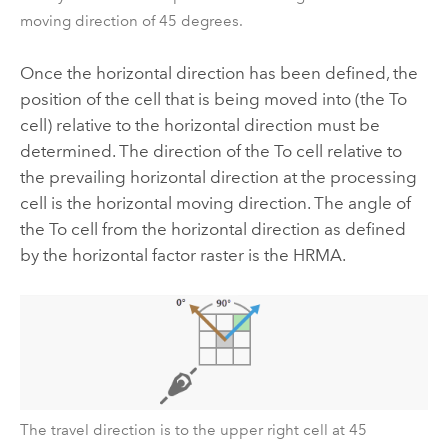
moving direction of 45 degrees.
Once the horizontal direction has been defined, the
position of the cell that is being moved into (the To
cell) relative to the horizontal direction must be
determined. The direction of the To cell relative to
the prevailing horizontal direction at the processing
cell is the horizontal moving direction. The angle of
the To cell from the horizontal direction as defined
by the horizontal factor raster is the HRMA.
The travel direction is to the upper right cell at 45