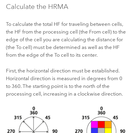
Calculate the HRMA
To calculate the total HF for traveling between cells,
the HF from the processing cell (the From cell) to the
edge of the cell you are calculating the distance for
(the To cell) must be determined as well as the HF
from the edge of the To cell to its center.
First, the horizontal direction must be established.
Horizontal direction is measured in degrees from 0
to 360. The starting point is to the north of the
processing cell, increasing in a clockwise direction.