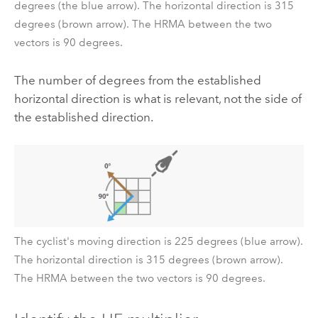
degrees (the blue arrow). The horizontal direction is 315
degrees (brown arrow). The HRMA between the two
vectors is 90 degrees.
The number of degrees from the established
horizontal direction is what is relevant, not the side of
the established direction.
The cyclist's moving direction is 225 degrees (blue arrow).
The horizontal direction is 315 degrees (brown arrow).
The HRMA between the two vectors is 90 degrees.