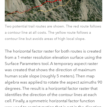
Two potential trail routes are shown. The red route follows
a contour line at all costs. The yellow route follows a
contour line but avoids areas of high local slope.
The horizontal factor raster for both routes is created
from a 1-meter resolution elevation surface using the
Surface Parameters
tool. A temporary aspect raster
was created that shows the direction of maximum
human scale slope (roughly 5 meters). Then
map
algebra
was applied to rotate the aspect azimuths 90
degrees. The result is a horizontal factor raster that
identifies the direction of the contour lines at each
cell. Finally, a symmetric horizontal factor function