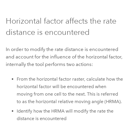
Horizontal factor affects the rate
distance is encountered
In order to modify the rate distance is encountered
and account for the influence of the horizontal factor,
internally the tool performs two actions:
From the horizontal factor raster, calculate how the
horizontal factor will be encountered when
moving from one cell to the next. This is referred
to as the horizontal relative moving angle (HRMA).
Identify how the HRMA will modify the rate the
distance is encountered