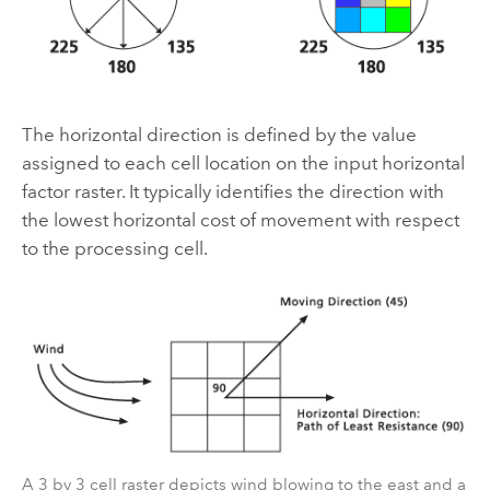
The horizontal direction is defined by the value
assigned to each cell location on the input horizontal
factor raster. It typically identifies the direction with
the lowest horizontal cost of movement with respect
to the processing cell.
A 3 by 3 cell raster depicts wind blowing to the east and a