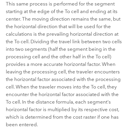
This same process is performed for the segment
starting at the edge of the To cell and ending at its
center. The moving direction remains the same, but
the horizontal direction that will be used for the
calculations is the prevailing horizontal direction at
the To cell. Dividing the travel link between two cells
into two segments (half the segment being in the
processing cell and the other half in the To cell)
provides a more accurate horizontal factor. When
leaving the processing cell, the traveler encounters
the horizontal factor associated with the processing
cell. When the traveler moves into the To cell, they
encounter the horizontal factor associated with the
To cell. In the distance formula, each segment's
horizontal factor is multiplied by its respective cost,
which is determined from the cost raster if one has
been entered.