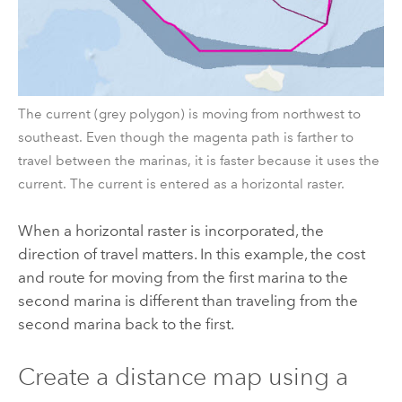
The current (grey polygon) is moving from northwest to
southeast. Even though the magenta path is farther to
travel between the marinas, it is faster because it uses the
current. The current is entered as a horizontal raster.
When a horizontal raster is incorporated, the
direction of travel matters. In this example, the cost
and route for moving from the first marina to the
second marina is different than traveling from the
second marina back to the first.
Create a distance map using a