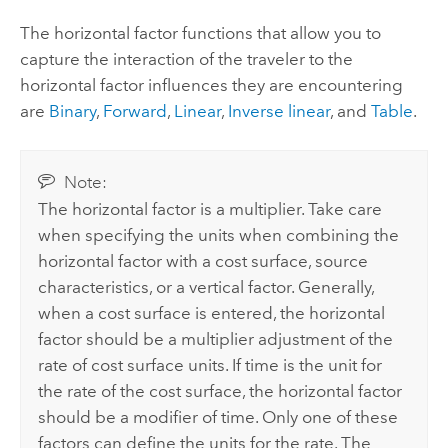
The horizontal factor functions that allow you to
capture the interaction of the traveler to the
horizontal factor influences they are encountering
are
Binary
,
Forward
,
Linear
,
Inverse linear
, and
Table
.
Note:
The horizontal factor is a multiplier. Take care
when specifying the units when combining the
horizontal factor with a cost surface, source
characteristics, or a vertical factor. Generally,
when a cost surface is entered, the horizontal
factor should be a multiplier adjustment of the
rate of cost surface units. If time is the unit for
the rate of the cost surface, the horizontal factor
should be a modifier of time. Only one of these
factors can define the units for the rate. The