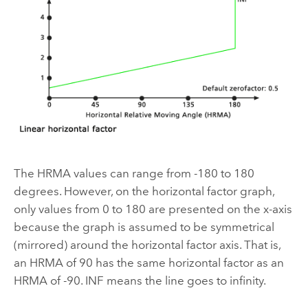
The HRMA values can range from -180 to 180
degrees. However, on the horizontal factor graph,
only values from 0 to 180 are presented on the x-axis
because the graph is assumed to be symmetrical
(mirrored) around the horizontal factor axis. That is,
an HRMA of 90 has the same horizontal factor as an
HRMA of -90. INF means the line goes to infinity.