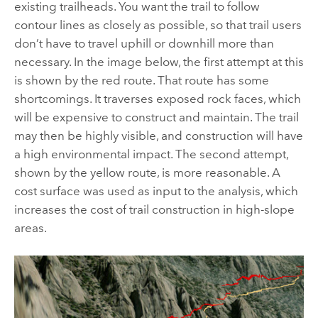
existing trailheads. You want the trail to follow
contour lines as closely as possible, so that trail users
don’t have to travel uphill or downhill more than
necessary. In the image below, the first attempt at this
is shown by the red route. That route has some
shortcomings. It traverses exposed rock faces, which
will be expensive to construct and maintain. The trail
may then be highly visible, and construction will have
a high environmental impact. The second attempt,
shown by the yellow route, is more reasonable. A
cost surface was used as input to the analysis, which
increases the cost of trail construction in high-slope
areas.