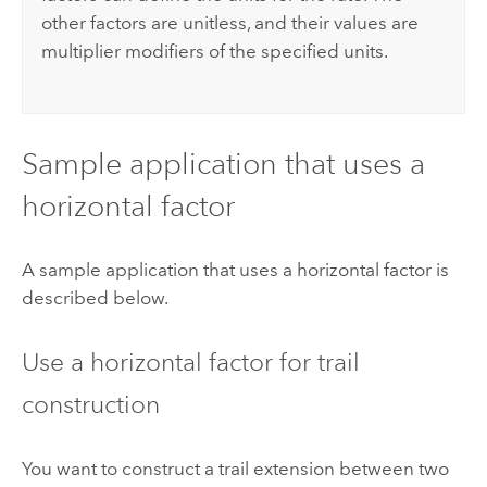
other factors are unitless, and their values are
multiplier modifiers of the specified units.
Sample application that uses a
horizontal factor
A sample application that uses a horizontal factor is
described below.
Use a horizontal factor for trail
construction
You want to construct a trail extension between two