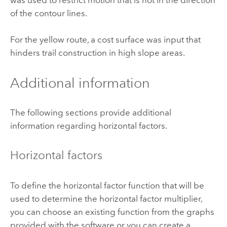
was used to restrict motion that is not in the direction
of the contour lines.
For the yellow route, a cost surface was input that
hinders trail construction in high slope areas.
Additional information
The following sections provide additional
information regarding horizontal factors.
Horizontal factors
To define the horizontal factor function that will be
used to determine the horizontal factor multiplier,
you can choose an existing function from the graphs
provided with the software or you can create a