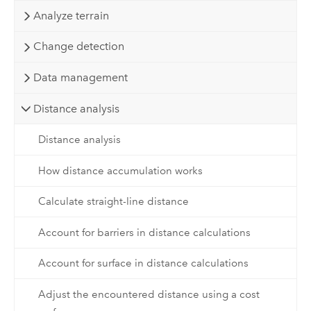
Analyze terrain
Change detection
Data management
Distance analysis
Distance analysis
How distance accumulation works
Calculate straight-line distance
Account for barriers in distance calculations
Account for surface in distance calculations
Adjust the encountered distance using a cost