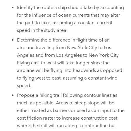
Identify the route a ship should take by accounting
for the influence of ocean currents that may alter
the path to take, assuming a constant current
speed in the study area.
Determine the difference in flight time of an
airplane traveling from New York City to Los
Angeles and from Los Angeles to New York City.
Flying east to west will take longer since the
airplane will be flying into headwinds as opposed
to flying west to east, assuming a constant wind
speed.
Propose a hiking trail following contour lines as
much as possible. Areas of steep slope will be
either treated as barriers or used as an input to the
cost friction raster to increase construction cost
where the trail will run along a contour line but