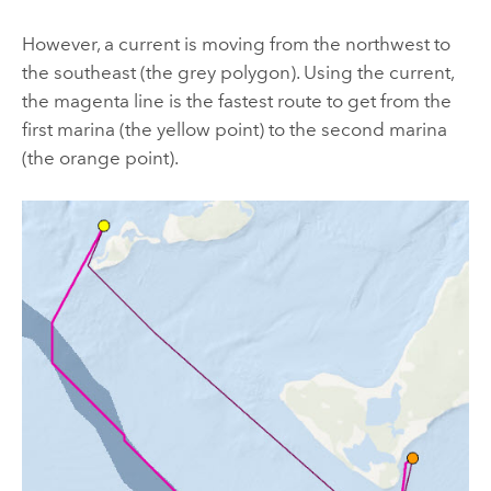
However, a current is moving from the northwest to
the southeast (the grey polygon). Using the current,
the magenta line is the fastest route to get from the
first marina (the yellow point) to the second marina
(the orange point).