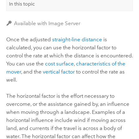
In this topic
Available with Image Server
Once the adjusted
straight-line distance
is
calculated, you can use the horizontal factor to
control the rate at which the distance is encountered.
You can use the
cost surface
,
characteristics of the
mover
, and the
vertical factor
to control the rate as
well.
The horizontal factor is the effort necessary to
overcome, or the assistance gained by, an influence
when moving through a landscape. Examples of a
horizontal influence include wind if moving across
land, and currents if the travel is across a body of
water. The horizontal factor can affect how the