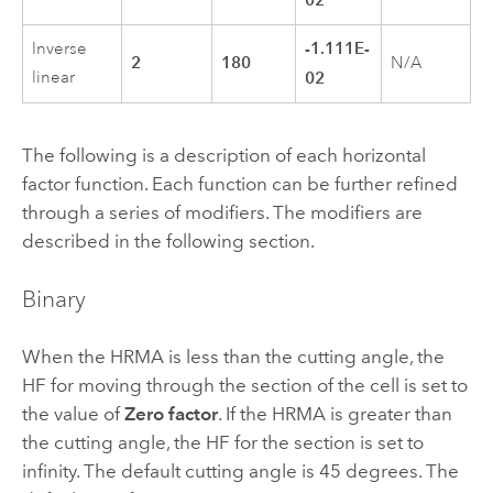
-1.111E-
Inverse
2
180
N/A
linear
02
The following is a description of each horizontal
factor function. Each function can be further refined
through a series of modifiers. The modifiers are
described in the following section.
Binary
When the HRMA is less than the cutting angle, the
HF for moving through the section of the cell is set to
the value of
Zero factor
. If the HRMA is greater than
the cutting angle, the HF for the section is set to
infinity. The default cutting angle is 45 degrees. The