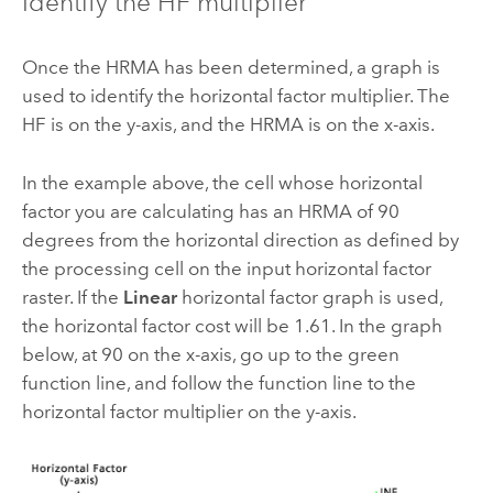
Identify the HF multiplier
Once the HRMA has been determined, a graph is
used to identify the horizontal factor multiplier. The
HF is on the y-axis, and the HRMA is on the x-axis.
In the example above, the cell whose horizontal
factor you are calculating has an HRMA of 90
degrees from the horizontal direction as defined by
the processing cell on the input horizontal factor
raster. If the
Linear
horizontal factor graph is used,
the horizontal factor cost will be 1.61. In the graph
below, at 90 on the x-axis, go up to the green
function line, and follow the function line to the
horizontal factor multiplier on the y-axis.