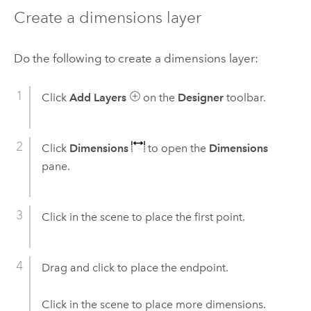
Create a dimensions layer
Do the following to create a dimensions layer:
Click
Add Layers
on the
Designer
toolbar.
Click
Dimensions
to open the
Dimensions
pane.
Click in the scene to place the first point.
Drag and click to place the endpoint.
Click in the scene to place more dimensions.