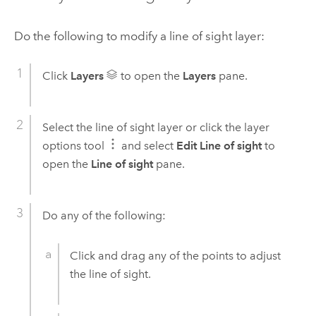
Do the following to modify a line of sight layer:
Click
Layers
to open the
Layers
pane.
Select the line of sight layer or click the layer
options tool
and select
Edit Line of sight
to
open the
Line of sight
pane.
Do any of the following:
Click and drag any of the points to adjust
the line of sight.