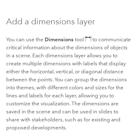
Add a dimensions layer
You can use the
Dimensions
tool
to communicate
critical information about the dimensions of objects
in a scene. Each dimensions layer allows you to
create multiple dimensions with labels that display
either the horizontal, vertical, or diagonal distance
between the points. You can group the dimensions
into themes, with different colors and sizes for the
lines and labels for each layer, allowing you to
customize the visualization. The dimensions are
saved in the scene and can be used in slides to
share with stakeholders, such as for existing and
proposed developments.