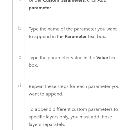
Under
Custom parameters
, click
Add
parameter
.
Type the name of the parameter you want
to append in the
Parameter
text box.
Type the parameter value in the
Value
text
box.
Repeat these steps for each parameter you
want to append.
To append different custom parameters to
specific layers only, you must add those
layers separately.