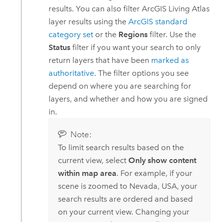
results. You can also filter
ArcGIS Living Atlas
layer results using the
ArcGIS standard
category set
or the
Regions
filter. Use the
Status
filter if you want your search to only
return layers that have been
marked as
authoritative
. The filter options you see
depend on where you are searching for
layers, and whether and how you are signed
in.
Note:
To limit search results based on the
current view, select
Only show content
within map area
. For example, if your
scene is zoomed to Nevada, USA, your
search results are ordered and based
on your current view. Changing your