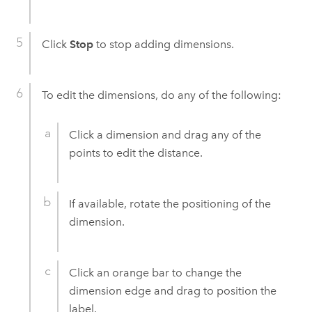
Click
Stop
to stop adding dimensions.
To edit the dimensions, do any of the following:
Click a dimension and drag any of the
points to edit the distance.
If available, rotate the positioning of the
dimension.
Click an orange bar to change the
dimension edge and drag to position the
label.