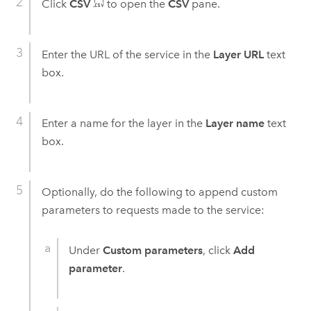
Click
CSV
to open the
CSV
pane.
Enter the URL of the service in the
Layer URL
text
box.
Enter a name for the layer in the
Layer name
text
box.
Optionally, do the following to append custom
parameters to requests made to the service:
Under
Custom parameters
, click
Add
parameter
.