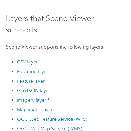
Layers that
Scene Viewer
supports
Scene Viewer
supports the following layers:
CSV layer
Elevation layer
Feature layer
GeoJSON layer
1
Imagery layer
Map image layer
OGC Web Feature Service (WFS)
OGC Web Map Service (WMS)