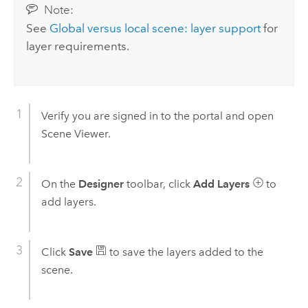
Note:
See
Global versus local scene: layer support
for
layer requirements.
Verify you are signed in to the portal and open
Scene Viewer
.
On the
Designer
toolbar, click
Add Layers
to
add layers.
Click
Save
to save the layers added to the
scene.