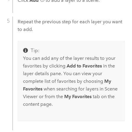
Click
Add
to add a layer to a scene.
Repeat the previous step for each layer you want
to add.
Tip:
You can add any of the layer results to your
favorites by clicking
Add to Favorites
in the
layer details pane. You can view your
complete list of favorites by choosing
My
Favorites
when searching for layers in
Scene
Viewer
or from the
My Favorites
tab on the
content page.