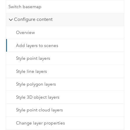
Switch basemap
Configure content
Overview
Add layers to scenes
Style point layers
Style line layers
Style polygon layers
Style 3D object layers
Style point cloud layers
Change layer properties