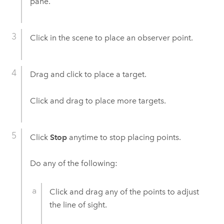
pane.
Click in the scene to place an observer point.
Drag and click to place a target.
Click and drag to place more targets.
Click
Stop
anytime to stop placing points.
Do any of the following:
Click and drag any of the points to adjust
the line of sight.