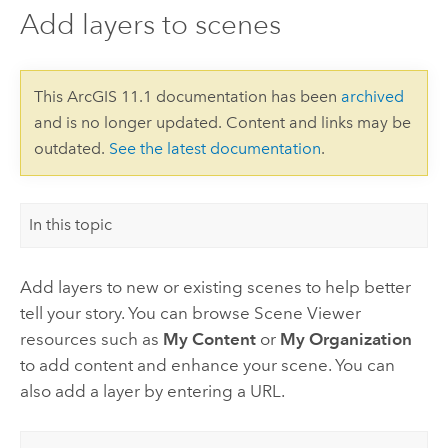
Add layers to scenes
This ArcGIS 11.1 documentation has been
archived
and is no longer updated. Content and links may be
outdated.
See the latest documentation
.
In this topic
Add layers to new or existing scenes to help better
tell your story. You can browse
Scene Viewer
resources such as
My Content
or
My Organization
to add content and enhance your scene. You can
also add a layer by entering a URL.