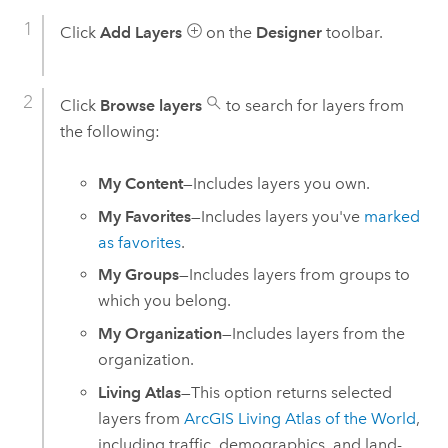
Click
Add Layers
on the
Designer
toolbar.
Click
Browse layers
to search for layers from
the following:
My Content
—Includes layers you own.
My Favorites
—Includes layers you've
marked
as favorites
.
My Groups
—Includes layers from groups to
which you belong.
My Organization
—Includes layers from the
organization.
Living Atlas
—This option returns selected
layers from
ArcGIS Living Atlas of the World
,
including traffic, demographics, and land-