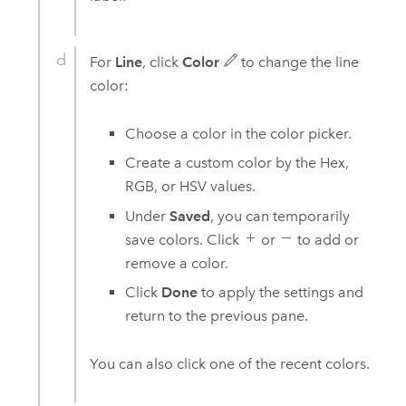
For
Line
, click
Color
to change the line
color:
Choose a color in the color picker.
Create a custom color by the Hex,
RGB, or HSV values.
Under
Saved
, you can temporarily
save colors. Click
or
to add or
remove a color.
Click
Done
to apply the settings and
return to the previous pane.
You can also click one of the recent colors.