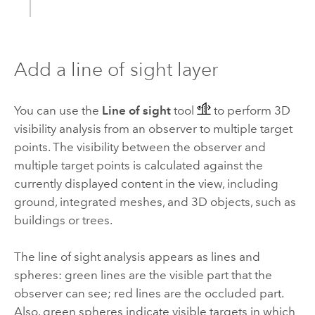
Add a line of sight layer
You can use the
Line of sight
tool
to perform 3D
visibility analysis from an observer to multiple target
points. The visibility between the observer and
multiple target points is calculated against the
currently displayed content in the view, including
ground, integrated meshes, and 3D objects, such as
buildings or trees.
The line of sight analysis appears as lines and
spheres: green lines are the visible part that the
observer can see; red lines are the occluded part.
Also, green spheres indicate visible targets in which