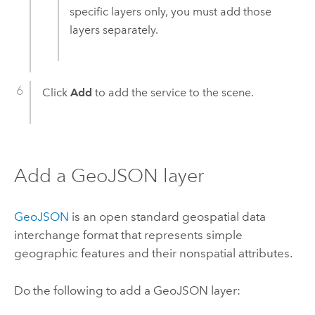
specific layers only, you must add those
layers separately.
Click
Add
to add the service to the scene.
Add a GeoJSON layer
GeoJSON
is an open standard geospatial data
interchange format that represents simple
geographic features and their nonspatial attributes.
Do the following to add a GeoJSON layer: