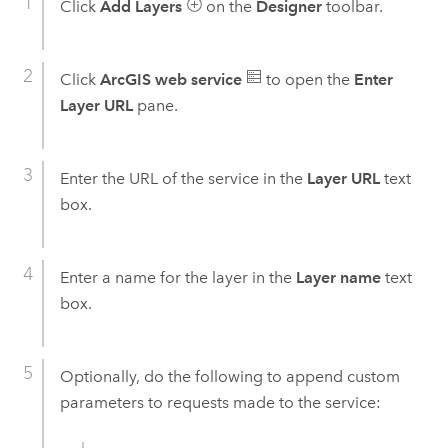
Click
Add Layers
on the
Designer
toolbar.
Click
ArcGIS web service
to open the
Enter
Layer URL
pane.
Enter the URL of the service in the
Layer URL
text
box.
Enter a name for the layer in the
Layer name
text
box.
Optionally, do the following to append custom
parameters to requests made to the service: