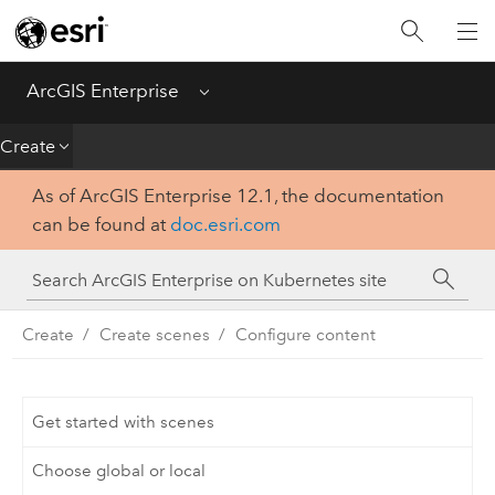
Introduction
Deploy
ArcGIS Enterprise
Menu
Administer
Create
As of ArcGIS Enterprise 12.1, the documentation
Create
can be found at
doc.esri.com
Analyze
Share
Create
Create scenes
Configure content
Apps
Get started with scenes
Choose global or local