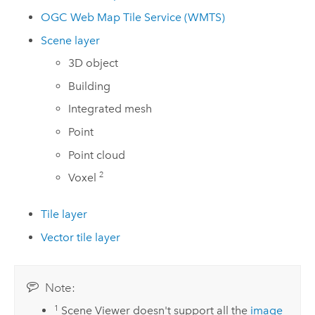
OGC Web Map Tile Service (WMTS)
Scene layer
3D object
Building
Integrated mesh
Point
Point cloud
2
Voxel
Tile layer
Vector tile layer
Note:
1
Scene Viewer
doesn't support all the
image