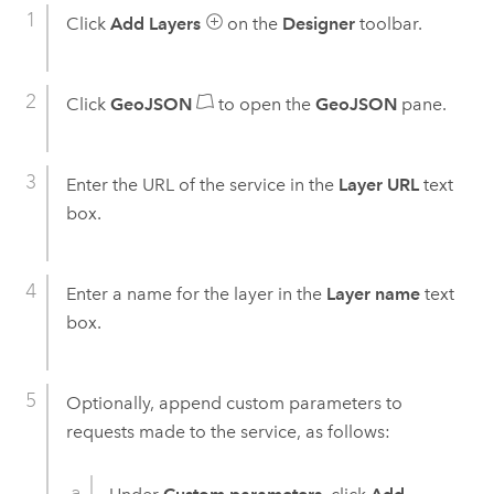
Click
Add Layers
on the
Designer
toolbar.
Click
GeoJSON
to open the
GeoJSON
pane.
Enter the URL of the service in the
Layer URL
text
box.
Enter a name for the layer in the
Layer name
text
box.
Optionally, append custom parameters to
requests made to the service, as follows: