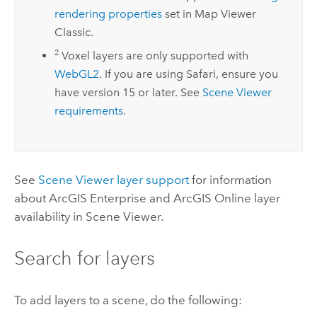
rendering properties
set in
Map Viewer
Classic
.
2
Voxel layers are only supported with
WebGL2
. If you are using
Safari
, ensure you
have version 15 or later. See
Scene Viewer
requirements
.
See
Scene Viewer
layer support
for information
about
ArcGIS Enterprise
and
ArcGIS Online
layer
availability in
Scene Viewer
.
Search for layers
To add layers to a scene, do the following: