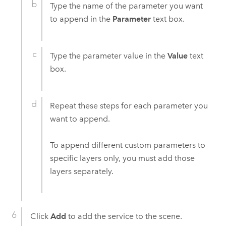
Type the name of the parameter you want
to append in the
Parameter
text box.
Type the parameter value in the
Value
text
box.
Repeat these steps for each parameter you
want to append.
To append different custom parameters to
specific layers only, you must add those
layers separately.
Click
Add
to add the service to the scene.