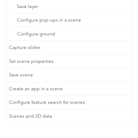
Save layer
Configure pop-ups in a scene
Configure ground
Capture slides
Set scene properties
Save scene
Create an app in a scene
Configure feature search for scenes
Scenes and 3D data