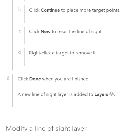
Click
Continue
to place more target points.
Click
New
to reset the line of sight.
Right-click a target to remove it.
Click
Done
when you are finished.
A new line of sight layer is added to
Layers
.
Modify a line of sight layer