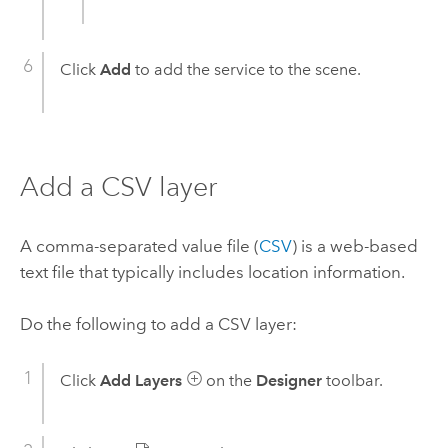
Click
Add
to add the service to the scene.
Add a CSV layer
A comma-separated value file (
CSV
) is a web-based
text file that typically includes location information.
Do the following to add a CSV layer:
Click
Add Layers
on the
Designer
toolbar.