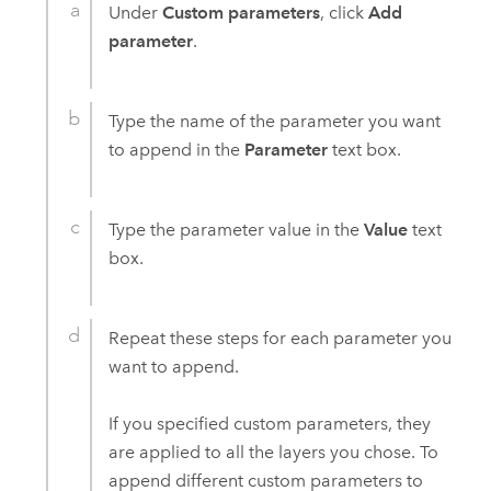
Under
Custom parameters
, click
Add
parameter
.
Type the name of the parameter you want
to append in the
Parameter
text box.
Type the parameter value in the
Value
text
box.
Repeat these steps for each parameter you
want to append.
If you specified custom parameters, they
are applied to all the layers you chose. To
append different custom parameters to