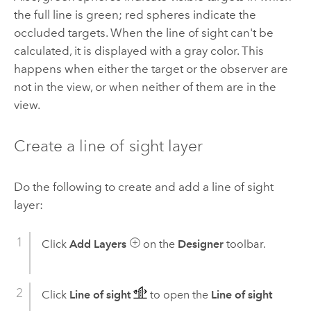
the full line is green; red spheres indicate the
occluded targets. When the line of sight can't be
calculated, it is displayed with a gray color. This
happens when either the target or the observer are
not in the view, or when neither of them are in the
view.
Create a line of sight layer
Do the following to create and add a line of sight
layer:
Click
Add Layers
on the
Designer
toolbar.
Click
Line of sight
to open the
Line of sight