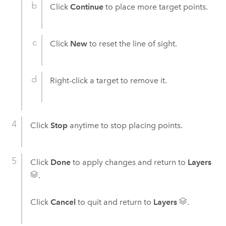
Click
Continue
to place more target points.
Click
New
to reset the line of sight.
Right-click a target to remove it.
Click
Stop
anytime to stop placing points.
Click
Done
to apply changes and return to
Layers
.
Click
Cancel
to quit and return to
Layers
.