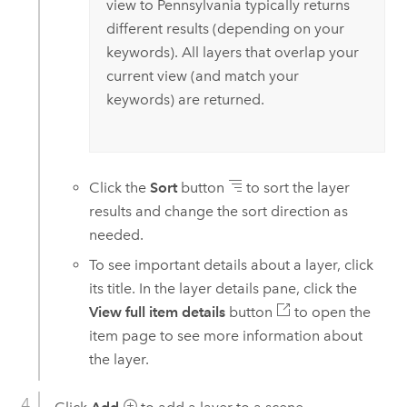
view to Pennsylvania typically returns
different results (depending on your
keywords). All layers that overlap your
current view (and match your
keywords) are returned.
Click the
Sort
button
to sort the layer
results and change the sort direction as
needed.
To see important details about a layer, click
its title. In the layer details pane, click the
View full item details
button
to open the
item page to see more information about
the layer.