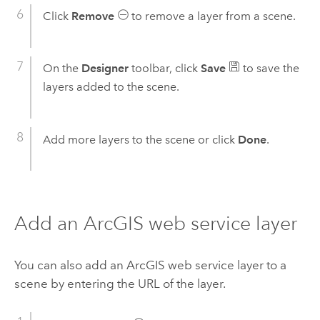
Click
Remove
to remove a layer from a scene.
On the
Designer
toolbar, click
Save
to save the
layers added to the scene.
Add more layers to the scene or click
Done
.
Add an ArcGIS web service layer
You can also add an ArcGIS web service layer to a
scene by entering the URL of the layer.