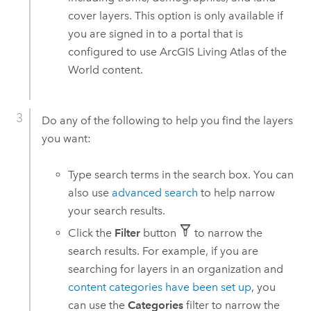
cover layers. This option is only available if
you are signed in to a portal that is
configured to use
ArcGIS Living Atlas of the
World
content.
Do any of the following to help you find the layers
you want:
Type search terms in the search box. You can
also use
advanced search
to help narrow
your search results.
Click the
Filter
button
to narrow the
search results. For example, if you are
searching for layers in an organization and
content categories have been set up
, you
can use the
Categories
filter to narrow the