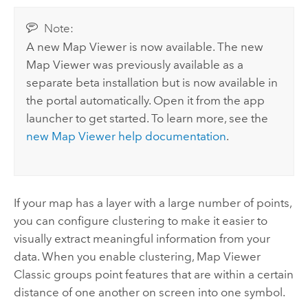
Note:
A new
Map Viewer
is now available. The new
Map Viewer
was previously available as a
separate beta installation but is now available in
the portal automatically. Open it from the app
launcher to get started. To learn more, see the
new
Map Viewer
help documentation
.
If your map has a layer with a large number of points,
you can configure clustering to make it easier to
visually extract meaningful information from your
data. When you enable clustering,
Map Viewer
Classic
groups point features that are within a certain
distance of one another on screen into one symbol.