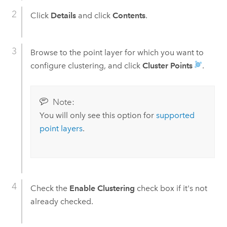
Click
Details
and click
Contents
.
Browse to the point layer for which you want to
configure clustering, and click
Cluster Points
.
Note:
You will only see this option for
supported
point layers
.
Check the
Enable Clustering
check box if it's not
already checked.