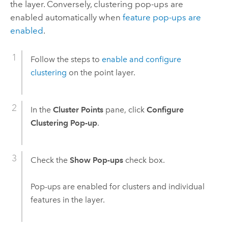
the layer. Conversely, clustering pop-ups are
enabled automatically when
feature pop-ups are
enabled
.
Follow the steps to
enable and configure
clustering
on the point layer.
In the
Cluster Points
pane, click
Configure
Clustering Pop-up
.
Check the
Show Pop-ups
check box.
Pop-ups are enabled for clusters and individual
features in the layer.