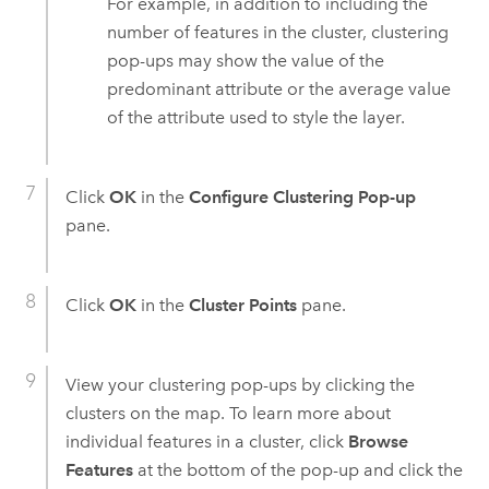
For example, in addition to including the
number of features in the cluster, clustering
pop-ups may show the value of the
predominant attribute or the average value
of the attribute used to style the layer.
Click
OK
in the
Configure Clustering Pop-up
pane.
Click
OK
in the
Cluster Points
pane.
View your clustering pop-ups by clicking the
clusters on the map. To learn more about
individual features in a cluster, click
Browse
Features
at the bottom of the pop-up and click the