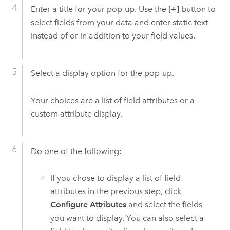
Enter a title for your pop-up. Use the
[+]
button to
select fields from your data and enter static text
instead of or in addition to your field values.
Select a display option for the pop-up.
Your choices are a list of field attributes or a
custom attribute display.
Do one of the following:
If you chose to display a list of field
attributes in the previous step, click
Configure Attributes
and select the fields
you want to display. You can also select a