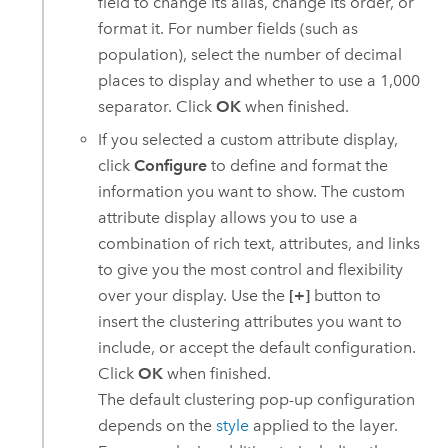
field to change its alias, change its order, or
format it. For number fields (such as
population), select the number of decimal
places to display and whether to use a 1,000
separator. Click
OK
when finished.
If you selected a custom attribute display,
click
Configure
to define and format the
information you want to show. The custom
attribute display allows you to use a
combination of rich text, attributes, and links
to give you the most control and flexibility
over your display. Use the
[+]
button to
insert the clustering attributes you want to
include, or accept the default configuration.
Click
OK
when finished.
The default clustering pop-up configuration
depends on the
style
applied to the layer.