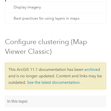
Display imagery
Best practices for using layers in maps
Configure clustering (Map
Viewer Classic)
This ArcGIS 11.1 documentation has been
archived
and is no longer updated. Content and links may be
outdated.
See the latest documentation
.
In this topic