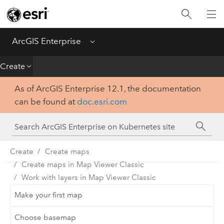
Introduction
Deploy
ArcGIS Enterprise
Menu
Administer
Create
As of ArcGIS Enterprise 12.1, the documentation
Create
can be found at
doc.esri.com
Analyze
Share
Create
Create maps
Create maps in Map Viewer Classic
Apps
Work with layers in Map Viewer Classic
Make your first map
Choose basemap