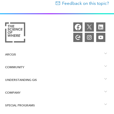
Feedback on this topic?
ARCGIS
COMMUNITY
ArcGIS Overview
UNDERSTANDING GIS
Esri Community
Mapping
COMPANY
What is GIS?
ArcGIS Blog
ArcGIS Pro
SPECIAL PROGRAMS
About Esri
Location Intelligence
Industry Blog
ArcGIS Enterprise