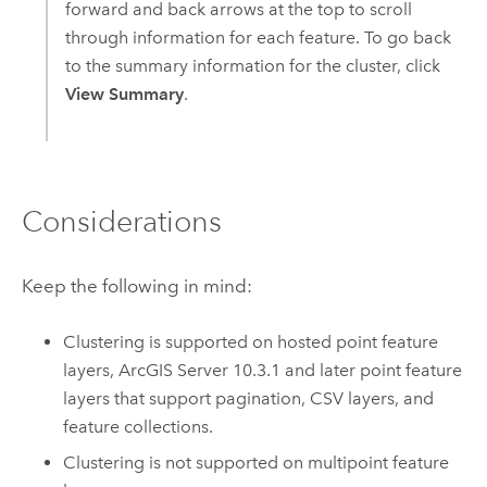
forward and back arrows at the top to scroll
through information for each feature. To go back
to the summary information for the cluster, click
View Summary
.
Considerations
Keep the following in mind:
Clustering is supported on hosted point feature
layers,
ArcGIS Server
10.3.1 and later point feature
layers that support pagination, CSV layers, and
feature collections.
Clustering is not supported on multipoint feature