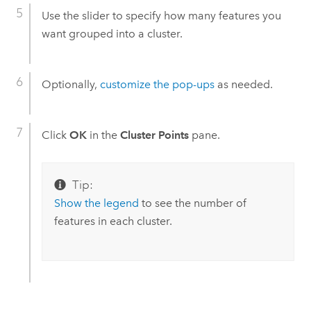
Use the slider to specify how many features you
want grouped into a cluster.
Optionally,
customize the pop-ups
as needed.
Click
OK
in the
Cluster Points
pane.
Tip:
Show the legend
to see the number of
features in each cluster.