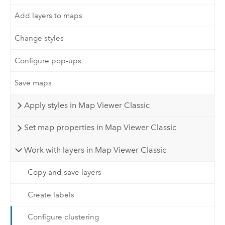
Add layers to maps
Change styles
Configure pop-ups
Save maps
Apply styles in Map Viewer Classic
Set map properties in Map Viewer Classic
Work with layers in Map Viewer Classic
Copy and save layers
Create labels
Configure clustering