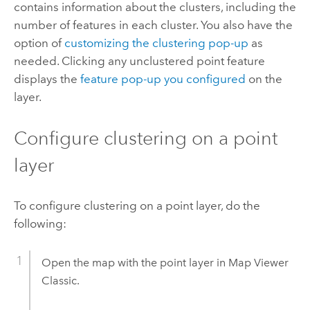
contains information about the clusters, including the
number of features in each cluster. You also have the
option of
customizing the clustering pop-up
as
needed. Clicking any unclustered point feature
displays the
feature pop-up you configured
on the
layer.
Configure clustering on a point
layer
To configure clustering on a point layer, do the
following:
Open the map with the point layer in
Map Viewer
Classic
.