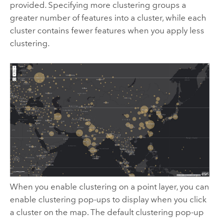
provided. Specifying more clustering groups a
greater number of features into a cluster, while each
cluster contains fewer features when you apply less
clustering.
When you enable clustering on a point layer, you can
enable clustering pop-ups to display when you click
a cluster on the map. The default clustering pop-up