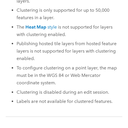
layers.
Clustering is only supported for up to 50,000
features in a layer.
The
Heat Map
style
is not supported for layers
with clustering enabled.
Publishing hosted tile layers from hosted feature
layers is not supported for layers with clustering
enabled.
To configure clustering on a point layer, the map
must be in the WGS 84 or Web Mercator
coordinate system.
Clustering is disabled during an edit session.
Labels are not available for clustered features.