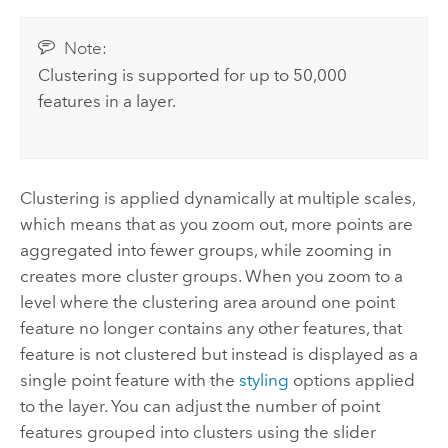
Note:
Clustering is supported for up to 50,000
features in a layer.
Clustering is applied dynamically at multiple scales,
which means that as you zoom out, more points are
aggregated into fewer groups, while zooming in
creates more cluster groups. When you zoom to a
level where the clustering area around one point
feature no longer contains any other features, that
feature is not clustered but instead is displayed as a
single point feature with the
styling
options applied
to the layer. You can adjust the number of point
features grouped into clusters using the slider