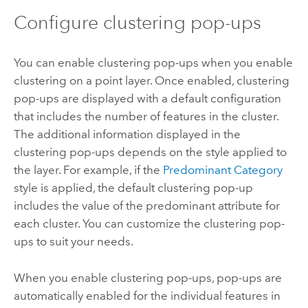
Configure clustering pop-ups
You can enable clustering pop-ups when you enable
clustering on a point layer. Once enabled, clustering
pop-ups are displayed with a default configuration
that includes the number of features in the cluster.
The additional information displayed in the
clustering pop-ups depends on the style applied to
the layer. For example, if the
Predominant Category
style is applied, the default clustering pop-up
includes the value of the predominant attribute for
each cluster. You can customize the clustering pop-
ups to suit your needs.
When you enable clustering pop-ups, pop-ups are
automatically enabled for the individual features in