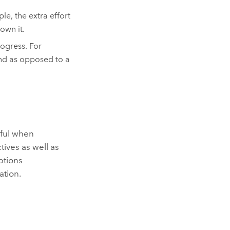
le, the extra effort
own it.
ogress. For
ind as opposed to a
pful when
tives as well as
ptions
ation.