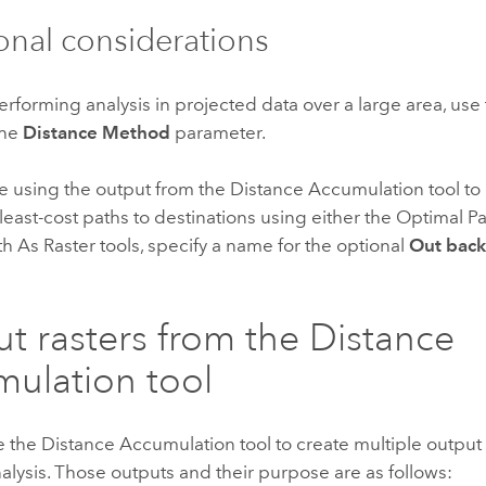
onal considerations
performing analysis in projected data over a large area, use
the
Distance Method
parameter.
 be using the output from the Distance Accumulation tool to
 least-cost paths to destinations using either the Optimal Pa
h As Raster tools, specify a name for the optional
Out back 
t rasters from the Distance
ulation tool
e the
Distance Accumulation
tool to create multiple output 
alysis. Those outputs and their purpose are as follows: