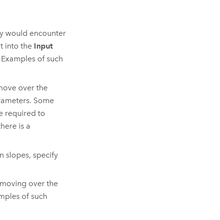
hey would encounter
t into the
Input
 Examples of such
 move over the
arameters. Some
e required to
here is a
 slopes, specify
n moving over the
amples of such