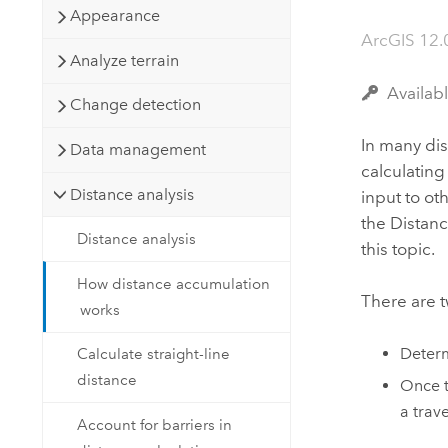
Developer Technology
Appearance
Natural Resources
Build mapping & spatial analysis
ArcGIS 12.
applications
Analyze terrain
All industries
Availab
Change detection
All products
In many dis
Data management
calculatin
Distance analysis
input to ot
the
Distanc
Distance analysis
this topic.
How distance accumulation
There are t
works
Determ
Calculate straight-line
distance
Once t
a trav
Account for barriers in