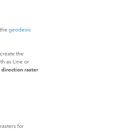
 the
geodesic
 create the
th as Line or
direction raster
rasters for