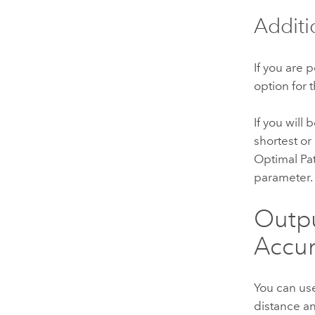
Additi
If you are 
option for 
If you will
shortest or
Optimal Pat
parameter.
Outpu
Accum
You can us
distance an