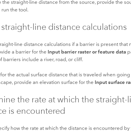
e the straight-line distance from the source, provide the s
 run the tool.
 straight-line distance calculations
traight-line distance calculations if a barrier is present tha
vide a barrier for the
Input barrier raster or feature data
p
barriers include a river, road, or cliff.
for the actual surface distance that is traveled when goin
scape, provide an elevation surface for the
Input surface ra
ine the rate at which the straight-l
ce is encountered
cify how the rate at which the distance is encountered by t