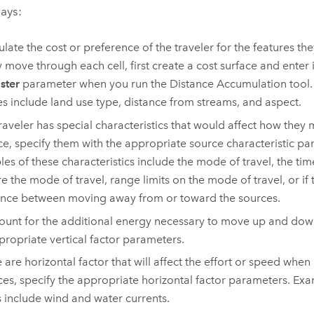
ays:
ulate the cost or preference of the traveler for the features t
y move through each cell, first create a cost surface and enter i
aster
parameter when you run the
Distance Accumulation
tool.
es include land use type, distance from streams, and aspect.
 traveler has special characteristics that would affect how they
ce, specify them with the appropriate source characteristic p
es of these characteristics include the mode of travel, the tim
e the mode of travel, range limits on the mode of travel, or if t
ence between moving away from or toward the sources.
ount for the additional energy necessary to move up and down
propriate vertical factor parameters.
re are horizontal factor that will affect the effort or speed whe
ces, specify the appropriate horizontal factor parameters. Ex
s include wind and water currents.