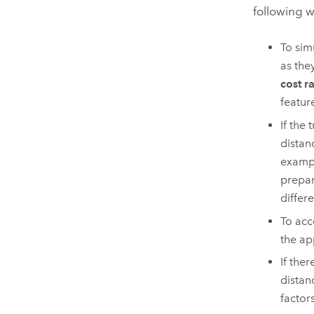
following w
To sim
as the
cost r
featur
If the
distan
exampl
prepar
differ
To acc
the ap
If the
distan
factor