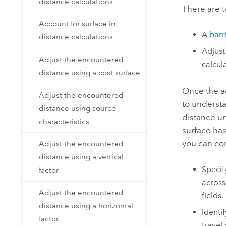
distance calculations
There are t
Account for surface in
A
barr
distance calculations
Adjust
Adjust the encountered
calcul
distance using a cost surface
Once the ad
Adjust the encountered
to understa
distance using source
distance un
characteristics
surface has
you can con
Adjust the encountered
distance using a vertical
Specif
factor
across
Adjust the encountered
fields.
distance using a horizontal
Identi
factor
travel