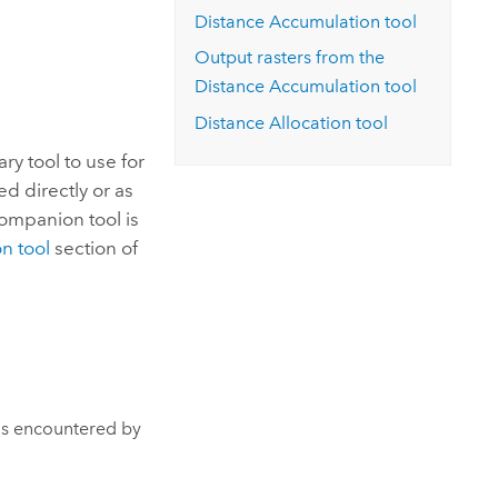
Explore ArcGIS Enterprise
Read the story
Distance Accumulation tool
Output rasters from the
Distance Accumulation tool
Distance Allocation tool
ary tool to use for
d directly or as
companion tool is
n tool
section of
 is encountered by