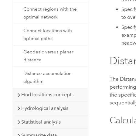
Connect regions with the
Specif
optimal network
to ove
Specif
Connect locations with
exampl
optimal paths
headwi
Geodesic versus planar
Dista
distance
Distance accumulation
The
Distan
algorithm
performing 
the specifi
Find locations concepts
sequentiall
Hydrological analysis
Calcul
Statistical analysis
Summarize data