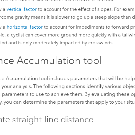
y a
vertical factor
to account for the effect of slopes. For examp
rcome gravity means it is slower to go up a steep slope than d
y a
horizontal factor
to account for impediments to forward pr
e, a cyclist can cover more ground more quickly with a tailw
nd and is only moderately impacted by crosswinds.
nce Accumulation tool
ce Accumulation
tool includes parameters that will be hel
your analysis. The following sections identify various objec
c parameters to use to achieve them. By evaluating these o
y, you can determine the parameters that apply to your situ
ate straight-line distance