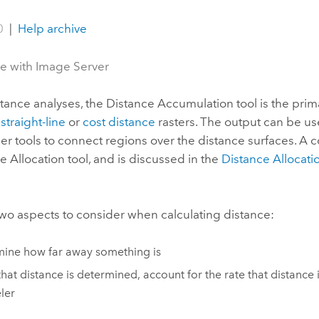
0
|
Help archive
le with Image Server
tance analyses, the
Distance Accumulation
tool is the prim
g
straight-line
or
cost distance
rasters. The output can be use
her tools to connect regions over the distance surfaces. A 
e Allocation
tool, and is discussed in the
Distance Allocatio
wo aspects to consider when calculating distance:
ine how far away something is
hat distance is determined, account for the rate that distance
eler