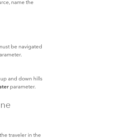
ource, name the
t must be navigated
arameter.
g up and down hills
ster
parameter.
ine
he traveler in the