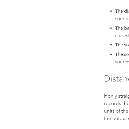
The di
source
The ba
closes
The so
The so
source
Distan
If only str
records the
units of th
the output 