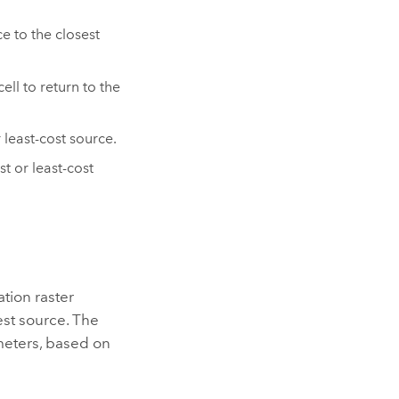
e to the closest
ell to return to the
 least-cost source.
t or least-cost
ation raster
est source. The
 meters, based on