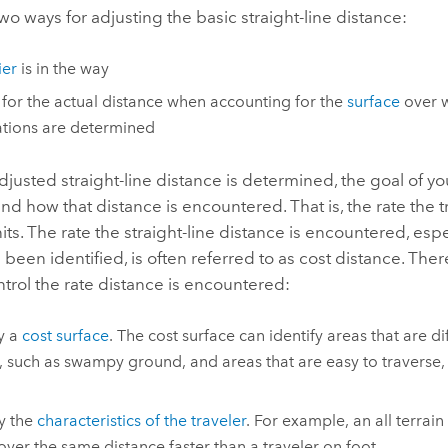
wo ways for adjusting the basic straight-line distance:
ier
is in the way
 for the actual distance when accounting for the
surface
over w
ations are determined
justed straight-line distance is determined, the goal of y
nd how that distance is encountered. That is, the rate the t
its. The rate the straight-line distance is encountered, esp
 been identified, is often referred to as cost distance. The
trol the rate distance is encountered:
y a
cost surface
. The cost surface can identify areas that are di
, such as swampy ground, and areas that are easy to traverse,
fy the
characteristics of the traveler
. For example, an all terrain
 over the same distance faster than a traveler on foot.