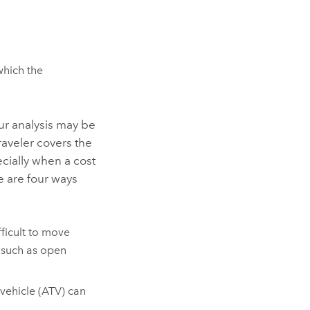
hich the
our analysis may be
raveler covers the
ecially when a cost
re are four ways
fficult to move
 such as open
 vehicle (ATV) can