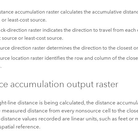
stance accumulation raster calculates the accumulative distanc
 or least-cost source.
ck-direction raster indicates the direction to travel from each c
t source or least-cost source.
urce direction raster determines the direction to the closest or
urce location raster identifies the row and column of the closes
.
ce accumulation output raster
aight-line distance is being calculated, the distance accumul
 measured distance from every nonsource cell to the clos
e distance values recorded are linear units, such as feet or
spatial reference.