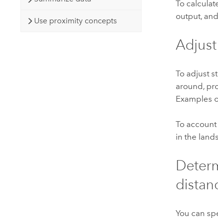
To calculat
output, and
Use proximity concepts
Adjust
To adjust s
around, pro
Examples of 
To account 
in the land
Determ
distan
You can spe