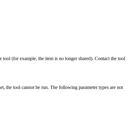
 tool (for example, the item is no longer shared). Contact the tool
et, the tool cannot be run. The following parameter types are not