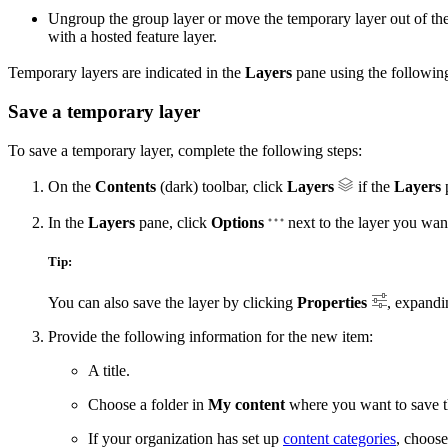
Ungroup the group layer or move the temporary layer out of the
with a hosted feature layer.
Temporary layers are indicated in the
Layers
pane using the followin
Save a temporary layer
To save a temporary layer, complete the following steps:
On the
Contents
(dark) toolbar, click
Layers
if the
Layers
p
In the
Layers
pane, click
Options
next to the layer you wan
Tip:
You can also save the layer by clicking
Properties
, expandi
Provide the following information for the new item:
A title.
Choose a folder in
My content
where you want to save th
If your organization has set up
content categories
, choose