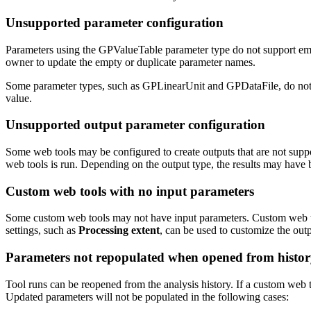
Unsupported parameter configuration
Parameters using the GPValueTable parameter type do not support empty
owner to update the empty or duplicate parameter names.
Some parameter types, such as GPLinearUnit and GPDataFile, do not supp
value.
Unsupported output parameter configuration
Some web tools may be configured to create outputs that are not supp
web tools is run. Depending on the output type, the results may have 
Custom web tools with no input parameters
Some custom web tools may not have input parameters. Custom web too
settings, such as
Processing extent
, can be used to customize the outp
Parameters not repopulated when opened from histo
Tool runs can be reopened from the analysis history. If a custom web 
Updated parameters will not be populated in the following cases: