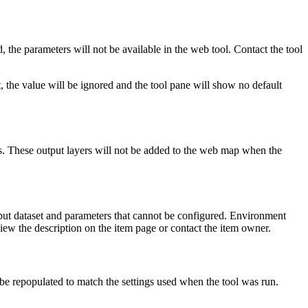
the parameters will not be available in the web tool. Contact the tool
, the value will be ignored and the tool pane will show no default
s. These output layers will not be added to the web map when the
ut dataset and parameters that cannot be configured. Environment
view the description on the item page or contact the item owner.
be repopulated to match the settings used when the tool was run.