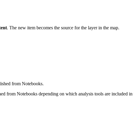
ent
. The new item becomes the source for the layer in the map.
blished from Notebooks.
hed from Notebooks depending on which analysis tools are included in t