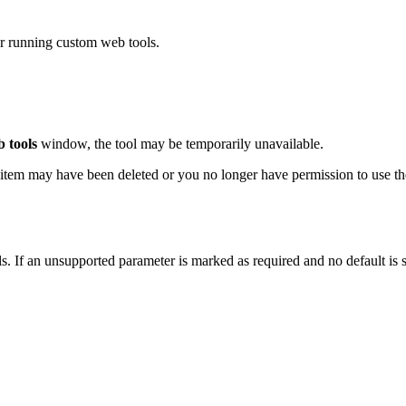
or running custom web tools.
 tools
window, the tool may be temporarily unavailable.
ol item may have been deleted or you no longer have permission to use the
. If an unsupported parameter is marked as required and no default is s