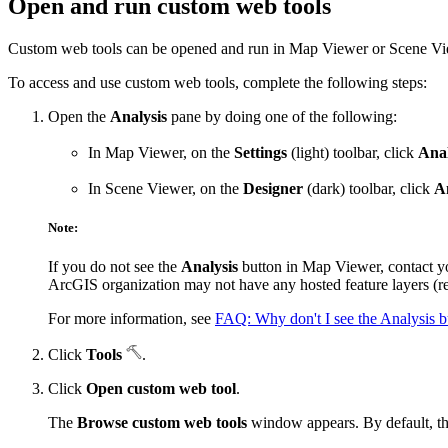
Open and run custom web tools
Custom web tools can be opened and run in Map Viewer or Scene Vi
To access and use custom web tools, complete the following steps:
Open the
Analysis
pane by doing one of the following:
In Map Viewer, on the
Settings
(light) toolbar, click
Anal
In Scene Viewer, on the
Designer
(dark) toolbar, click
A
Note:
If you do not see the
Analysis
button in Map Viewer, contact yo
ArcGIS organization may not have any hosted feature layers (re
For more information, see
FAQ: Why don't I see the Analysis 
Click
Tools
.
Click
Open custom web tool
.
The
Browse custom web tools
window appears. By default, t