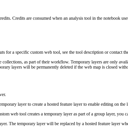
its. Credits are consumed when an analysis tool in the notebook use
s for a specific custom web tool, see the tool description or contact th
 collections, as part of their workflow. Temporary layers are only avai
emporary layers will be permanently deleted if the web map is closed wi
wer.
emporary layer to create a hosted feature layer to enable editing on the l
ustom web tool creates a temporary layer as part of a group layer, you c
yer. The temporary layer will be replaced by a hosted feature layer whe