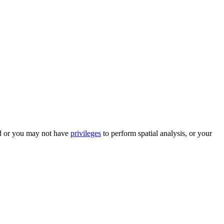
ed or you may not have
privileges
to perform spatial analysis, or your