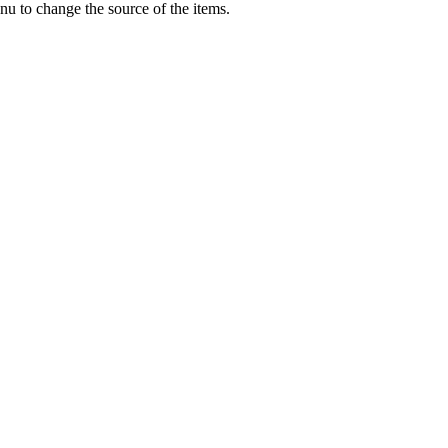
u to change the source of the items.