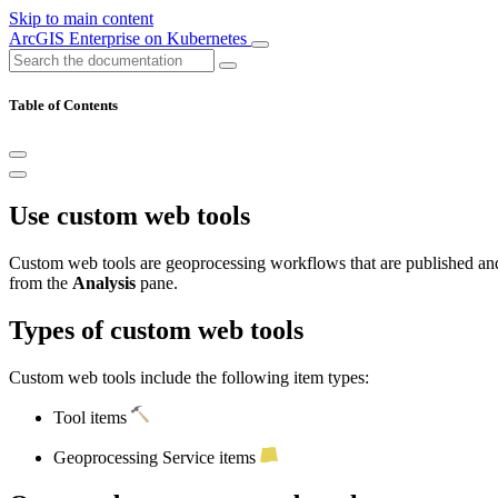
Skip to main content
ArcGIS Enterprise on Kubernetes
Table of Contents
Use custom web tools
Custom web tools are geoprocessing workflows that are published an
from the
Analysis
pane.
Types of custom web tools
Custom web tools include the following item types:
Tool items
Geoprocessing Service items