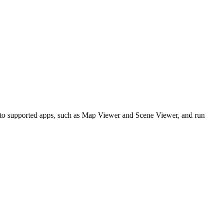
 to supported apps, such as Map Viewer and Scene Viewer, and run