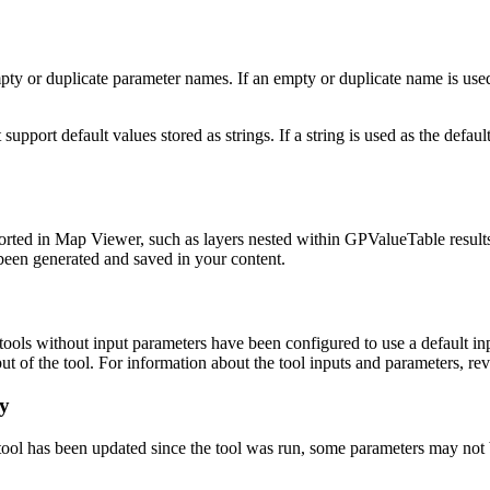
 or duplicate parameter names. If an empty or duplicate name is used, 
ort default values stored as strings. If a string is used as the default
orted in Map Viewer, such as layers nested within GPValueTable result
been generated and saved in your content.
ls without input parameters have been configured to use a default inp
ut of the tool. For information about the tool inputs and parameters, re
ry
tool has been updated since the tool was run, some parameters may not 