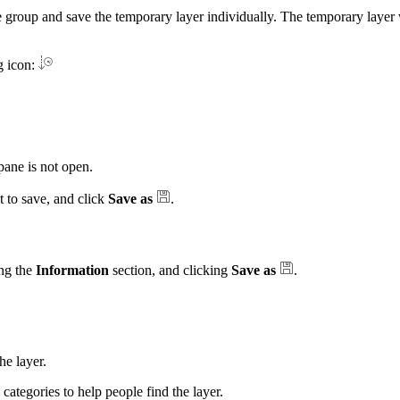
 group and save the temporary layer individually. The temporary layer 
g icon:
ane is not open.
t to save, and click
Save as
.
ng the
Information
section, and clicking
Save as
.
e layer.
 categories to help people find the layer.