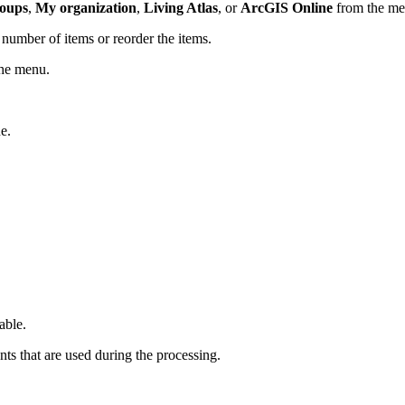
oups
,
My organization
,
Living Atlas
, or
ArcGIS Online
from the men
number of items or reorder the items.
the menu.
e.
able.
ts that are used during the processing.