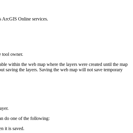
s ArcGIS Online services.
e tool owner.
lable within the web map where the layers were created until the map
thout saving the layers. Saving the web map will not save temporary
ayer.
an do one of the following:
n it is saved.