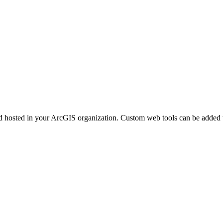
d hosted in your ArcGIS organization. Custom web tools can be added