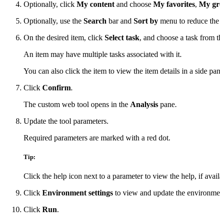
Optionally, click
My content
and choose
My favorites
,
My gr
Optionally, use the
Search
bar and
Sort by
menu to reduce the 
On the desired item, click
Select task
, and choose a task from 
An item may have multiple tasks associated with it.
You can also click the item to view the item details in a side pan
Click
Confirm
.
The custom web tool opens in the
Analysis
pane.
Update the tool parameters.
Required parameters are marked with a red dot.
Tip:
Click the help icon next to a parameter to view the help, if avail
Click
Environment settings
to view and update the environmen
Click
Run
.