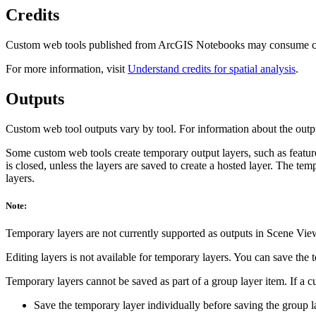
Credits
Custom web tools published from ArcGIS Notebooks may consume cred
For more information, visit
Understand credits for spatial analysis
.
Outputs
Custom web tool outputs vary by tool. For information about the output
Some custom web tools create temporary output layers, such as feature
is closed, unless the layers are saved to create a hosted layer. The t
layers.
Note:
Temporary layers are not currently supported as outputs in Scene Vie
Editing layers is not available for temporary layers. You can save the t
Temporary layers cannot be saved as part of a group layer item. If a c
Save the temporary layer individually before saving the group la