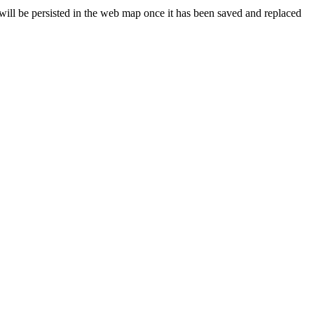
will be persisted in the web map once it has been saved and replaced