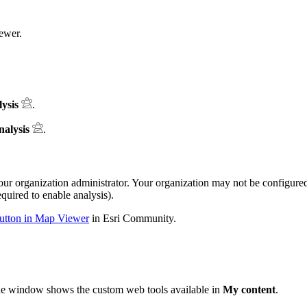
ewer.
ysis
.
nalysis
.
ur organization administrator. Your organization may not be configur
quired to enable analysis).
button in Map Viewer
in Esri Community.
he window shows the custom web tools available in
My content
.