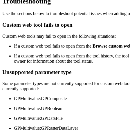
Troubleshooting
Use the sections below to troubleshoot potential issues when adding 
Custom web tool fails to open
Custom web tools may fail to open in the following situations:
If a custom web tool fails to open from the
Browse custom web
If a custom web tool fails to open from the tool history, the to
owner for information about the tool status.
Unsupported parameter type
Some parameter types are not currently supported for custom web tools
currently supported:
GPMultivalue:GPComposite
GPMultivalue:GPBoolean
GPMultivalue:GPDataFile
GPMultivalue:GPRasterDataLayer