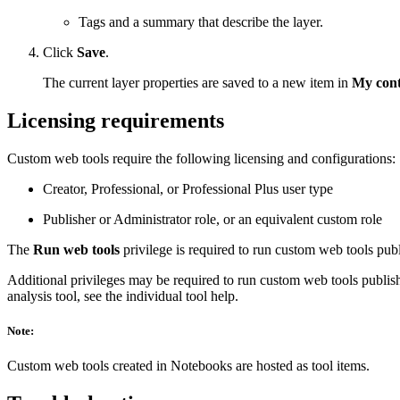
Tags and a summary that describe the layer.
Click
Save
.
The current layer properties are saved to a new item in
My cont
Licensing requirements
Custom web tools require the following licensing and configurations:
Creator, Professional, or Professional Plus user type
Publisher or Administrator role, or an equivalent custom role
The
Run web tools
privilege is required to run custom web tools pu
Additional privileges may be required to run custom web tools publis
analysis tool, see the individual tool help.
Note:
Custom web tools created in Notebooks are hosted as tool items.