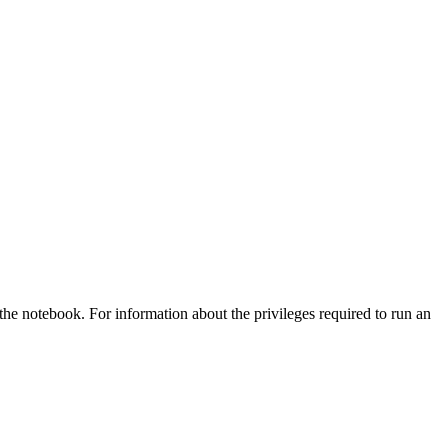
he notebook. For information about the privileges required to run an