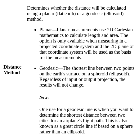
Determines whether the distance will be calculated
using a planar (flat earth) or a geodesic (ellipsoid)
method.
Planar—Planar measurements use 2D Cartesian
mathematics to calculate length and area. The
option is only available when measuring in a
projected coordinate system and the 2D plane of
that coordinate system will be used as the basis
for the measurements.
Distance
Geodesic—The shortest line between two points
Method
on the earth's surface on a spheroid (ellipsoid).
Regardless of input or output projection, the
results will not change.
Note:
One use for a geodesic line is when you want to
determine the shortest distance between two
cities for an airplane's flight path. This is also
known as a great circle line if based on a sphere
rather than an ellipsoid.