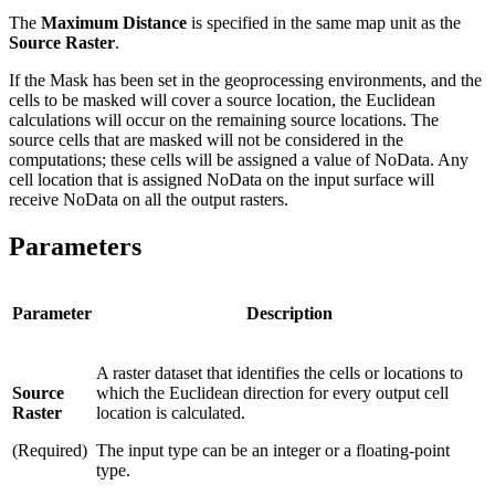
The
Maximum Distance
is specified in the same map unit as the
Source Raster
.
If the Mask has been set in the geoprocessing environments, and the
cells to be masked will cover a source location, the Euclidean
calculations will occur on the remaining source locations. The
source cells that are masked will not be considered in the
computations; these cells will be assigned a value of NoData. Any
cell location that is assigned NoData on the input surface will
receive NoData on all the output rasters.
Parameters
Parameter
Description
A raster dataset that identifies the cells or locations to
Source
which the Euclidean direction for every output cell
Raster
location is calculated.
(Required)
The input type can be an integer or a floating-point
type.