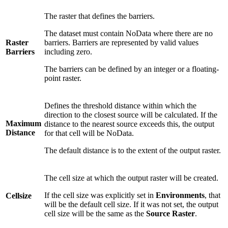
The raster that defines the barriers.
The dataset must contain NoData where there are no
Raster
barriers. Barriers are represented by valid values
Barriers
including zero.
The barriers can be defined by an integer or a floating-
point raster.
Defines the threshold distance within which the
direction to the closest source will be calculated. If the
Maximum
distance to the nearest source exceeds this, the output
Distance
for that cell will be NoData.
The default distance is to the extent of the output raster.
The cell size at which the output raster will be created.
If the cell size was explicitly set in
Environments
, that
Cellsize
will be the default cell size. If it was not set, the output
cell size will be the same as the
Source Raster
.