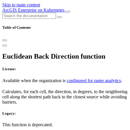
Skip to main content
ArcGIS Enterprise on Kubernetes
Table of Contents
Euclidean Back Direction function
License:
Available when the organization is
configured for raster analytics
.
Calculates, for each cell, the direction, in degrees, to the neighboring
cell along the shortest path back to the closest source while avoiding
barriers.
Legacy:
This function is deprecated.