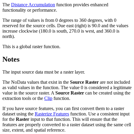
The
Distance Accumulation
function provides enhanced
functionality or performance.
The range of values is from 0 degrees to 360 degrees, with 0
reserved for the source cells. Due east (right) is 90.0 and the values
increase clockwise (180.0 is south, 270.0 is west, and 360.0 is
north).
This is a global raster function.
Notes
The input source data must be a raster layer.
The NoData values that exist in the
Source Raster
are not included
as valid values in the function. The value 0 is considered a legitimate
value in the source raster. A
Source Raster
can be created using the
extraction tools or the
Clip
function.
If you have source features, you can first convert them to a raster
dataset using the
Rasterize Features
function. Use a consistent input
for the
Raster
input to that function. This will ensure that the
features are properly converted to a raster dataset using the same cell
size, extent, and spatial reference.