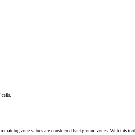
cells.
 remaining zone values are considered background zones. With this too