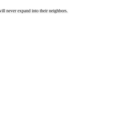
ill never expand into their neighbors.