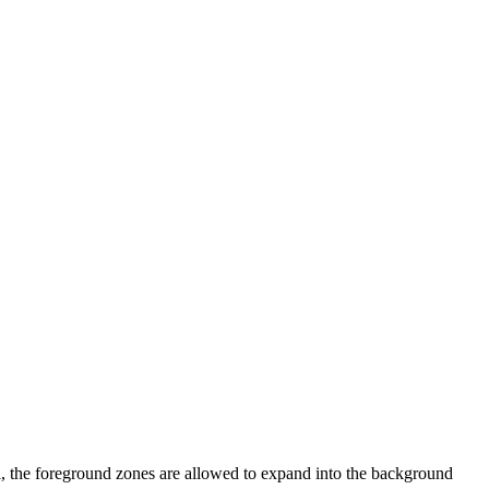
l, the foreground zones are allowed to expand into the background