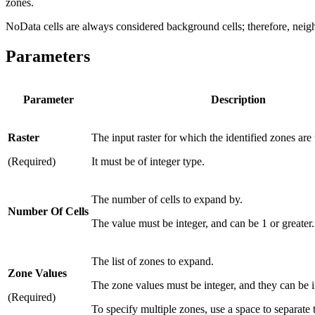
zones.
NoData cells are always considered background cells; therefore, neigh
Parameters
Parameter
Description
Raster
The input raster for which the identified zones are
(Required)
It must be of integer type.
The number of cells to expand by.
Number Of Cells
The value must be integer, and can be 1 or greater.
The list of zones to expand.
Zone Values
The zone values must be integer, and they can be i
(Required)
To specify multiple zones, use a space to separate 