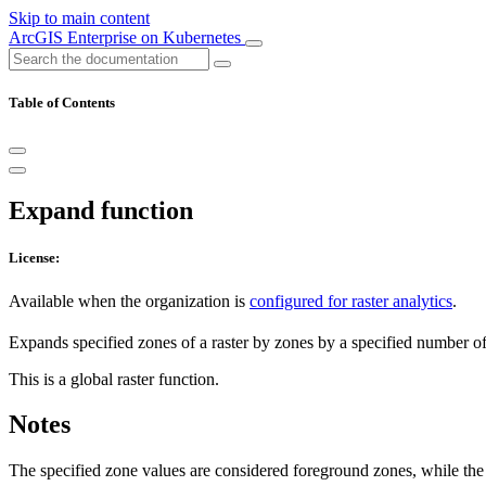
Skip to main content
ArcGIS Enterprise on Kubernetes
Table of Contents
Expand function
License:
Available when the organization is
configured for raster analytics
.
Expands specified zones of a raster by zones by a specified number of 
This is a global raster function.
Notes
The specified zone values are considered foreground zones, while the