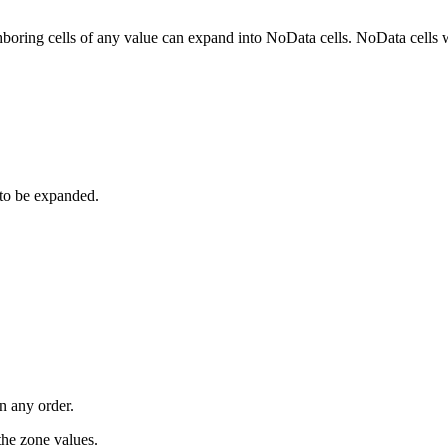
boring cells of any value can expand into NoData cells. NoData cells w
 to be expanded.
n any order.
the zone values.