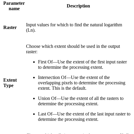
Parameter
Description
name
Input values for which to find the natural logarithm
Raster
(Ln).
Choose which extent should be used in the output
raster:
First Of—Use the extent of the first input raster
to determine the processing extent.
Intersection Of—Use the extent of the
Extent
overlapping pixels to determine the processing
Type
extent. This is the default.
Union Of—Use the extent of all the rasters to
determine the processing extent.
Last Of—Use the extent of the last input raster to
determine the processing extent.