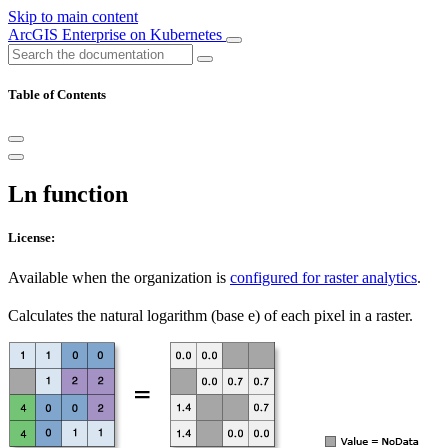
Skip to main content
ArcGIS Enterprise on Kubernetes
Table of Contents
Ln function
License:
Available when the organization is
configured for raster analytics
.
Calculates the natural logarithm (base e) of each pixel in a raster.