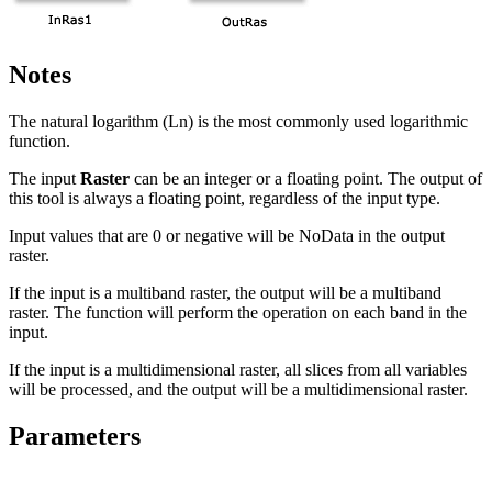
Notes
The natural logarithm (Ln) is the most commonly used logarithmic
function.
The input
Raster
can be an integer or a floating point. The output of
this tool is always a floating point, regardless of the input type.
Input values that are 0 or negative will be NoData in the output
raster.
If the input is a multiband raster, the output will be a multiband
raster. The function will perform the operation on each band in the
input.
If the input is a multidimensional raster, all slices from all variables
will be processed, and the output will be a multidimensional raster.
Parameters