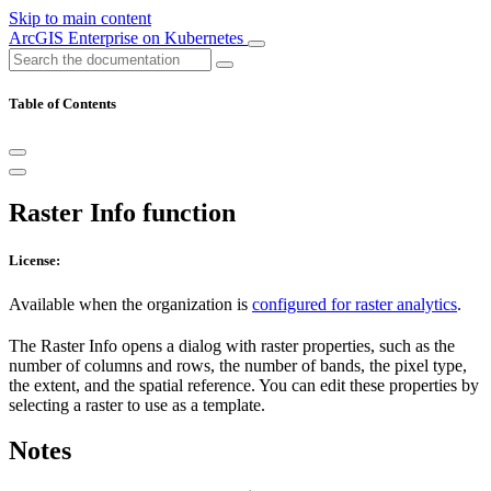
Skip to main content
ArcGIS Enterprise on Kubernetes
Table of Contents
Raster Info function
License:
Available when the organization is
configured for raster analytics
.
The Raster Info opens a dialog with raster properties, such as the
number of columns and rows, the number of bands, the pixel type,
the extent, and the spatial reference. You can edit these properties by
selecting a raster to use as a template.
Notes