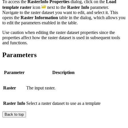
To access the
RasterInfo Properties
dialog, click on the
Load
template raster
icon
next to the
Raster Info
parameter.
Navigate to the raster dataset you want to edit, and select it. This
opens the
Raster Information
table in the dialog, which allows you
to edit the parameters enabled in the table.
Use caution when editing the raster dataset properties since the
properties affect how the raster dataset is used in subsequent tools
and functions.
Parameters
Parameter
Description
Raster
The input raster.
Raster Info
Select a raster dataset to use as a template
Back to top