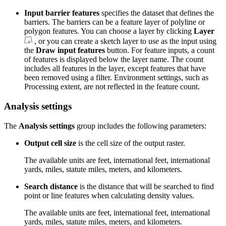
Input barrier features
specifies the dataset that defines the
barriers. The barriers can be a feature layer of polyline or
polygon features. You can choose a layer by clicking
Layer
, or you can create a sketch layer to use as the input using
the
Draw input features
button. For feature inputs, a count
of features is displayed below the layer name. The count
includes all features in the layer, except features that have
been removed using a filter. Environment settings, such as
Processing extent, are not reflected in the feature count.
Analysis settings
The
Analysis settings
group includes the following parameters:
Output cell size
is the cell size of the output raster.
The available units are feet, international feet, international
yards, miles, statute miles, meters, and kilometers.
Search distance
is the distance that will be searched to find
point or line features when calculating density values.
The available units are feet, international feet, international
yards, miles, statute miles, meters, and kilometers.