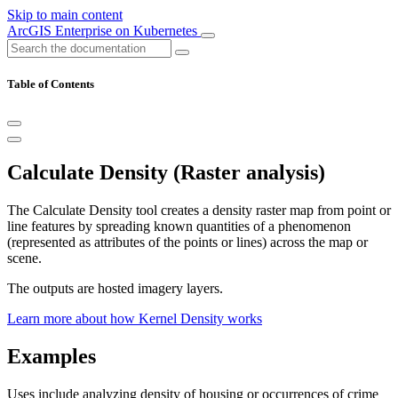
Skip to main content
ArcGIS Enterprise on Kubernetes
Table of Contents
Calculate Density (Raster analysis)
The Calculate Density tool creates a density raster map from point or
line features by spreading known quantities of a phenomenon
(represented as attributes of the points or lines) across the map or
scene.
The outputs are hosted imagery layers.
Learn more about how Kernel Density works
Examples
Uses include analyzing density of housing or occurrences of crime