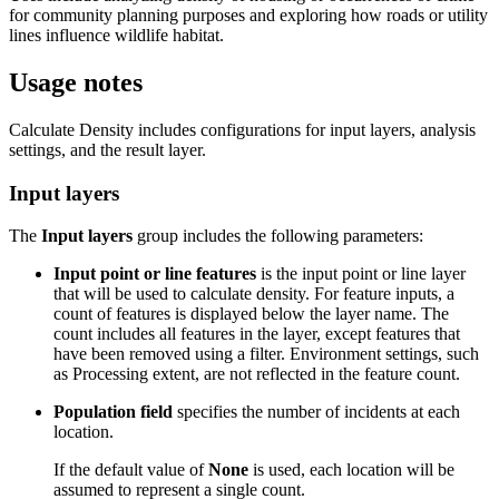
for community planning purposes and exploring how roads or utility
lines influence wildlife habitat.
Usage notes
Calculate Density includes configurations for input layers, analysis
settings, and the result layer.
Input layers
The
Input layers
group includes the following parameters:
Input point or line features
is the input point or line layer
that will be used to calculate density. For feature inputs, a
count of features is displayed below the layer name. The
count includes all features in the layer, except features that
have been removed using a filter. Environment settings, such
as Processing extent, are not reflected in the feature count.
Population field
specifies the number of incidents at each
location.
If the default value of
None
is used, each location will be
assumed to represent a single count.