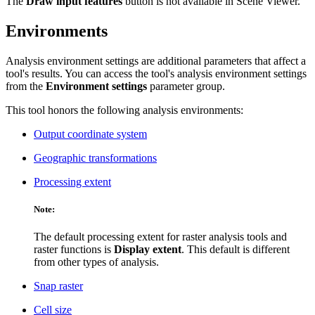
The
Draw input features
button is not available in Scene Viewer.
Environments
Analysis environment settings are additional parameters that affect a
tool's results. You can access the tool's analysis environment settings
from the
Environment settings
parameter group.
This tool honors the following analysis environments:
Output coordinate system
Geographic transformations
Processing extent
Note:
The default processing extent for raster analysis tools and
raster functions is
Display extent
. This default is different
from other types of analysis.
Snap raster
Cell size