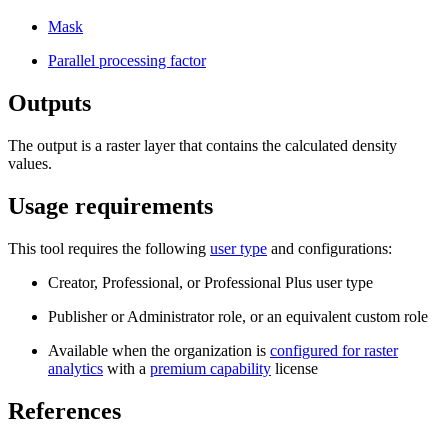
Mask
Parallel processing factor
Outputs
The output is a raster layer that contains the calculated density
values.
Usage requirements
This tool requires the following
user type
and configurations:
Creator, Professional, or Professional Plus user type
Publisher or Administrator role, or an equivalent custom role
Available when the organization is
configured for raster
analytics
with a
premium capability
license
References