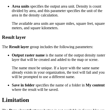
Area units
specifies the output area unit. Density is count
divided by area, and this parameter specifies the unit of the
area in the density calculation.
The available area units are square miles, square feet, square
meters, and square kilometers.
Result layer
The
Result layer
group includes the following parameters:
Output raster name
is the name of the output density raster
layer that will be created and added to the map or scene.
The name must be unique. If a layer with the same name
already exists in your organization, the tool will fail and you
will be prompted to use a different name.
Save in folder
specifies the name of a folder in
My content
where the result will be saved.
Limitation