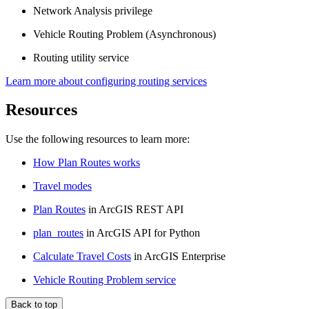
Network Analysis privilege
Vehicle Routing Problem (Asynchronous)
Routing utility service
Learn more about configuring routing services
Resources
Use the following resources to learn more:
How Plan Routes works
Travel modes
Plan Routes
in ArcGIS REST API
plan_routes
in ArcGIS API for Python
Calculate Travel Costs
in ArcGIS Enterprise
Vehicle Routing Problem service
Back to top