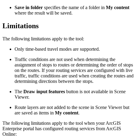
Save in folder
specifies the name of a folder in
My content
where the result will be saved.
Limitations
The following limitations apply to the tool:
Only time-based travel modes are supported.
Traffic conditions are not used when determining the
assignment of stops to routes or determining the order of stops
on the routes. If your routing services are configured with live
traffic, traffic conditions are used when creating the routes and
determining directions between the stops.
The
Draw input features
button is not available in Scene
Viewer.
Route layers are not added to the scene in Scene Viewer but
are saved as items in
My content
.
The following limitations apply to the tool when your ArcGIS
Enterprise portal has configured routing services from ArcGIS
Online: