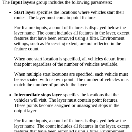
The
Input layers
group includes the following parameters:
Start layer
specifies the locations where vehicles start their
routes. The layer must contain point features.
For feature inputs, a count of features is displayed below the
layer name. The count includes all features in the layer, except
features that have been removed using a filter. Environment
settings, such as Processing extent, are not reflected in the
feature count.
When one start location is specified, all vehicles depart from
that point regardless of the number of vehicles available.
When multiple start locations are specified, each vehicle must
be associated with its own point. The number of vehicles must
match the number of points in the layer.
Intermediate stops layer
specifies the locations that the
vehicles will visit. The layer must contain point features.
These points become assigned or unassigned stops in the
output layer.
For feature inputs, a count of features is displayed below the
layer name. The count includes all features in the layer, except
features that have been removed using a filter. Environment