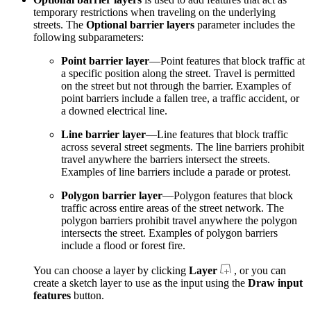
temporary restrictions when traveling on the underlying
streets. The
Optional barrier layers
parameter includes the
following subparameters:
Point barrier layer
—Point features that block traffic at
a specific position along the street. Travel is permitted
on the street but not through the barrier. Examples of
point barriers include a fallen tree, a traffic accident, or
a downed electrical line.
Line barrier layer
—Line features that block traffic
across several street segments. The line barriers prohibit
travel anywhere the barriers intersect the streets.
Examples of line barriers include a parade or protest.
Polygon barrier layer
—Polygon features that block
traffic across entire areas of the street network. The
polygon barriers prohibit travel anywhere the polygon
intersects the street. Examples of polygon barriers
include a flood or forest fire.
You can choose a layer by clicking
Layer
, or you can
create a sketch layer to use as the input using the
Draw input
features
button.