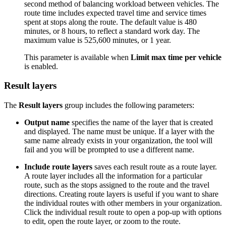
second method of balancing workload between vehicles. The
route time includes expected travel time and service times
spent at stops along the route. The default value is 480
minutes, or 8 hours, to reflect a standard work day. The
maximum value is 525,600 minutes, or 1 year.
This parameter is available when
Limit max time per vehicle
is enabled.
Result layers
The
Result layers
group includes the following parameters:
Output name
specifies the name of the layer that is created
and displayed. The name must be unique. If a layer with the
same name already exists in your organization, the tool will
fail and you will be prompted to use a different name.
Include route layers
saves each result route as a route layer.
A route layer includes all the information for a particular
route, such as the stops assigned to the route and the travel
directions. Creating route layers is useful if you want to share
the individual routes with other members in your organization.
Click the individual result route to open a pop-up with options
to edit, open the route layer, or zoom to the route.