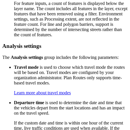
For feature inputs, a count of features is displayed below the
layer name. The count includes all features in the layer, except
features that have been removed using a filter. Environment
settings, such as Processing extent, are not reflected in the
feature count. For line and polygon barriers, support is
determined by the number of intersecting streets rather than
the count of features.
Analysis settings
The
Analysis settings
group includes the following parameters:
Travel mode
is used to choose which travel mode the routes
will be based on. Travel modes are configured by your
organization administrator. Plan Routes only supports time-
based travel modes.
Learn more about travel modes
Departure time
is used to determine the date and time that
the vehicles depart from the start locations and has an impact
on the travel speed.
If the custom date and time is within one hour of the current
time, live traffic conditions are used when available. If the