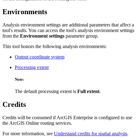
Environments
Analysis environment settings are additional parameters that affect a
tool's results. You can access the tool's analysis environment settings
from the
Environment settings
parameter group.
This tool honors the following analysis environments:
Output coordinate system
Processing extent
Note:
The default processing extent is
Full extent
.
Credits
Credits will be consumed if ArcGIS Enterprise is configured to use
the ArcGIS Online routing services.
For more information, see
Understand credits for spatial analysis
.