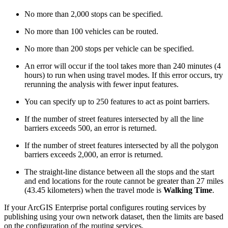
No more than 2,000 stops can be specified.
No more than 100 vehicles can be routed.
No more than 200 stops per vehicle can be specified.
An error will occur if the tool takes more than 240 minutes (4
hours) to run when using travel modes. If this error occurs, try
rerunning the analysis with fewer input features.
You can specify up to 250 features to act as point barriers.
If the number of street features intersected by all the line
barriers exceeds 500, an error is returned.
If the number of street features intersected by all the polygon
barriers exceeds 2,000, an error is returned.
The straight-line distance between all the stops and the start
and end locations for the route cannot be greater than 27 miles
(43.45 kilometers) when the travel mode is
Walking Time
.
If your ArcGIS Enterprise portal configures routing services by
publishing using your own network dataset, then the limits are based
on the configuration of the routing services.