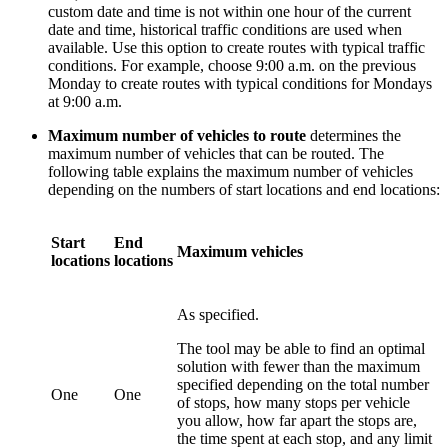
custom date and time is not within one hour of the current
date and time, historical traffic conditions are used when
available. Use this option to create routes with typical traffic
conditions. For example, choose 9:00 a.m. on the previous
Monday to create routes with typical conditions for Mondays
at 9:00 a.m.
Maximum number of vehicles to route
determines the
maximum number of vehicles that can be routed. The
following table explains the maximum number of vehicles
depending on the numbers of start locations and end locations:
Start
End
Maximum vehicles
locations
locations
As specified.
The tool may be able to find an optimal
solution with fewer than the maximum
specified depending on the total number
One
One
of stops, how many stops per vehicle
you allow, how far apart the stops are,
the time spent at each stop, and any limit