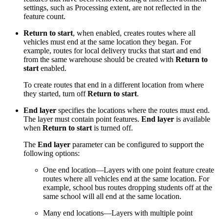
settings, such as Processing extent, are not reflected in the
feature count.
Return to start
, when enabled, creates routes where all
vehicles must end at the same location they began. For
example, routes for local delivery trucks that start and end
from the same warehouse should be created with
Return to
start
enabled.
To create routes that end in a different location from where
they started, turn off
Return to start
.
End layer
specifies the locations where the routes must end.
The layer must contain point features.
End layer
is available
when
Return to start
is turned off.
The
End layer
parameter can be configured to support the
following options:
One end location—Layers with one point feature create
routes where all vehicles end at the same location. For
example, school bus routes dropping students off at the
same school will all end at the same location.
Many end locations—Layers with multiple point