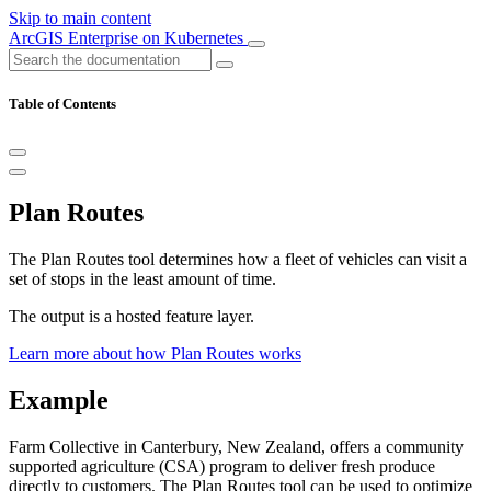
Skip to main content
ArcGIS Enterprise on Kubernetes
Table of Contents
Plan Routes
The Plan Routes tool determines how a fleet of vehicles can visit a
set of stops in the least amount of time.
The output is a hosted feature layer.
Learn more about how Plan Routes works
Example
Farm Collective in Canterbury, New Zealand, offers a community
supported agriculture (CSA) program to deliver fresh produce
directly to customers. The Plan Routes tool can be used to optimize