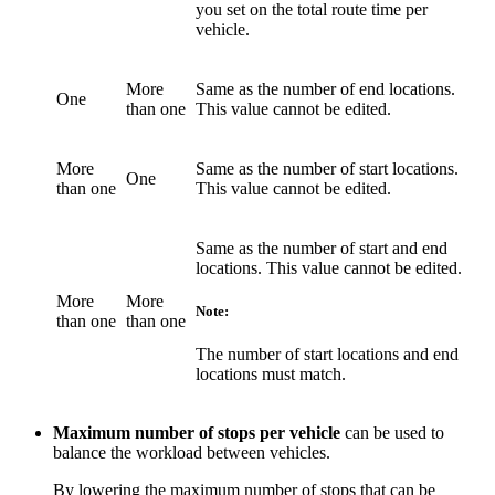
you set on the total route time per
vehicle.
More
Same as the number of end locations.
One
than one
This value cannot be edited.
More
Same as the number of start locations.
One
than one
This value cannot be edited.
Same as the number of start and end
locations. This value cannot be edited.
More
More
Note:
than one
than one
The number of start locations and end
locations must match.
Maximum number of stops per vehicle
can be used to
balance the workload between vehicles.
By lowering the maximum number of stops that can be