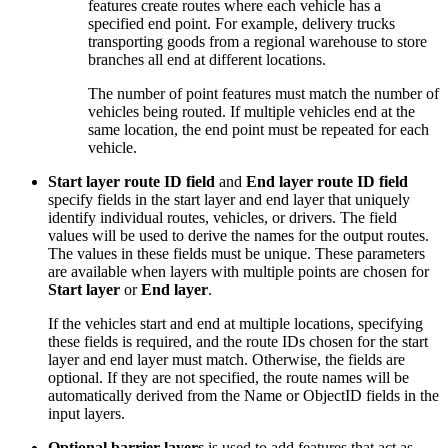
features create routes where each vehicle has a
specified end point. For example, delivery trucks
transporting goods from a regional warehouse to store
branches all end at different locations.
The number of point features must match the number of
vehicles being routed. If multiple vehicles end at the
same location, the end point must be repeated for each
vehicle.
Start layer route ID field
and
End layer route ID field
specify fields in the start layer and end layer that uniquely
identify individual routes, vehicles, or drivers. The field
values will be used to derive the names for the output routes.
The values in these fields must be unique. These parameters
are available when layers with multiple points are chosen for
Start layer
or
End layer
.
If the vehicles start and end at multiple locations, specifying
these fields is required, and the route IDs chosen for the start
layer and end layer must match. Otherwise, the fields are
optional. If they are not specified, the route names will be
automatically derived from the Name or ObjectID fields in the
input layers.
Optional barrier layers
is used to add features that act as