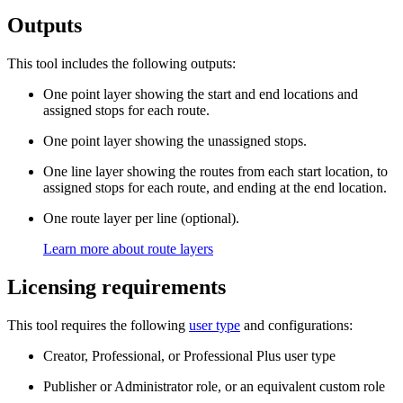
Outputs
This tool includes the following outputs:
One point layer showing the start and end locations and
assigned stops for each route.
One point layer showing the unassigned stops.
One line layer showing the routes from each start location, to
assigned stops for each route, and ending at the end location.
One route layer per line (optional).
Learn more about route layers
Licensing requirements
This tool requires the following
user type
and configurations:
Creator, Professional, or Professional Plus user type
Publisher or Administrator role, or an equivalent custom role