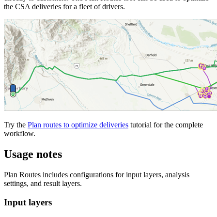
the CSA deliveries for a fleet of drivers.
Try the
Plan routes to optimize deliveries
tutorial for the complete
workflow.
Usage notes
Plan Routes includes configurations for input layers, analysis
settings, and result layers.
Input layers