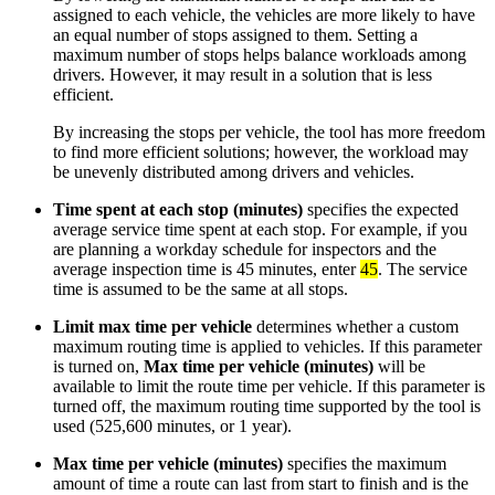
assigned to each vehicle, the vehicles are more likely to have
an equal number of stops assigned to them. Setting a
maximum number of stops helps balance workloads among
drivers. However, it may result in a solution that is less
efficient.
By increasing the stops per vehicle, the tool has more freedom
to find more efficient solutions; however, the workload may
be unevenly distributed among drivers and vehicles.
Time spent at each stop (minutes)
specifies the expected
average service time spent at each stop. For example, if you
are planning a workday schedule for inspectors and the
average inspection time is 45 minutes, enter
45
. The service
time is assumed to be the same at all stops.
Limit max time per vehicle
determines whether a custom
maximum routing time is applied to vehicles. If this parameter
is turned on,
Max time per vehicle (minutes)
will be
available to limit the route time per vehicle. If this parameter is
turned off, the maximum routing time supported by the tool is
used (525,600 minutes, or 1 year).
Max time per vehicle (minutes)
specifies the maximum
amount of time a route can last from start to finish and is the